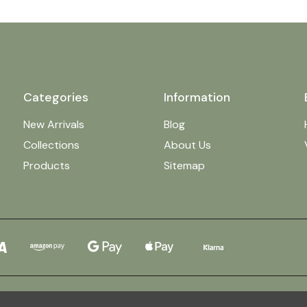
Categories
Information
New Arrivals
Blog
Collections
About Us
Products
Sitemap