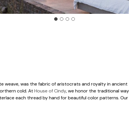
e weave, was the fabric of aristocrats and royalty in ancient 
orthern cold. At
House of Cindy
, we honor the traditional way
nterlace each thread by hand for beautiful color patterns. Ou