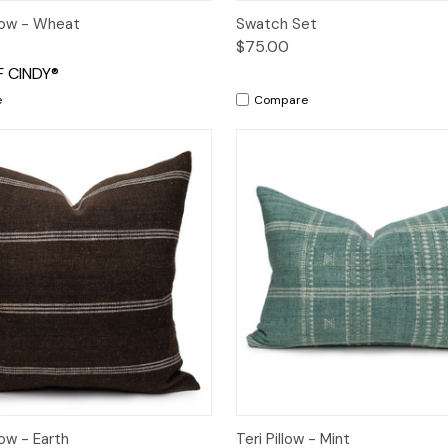
 View
Add to Cart
Quick View
Add t
llow - Wheat
Swatch Set
$75.00
 CINDY®
e
Compare
 View
Add to Cart
Quick View
Add t
ow - Earth
Teri Pillow - Mint