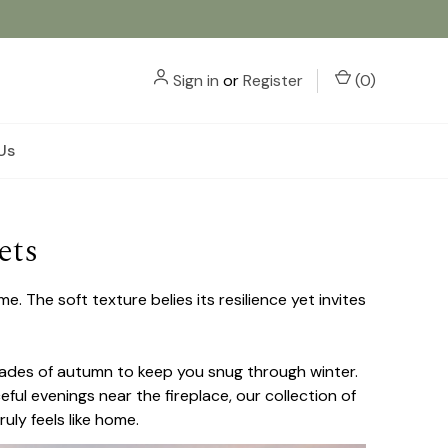
Sign in
or
Register
(
0
)
Us
ets
 The soft texture belies its resilience yet invites
hades of autumn to keep you snug through winter.
ul evenings near the fireplace, our collection of
uly feels like home.