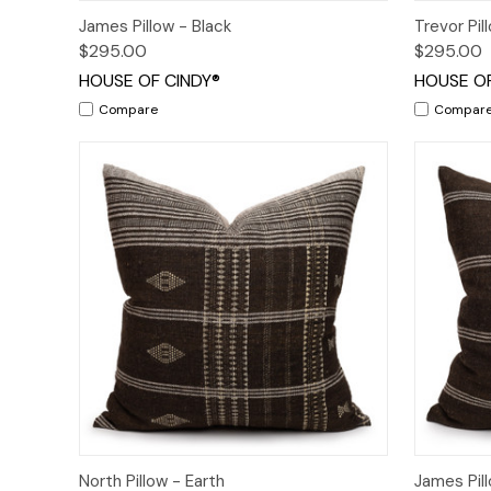
Quick View
Add to Cart
Quick
James Pillow - Black
Trevor Pi
$295.00
$295.00
HOUSE OF CINDY®
HOUSE OF
Compare
Compar
Quick View
Quick
North Pillow - Earth
James Pill