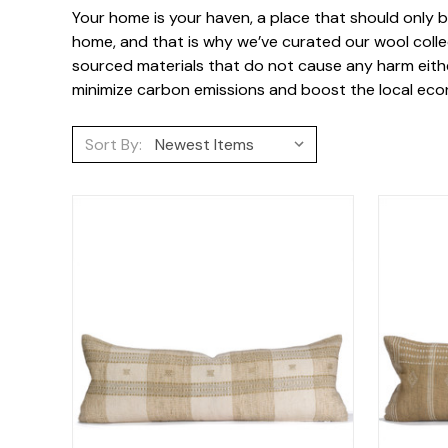
Your home is your haven, a place that should only be
home, and that is why we’ve curated our wool collec
sourced materials that do not cause any harm either
minimize carbon emissions and boost the local econ
Sort By: