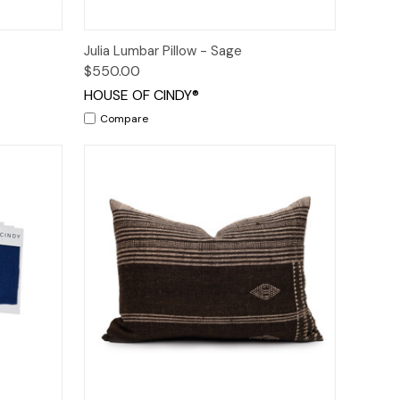
o Cart
Quick View
Add to Cart
Julia Lumbar Pillow - Sage
$550.00
HOUSE OF CINDY®
Compare