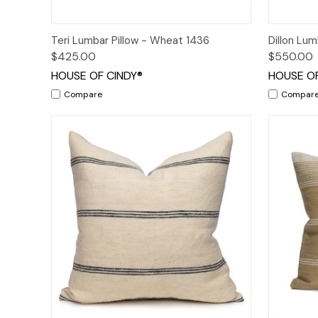
Quick View
Add to Cart
Quick
Teri Lumbar Pillow - Wheat 1436
Dillon Lum
$425.00
$550.00
HOUSE OF CINDY®
HOUSE OF
Compare
Compar