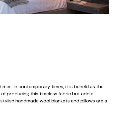
times. In contemporary times, it is beheld as the
 of producing this timeless fabric but add a
r stylish handmade wool blankets and pillows are a