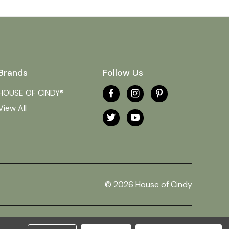
Brands
Follow Us
HOUSE OF CINDY®
View All
© 2026 House of Cindy
Theme by
Weizen Young