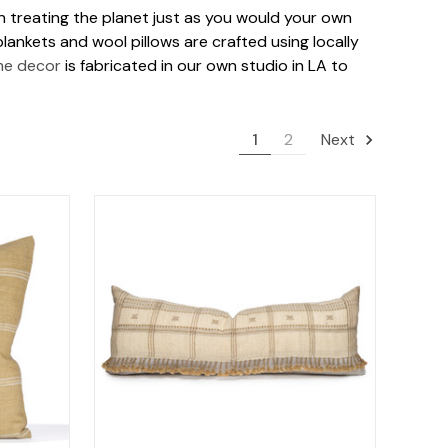
 in treating the planet just as you would your own
lankets and wool pillows are crafted using locally
me decor
is fabricated in our own studio in LA to
1
2
Next