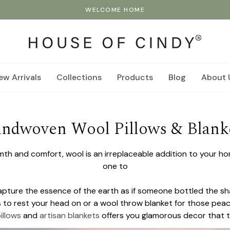
WELCOME HOME
ew Arrivals
Collections
Products
Blog
About 
ndwoven Wool Pillows & Blank
h and comfort, wool is an irreplaceable addition to your home.
one to
 capture the essence of the earth as if someone bottled the s
 to rest your head on or a wool throw blanket for those peacef
llows
and
artisan blankets
offers you glamorous decor that tr