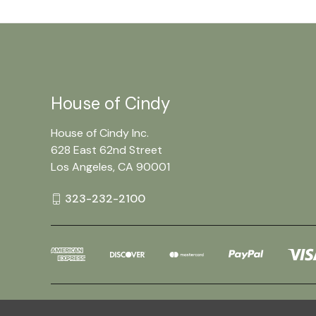
House of Cindy
House of Cindy Inc.
628 East 62nd Street
Los Angeles, CA 90001
323-232-2100
Powered by
BigCommerce