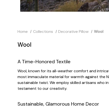
Home
Collections
Decorative Pillow
Wool
Wool
A Time-Honored Textile
Wool, known for its all-weather comfort and intricat
most immaculate material for warmth against the N
sustainable twist. We employ skilled artisans who i
testament to our creativity.
Sustainable, Glamorous Home Decor