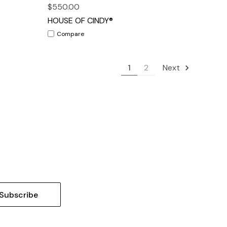
$550.00
HOUSE OF CINDY®
Compare
1
2
Next