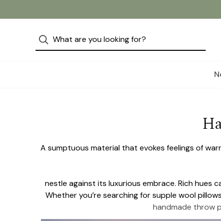
N
Ha
A sumptuous material that evokes feelings of warmt
nestle against its luxurious embrace. Rich hues
Whether you’re searching for supple wool pillows
handmade throw pi