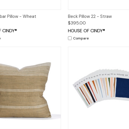
 View
Add to Cart
Quick View
Add t
bar Pillow - Wheat
Beck Pillow 22 - Straw
$395.00
 CINDY®
HOUSE OF CINDY®
e
Compare