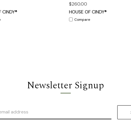
$260.00
 CINDY®
HOUSE OF CINDY®
e
Compare
Newsletter Signup