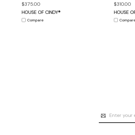
$375.00
$310.00
HOUSE OF CINDY®
HOUSE OF
Compare
Compar
Email
Address