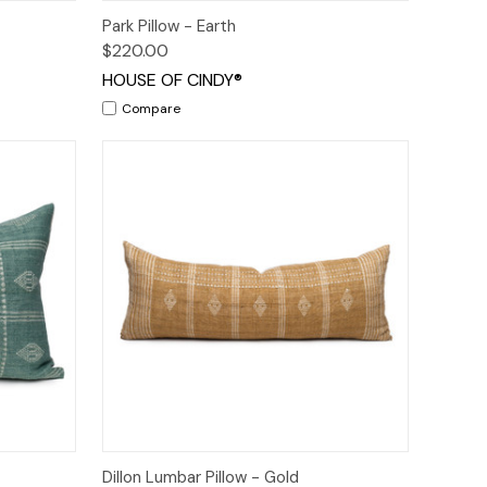
o Cart
Quick View
Add to Cart
Park Pillow - Earth
$220.00
HOUSE OF CINDY®
Compare
o Cart
Quick View
Add to Cart
Dillon Lumbar Pillow - Gold