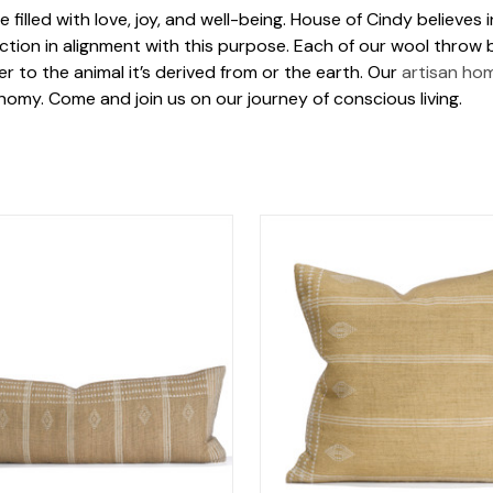
 filled with love, joy, and well-being. House of Cindy believes
tion in alignment with this purpose. Each of our wool throw b
 to the animal it’s derived from or the earth. Our
artisan ho
omy. Come and join us on our journey of conscious living.