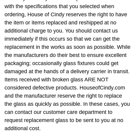
with the specifications that you selected when
ordering, House of Cindy reserves the right to have
the item or items replaced and reshipped at no
additional charge to you. You should contact us
immediately if this occurs so that we can get the
replacement in the works as soon as possible. While
the manufacturers do their best to ensure excellent
packaging; occasionally glass fixtures could get
damaged at the hands of a delivery carrier in transit.
Items received with broken glass ARE NOT
considered defective products. HouseofCindy.com
and the manufacturer reserve the right to replace
the glass as quickly as possible. In these cases, you
can contact our customer care department to
request replacement glass to be sent to you at no
additional cost.