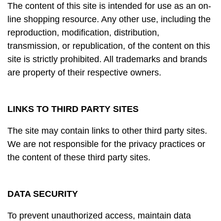
The content of this site is intended for use as an on-
line shopping resource. Any other use, including the
reproduction, modification, distribution,
transmission, or republication, of the content on this
site is strictly prohibited. All trademarks and brands
are property of their respective owners.
LINKS TO THIRD PARTY SITES
The site may contain links to other third party sites.
We are not responsible for the privacy practices or
the content of these third party sites.
DATA SECURITY
To prevent unauthorized access, maintain data