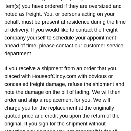
item(s) you have ordered if they are oversized and
noted as freight. You, or persons acting on your
behalf, must be present at residence during the time
of delivery. If you would like to contact the freight
company yourself to schedule your appointment
ahead of time, please contact our customer service
department.
If you receive a shipment from an order that you
placed with HouseofCindy.com with obvious or
concealed freight damage, refuse the shipment and
note the damage on the bill of lading. We will then
order and ship a replacement for you. We will
charge you for the replacement at the originally
quoted price and credit you upon the return of the
original. If you sign for the shipment without