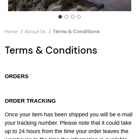
Home
About Us
Terms & Conditions
Terms & Conditions
ORDERS
ORDER TRACKING
Once your item has been shipped you will be e-mail
your tracking number. Please note that it could take
up to 24 hours from the time your order leaves the