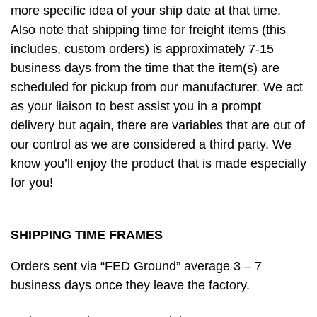
more specific idea of your ship date at that time.
Also note that shipping time for freight items (this
includes, custom orders) is approximately 7-15
business days from the time that the item(s) are
scheduled for pickup from our manufacturer. We act
as your liaison to best assist you in a prompt
delivery but again, there are variables that are out of
our control as we are considered a third party. We
know you’ll enjoy the product that is made especially
for you!
SHIPPING TIME FRAMES
Orders sent via “FED Ground” average 3 – 7
business days once they leave the factory.