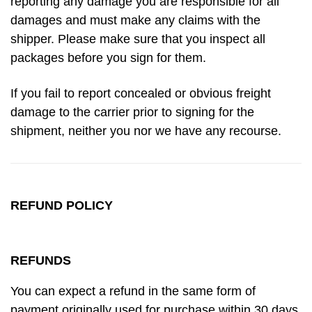
reporting any damage you are responsible for all
damages and must make any claims with the
shipper. Please make sure that you inspect all
packages before you sign for them.
If you fail to report concealed or obvious freight
damage to the carrier prior to signing for the
shipment, neither you nor we have any recourse.
REFUND POLICY
REFUNDS
You can expect a refund in the same form of
payment originally used for purchase within 30 days