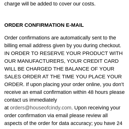
charge will be added to cover our costs.
ORDER CONFIRMATION E-MAIL
Order confirmations are automatically sent to the
billing email address given by you during checkout.
IN ORDER TO RESERVE YOUR PRODUCT WITH
OUR MANUFACTURERS, YOUR CREDIT CARD
WILL BE CHARGED THE BALANCE OF YOUR
SALES ORDER AT THE TIME YOU PLACE YOUR
ORDER. If upon placing your order online, you don’t
receive an email confirmation within 48 hours please
contact us immediately
at
orders@houseofcindy.com
. Upon receiving your
order confirmation via email please review all
aspects of the order for data accuracy; you have 24