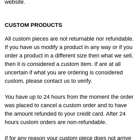
website.
CUSTOM PRODUCTS
All custom pieces are not returnable nor refundable.
If you have us modify a product in any way or if you
order a product in a different size then what we sell,
then it is considered a custom item. If are at all
uncertain if what you are ordering is considered
custom, please contact us to verify.
You have up to 24 hours from the moment the order
was placed to cancel a custom order and to have
the amount refunded to your credit card. After 24
hours custom orders are non-refundable.
If for any reason your custom piece does not arrive