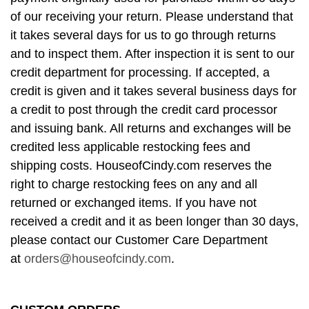
of our receiving your return. Please understand that
it takes several days for us to go through returns
and to inspect them. After inspection it is sent to our
credit department for processing. If accepted, a
credit is given and it takes several business days for
a credit to post through the credit card processor
and issuing bank. All returns and exchanges will be
credited less applicable restocking fees and
shipping costs. HouseofCindy.com reserves the
right to charge restocking fees on any and all
returned or exchanged items. If you have not
received a credit and it as been longer than 30 days,
please contact our Customer Care Department
at
orders@houseofcindy.com
.