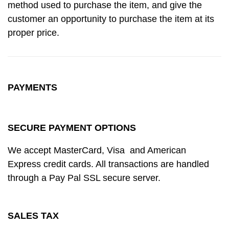
method used to purchase the item, and give the
customer an opportunity to purchase the item at its
proper price.
PAYMENTS
SECURE PAYMENT OPTIONS
We accept MasterCard, Visa and American
Express credit cards. All transactions are handled
through a Pay Pal SSL secure server.
SALES TAX