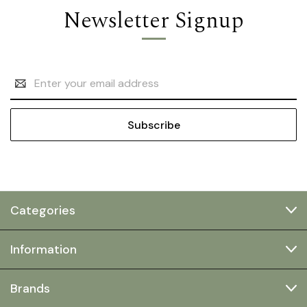
Newsletter Signup
Email
Address
Categories
Information
Brands