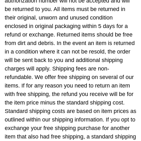
authorization number will not be accepted and will
be returned to you. All items must be returned in
their original, unworn and unused condition
enclosed in original packaging within 5 days for a
refund or exchange. Returned items should be free
from dirt and debris. In the event an item is returned
in a condition where it can not be resold, the order
will be sent back to you and additional shipping
charges will apply. Shipping fees are non-
refundable. We offer free shipping on several of our
items. If for any reason you need to return an item
with free shipping, the refund you receive will be for
the item price minus the standard shipping cost.
Standard shipping costs are based on item prices as
outlined within our shipping information. If you opt to
exchange your free shipping purchase for another
item that also had free shipping, a standard shipping