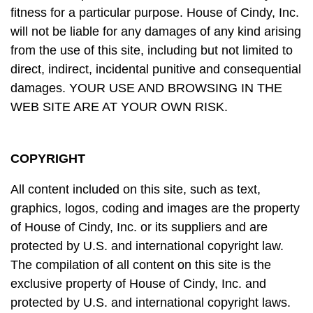
fitness for a particular purpose. House of Cindy, Inc.
will not be liable for any damages of any kind arising
from the use of this site, including but not limited to
direct, indirect, incidental punitive and consequential
damages. YOUR USE AND BROWSING IN THE
WEB SITE ARE AT YOUR OWN RISK.
COPYRIGHT
All content included on this site, such as text,
graphics, logos, coding and images are the property
of House of Cindy, Inc. or its suppliers and are
protected by U.S. and international copyright law.
The compilation of all content on this site is the
exclusive property of House of Cindy, Inc. and
protected by U.S. and international copyright laws.