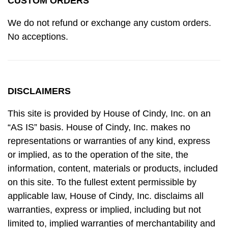
CUSTOM ORDERS
We do not refund or exchange any custom orders.
No acceptions.
DISCLAIMERS
This site is provided by House of Cindy, Inc. on an
“AS IS” basis. House of Cindy, Inc. makes no
representations or warranties of any kind, express
or implied, as to the operation of the site, the
information, content, materials or products, included
on this site. To the fullest extent permissible by
applicable law, House of Cindy, Inc. disclaims all
warranties, express or implied, including but not
limited to, implied warranties of merchantability and