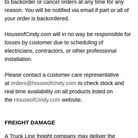
to backorder or cancel orders at any time for any
reason. You will be notified via email if part or all of
your order is backordered.
HouseofCindy.com will in no way be responsible for
losses by customer due to scheduling of
electricians, contractors, or other professional
installation.
Please contact a customer care representative
at
orders@houseofcindy.com
to check stock and
real time availability on all products listed on
the
HouseofCindy.com
website.
FREIGHT DAMAGE
A Truck Line freight company may deliver the