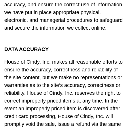
accuracy, and ensure the correct use of information,
we have put in place appropriate physical,
electronic, and managerial procedures to safeguard
and secure the information we collect online.
DATA ACCURACY
House of Cindy, Inc. makes all reasonable efforts to
ensure the accuracy, correctness and reliability of
the site content, but we make no representations or
warranties as to the site’s accuracy, correctness or
reliability. House of Cindy, Inc. reserves the right to
correct improperly priced items at any time. In the
event an improperly priced item is discovered after
credit card processing, House of Cindy, Inc. will
promptly void the sale, issue a refund via the same