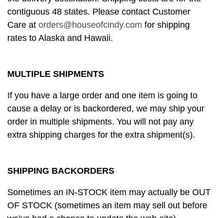
contiguous 48 states. Please contact Customer
Care at
orders@houseofcindy.com
for shipping
rates to Alaska and Hawaii.
MULTIPLE SHIPMENTS
If you have a large order and one item is going to
cause a delay or is backordered, we may ship your
order in multiple shipments. You will not pay any
extra shipping charges for the extra shipment(s).
SHIPPING BACKORDERS
Sometimes an IN-STOCK item may actually be OUT
OF STOCK (sometimes an item may sell out before