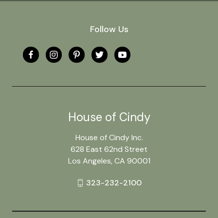
Follow Us
House of Cindy
House of Cindy Inc.
628 East 62nd Street
Los Angeles, CA 90001
323-232-2100