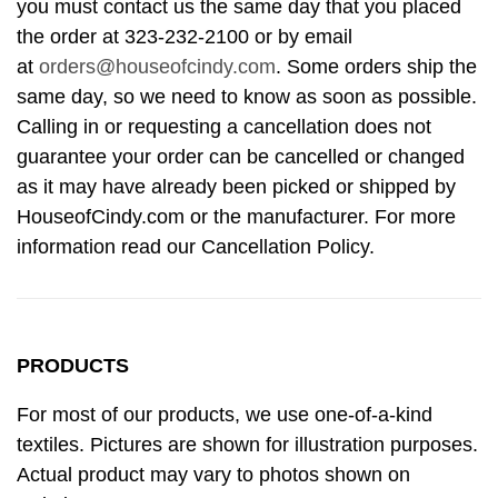
you must contact us the same day that you placed
the order at 323-232-2100 or by email
at
orders@houseofcindy.com
. Some orders ship the
same day, so we need to know as soon as possible.
Calling in or requesting a cancellation does not
guarantee your order can be cancelled or changed
as it may have already been picked or shipped by
HouseofCindy.com or the manufacturer. For more
information read our Cancellation Policy.
PRODUCTS
For most of our products, we use one-of-a-kind
textiles. Pictures are shown for illustration purposes.
Actual product may vary to photos shown on