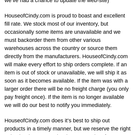
we’ve had a chance to update the web-site)
HouseofCindy.com is proud to boast and excellent
fill rate. We stock most of our inventory, but
occasionally some items are unavailable and we
must backorder them from other various
warehouses across the country or source them
directly from the manufacturers. HouseofCindy.com
will make every effort to ship orders complete. If an
item is out of stock or unavailable, we will ship it as
soon as it becomes available. If the item was with a
larger order there will be no freight charge (you only
pay freight once). If the item is no longer available
we will do our best to notify you immediately.
HouseofCindy.com does it’s best to ship out
products in a timely manner, but we reserve the right