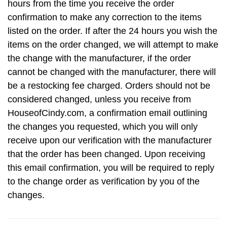
hours from the time you receive the order
confirmation to make any correction to the items
listed on the order. If after the 24 hours you wish the
items on the order changed, we will attempt to make
the change with the manufacturer, if the order
cannot be changed with the manufacturer, there will
be a restocking fee charged. Orders should not be
considered changed, unless you receive from
HouseofCindy.com, a confirmation email outlining
the changes you requested, which you will only
receive upon our verification with the manufacturer
that the order has been changed. Upon receiving
this email confirmation, you will be required to reply
to the change order as verification by you of the
changes.