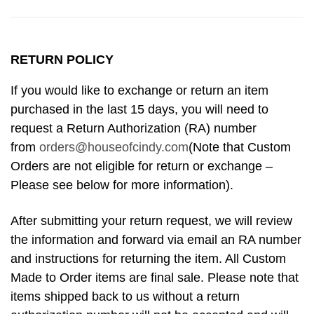
RETURN POLICY
If you would like to exchange or return an item
purchased in the last 15 days, you will need to
request a Return Authorization (RA) number
from
orders@houseofcindy.com
(Note that Custom
Orders are not eligible for return or exchange –
Please see below for more information).
After submitting your return request, we will review
the information and forward via email an RA number
and instructions for returning the item. All Custom
Made to Order items are final sale. Please note that
items shipped back to us without a return