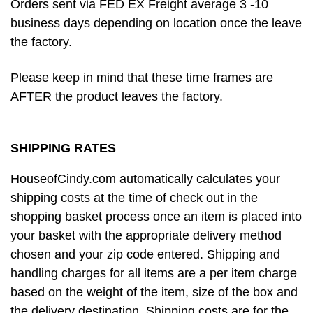
Orders sent via FED EX Freight average 3 -10
business days depending on location once the leave
the factory.
Please keep in mind that these time frames are
AFTER the product leaves the factory.
SHIPPING RATES
HouseofCindy.com automatically calculates your
shipping costs at the time of check out in the
shopping basket process once an item is placed into
your basket with the appropriate delivery method
chosen and your zip code entered. Shipping and
handling charges for all items are a per item charge
based on the weight of the item, size of the box and
the delivery destination. Shipping costs are for the