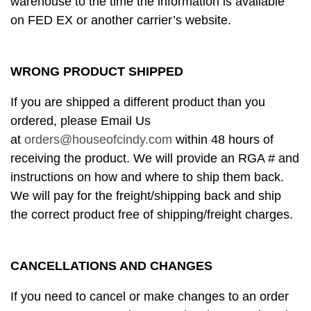
warehouse to the time the information is available
on FED EX or another carrier’s website.
WRONG PRODUCT SHIPPED
If you are shipped a different product than you
ordered, please Email Us
at
orders@houseofcindy.com
within 48 hours of
receiving the product. We will provide an RGA # and
instructions on how and where to ship them back.
We will pay for the freight/shipping back and ship
the correct product free of shipping/freight charges.
CANCELLATIONS AND CHANGES
If you need to cancel or make changes to an order