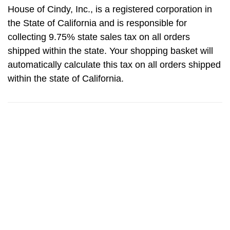
House of Cindy, Inc., is a registered corporation in
the State of California and is responsible for
collecting 9.75% state sales tax on all orders
shipped within the state. Your shopping basket will
automatically calculate this tax on all orders shipped
within the state of California.