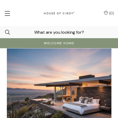
(
0
)
WELCOME HOME