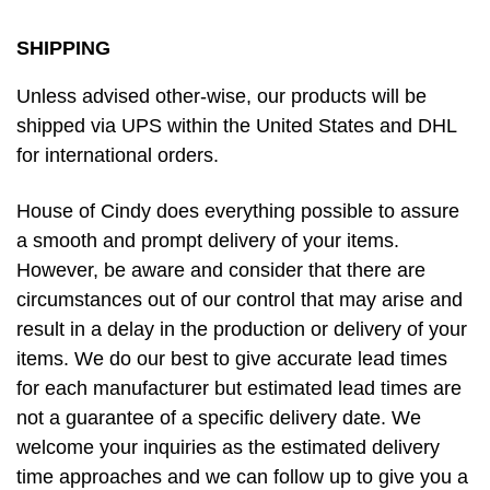
SHIPPING
Unless advised other-wise, our products will be
shipped via UPS within the United States and DHL
for international orders.
House of Cindy does everything possible to assure
a smooth and prompt delivery of your items.
However, be aware and consider that there are
circumstances out of our control that may arise and
result in a delay in the production or delivery of your
items. We do our best to give accurate lead times
for each manufacturer but estimated lead times are
not a guarantee of a specific delivery date. We
welcome your inquiries as the estimated delivery
time approaches and we can follow up to give you a