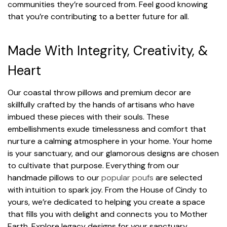
communities they’re sourced from. Feel good knowing
that you’re contributing to a better future for all.
Made With Integrity, Creativity, &
Heart
Our coastal throw pillows and premium decor are
skillfully crafted by the hands of artisans who have
imbued these pieces with their souls. These
embellishments exude timelessness and comfort that
nurture a calming atmosphere in your home. Your home
is your sanctuary, and our glamorous designs are chosen
to cultivate that purpose. Everything from our
handmade pillows to our
popular poufs
are selected
with intuition to spark joy. From the House of Cindy to
yours, we’re dedicated to helping you create a space
that fills you with delight and connects you to Mother
Earth. Explore legacy designs for your sanctuary.