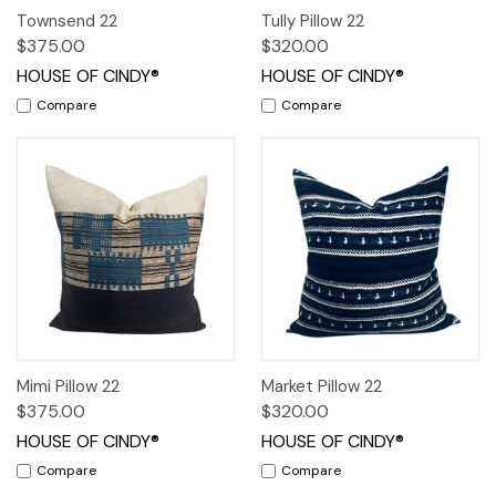
Townsend 22
Tully Pillow 22
$375.00
$320.00
HOUSE OF CINDY®
HOUSE OF CINDY®
Compare
Compare
Mimi Pillow 22
Market Pillow 22
$375.00
$320.00
HOUSE OF CINDY®
HOUSE OF CINDY®
Compare
Compare