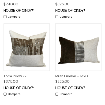
$240.00
$325.00
HOUSE OF CINDY®
HOUSE OF CINDY®
Compare
Compare
Torra Pillow 22
Milan Lumbar - 1420
$375.00
$325.00
HOUSE OF CINDY®
HOUSE OF CINDY®
Compare
Compare