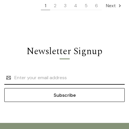
1
2
3
4
5
6
Next
Newsletter Signup
Email
Address