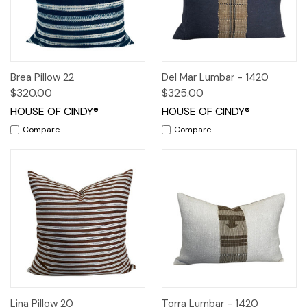
Brea Pillow 22
Del Mar Lumbar - 1420
$320.00
$325.00
HOUSE OF CINDY®
HOUSE OF CINDY®
Compare
Compare
Lina Pillow 20
Torra Lumbar - 1420