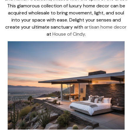
This glamorous collection of luxury home decor can be
acquired wholesale to bring movement, light, and soul
into your space with ease. Delight your senses and
create your ultimate sanctuary with
artisan home decor
at
House of Cindy
.