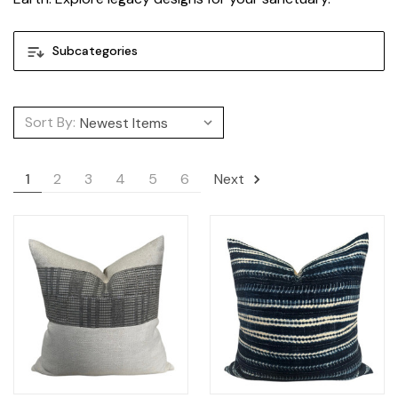
Subcategories
Sort By:
1
2
3
4
5
6
Next