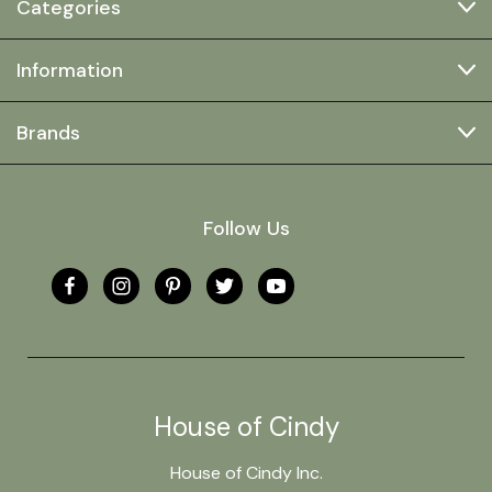
Categories
Information
Brands
Follow Us
House of Cindy
House of Cindy Inc.