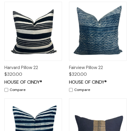
Harvard Pillow 22
Fairview Pillow 22
$320.00
$320.00
HOUSE OF CINDY®
HOUSE OF CINDY®
Compare
Compare