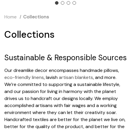
Home
Collections
Collections
Sustainable & Responsible Sources
Our dreamlike decor encompasses handmade pillows,
eco-friendly linens
, lavish
artisan blankets
, and more.
We’re committed to supporting a sustainable lifestyle,
and our passion for living in harmony with the planet
drives us to handcraft our designs locally. We employ
accomplished artisans with fair wages and a working
environment where they can let their creativity soar.
Handcrafted textiles are better for the planet we live on,
better for the quality of the product, and better for the