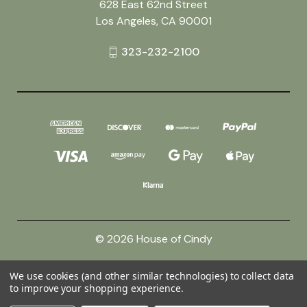
628 East 62nd Street
Los Angeles, CA 90001
323-232-2100
© 2026 House of Cindy
We use cookies (and other similar technologies) to collect data
Powered by
BigCommerce
to improve your shopping experience.
Theme by
Weizen Young