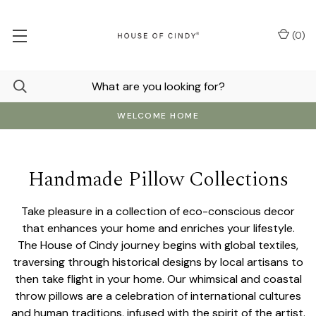
(
0
)
WELCOME HOME
Handmade Pillow Collections
Take pleasure in a collection of eco-conscious decor
that enhances your home and enriches your lifestyle.
The House of Cindy journey begins with global textiles,
traversing through historical designs by local artisans to
then take flight in your home. Our whimsical and coastal
throw pillows are a celebration of international cultures
and human traditions, infused with the spirit of the artist.