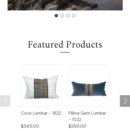
Featured Products
Cove Lumbar - 1622
Pillow Gem Lumbar
Coast 
- 1022
$345.00
$295.00
$325.