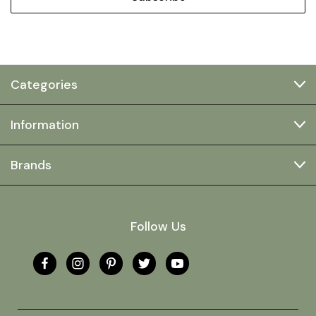
Categories
Information
Brands
Follow Us