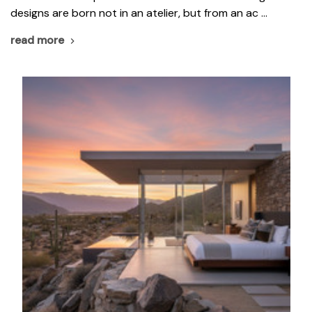
designs are born not in an atelier, but from an ac …
read more