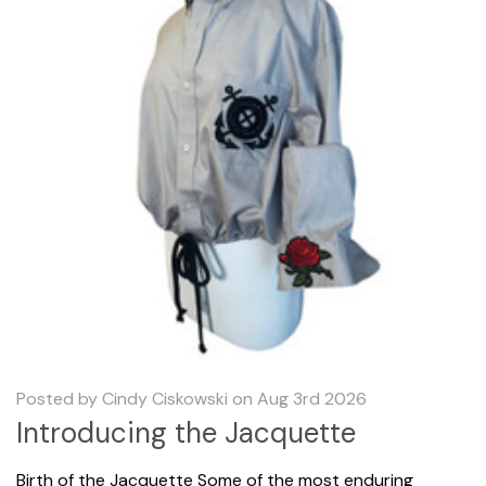
Posted by Cindy Ciskowski on Aug 3rd 2026
Introducing the Jacquette
Birth of the Jacquette Some of the most enduring