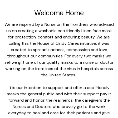
Welcome Home
We are inspired by a Nurse on the frontlines who advised
us on creating a washable eco friendly Linen face mask
for protection, comfort and enduring beauty. We are
calling this the House of Cindy Cares initiative, it was
created to spread kindness, compassion and love
throughout our communities. For every two masks we
sell we gift one of our quality masks to a nurse or doctor
working on the frontlines of the virus in hospitals across
the United States.
It is our intention to support and offer a eco friendly
masks the general public and with their support pay it
forward and honor the real heros, the caregivers the
Nurses and Doctors who bravely go to the work
everyday to heal and care for their patients and give