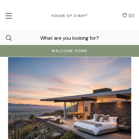
(
0
)
WELCOME HOME