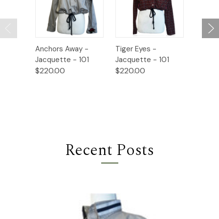
Anchors Away -
Tiger Eyes -
Paper 
Jacquette - 101
Jacquette - 101
Jacque
$220.00
$220.00
$220.
Recent Posts