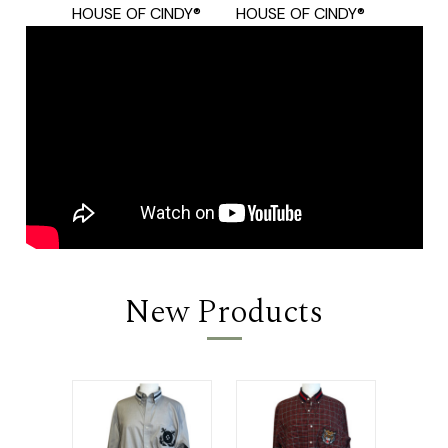
HOUSE OF CINDY®
HOUSE OF CINDY®
HOUSE
New Products