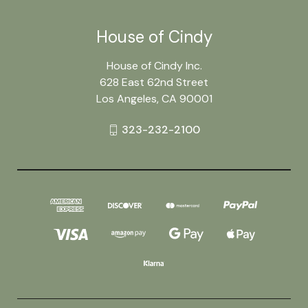
House of Cindy
House of Cindy Inc.
628 East 62nd Street
Los Angeles, CA 90001
323-232-2100