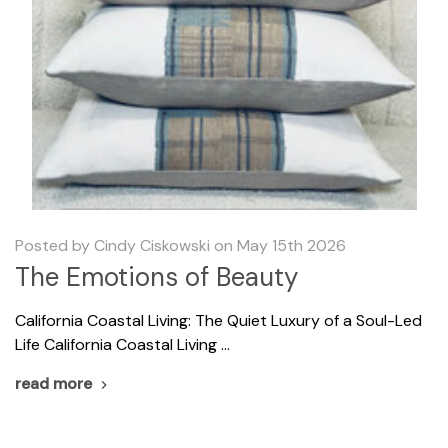
Posted by Cindy Ciskowski on May 15th 2026
The Emotions of Beauty
California Coastal Living: The Quiet Luxury of a Soul-Led
Life California Coastal Living …
read more