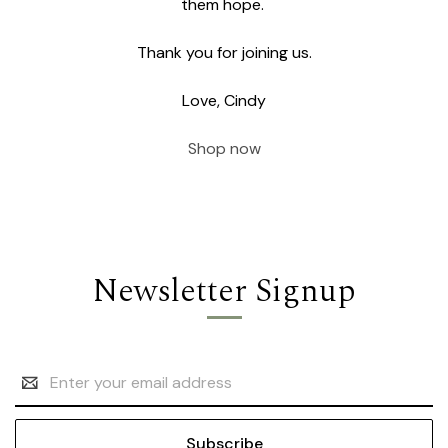
them hope.
Thank you for joining us.
Love, Cindy
Shop now
Newsletter Signup
Email
Address