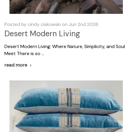
Posted by cindy ciskowski on Jun 2nd 2026
Desert Modern Living
​Desert Modern Living: Where Nature, Simplicity, and Soul
Meet There is so …
read more