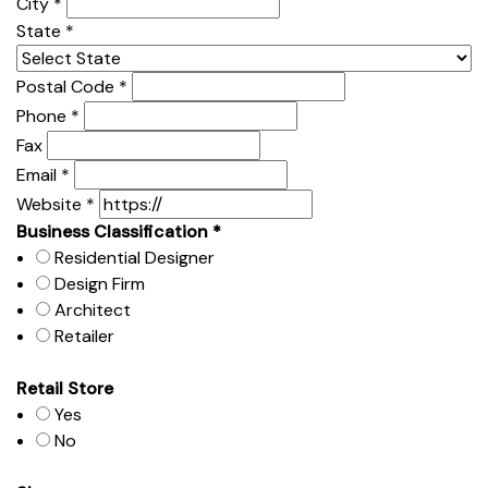
City
*
State
*
Postal Code
*
Phone
*
Fax
Email
*
Website
*
Business Classification
*
Residential Designer
Design Firm
Architect
Retailer
Retail Store
Yes
No