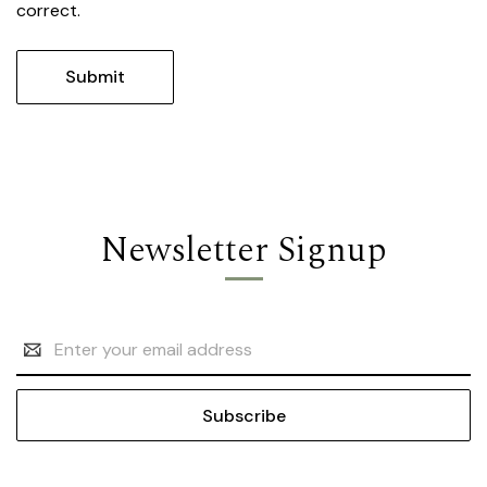
correct.
Newsletter Signup
Email
Address