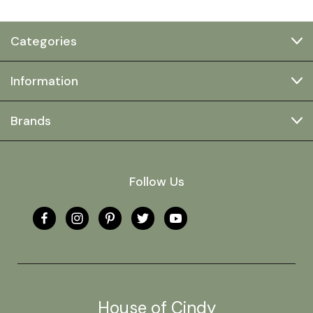
Categories
Information
Brands
Follow Us
House of Cindy