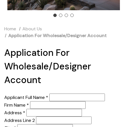
Home
About Us
Application For Wholesale/Designer Account
Application For
Wholesale/Designer
Account
Applicant Full Name
*
Firm Name
*
Address
*
Address Line 2