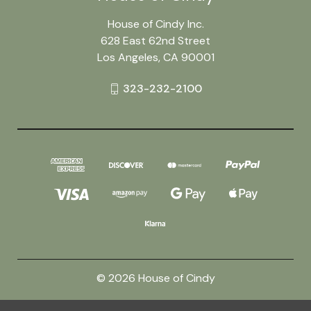
House of Cindy Inc.
628 East 62nd Street
Los Angeles, CA 90001
323-232-2100
© 2026 House of Cindy