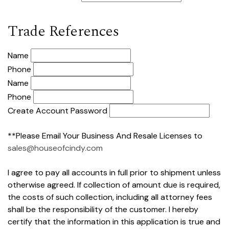
Trade References
Name
Phone
Name
Phone
Create Account Password
**Please Email Your Business And Resale Licenses to
sales@houseofcindy.com
I agree to pay all accounts in full prior to shipment unless
otherwise agreed. If collection of amount due is required,
the costs of such collection, including all attorney fees
shall be the responsibility of the customer. I hereby
certify that the information in this application is true and