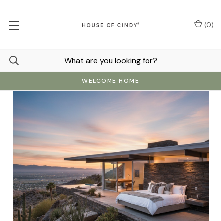
(
0
)
WELCOME HOME