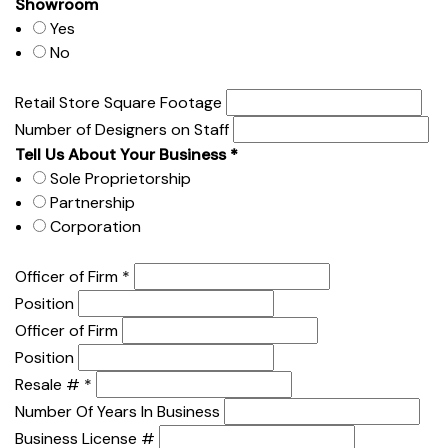
Showroom
Yes
No
Retail Store Square Footage
Number of Designers on Staff
Tell Us About Your Business
*
Sole Proprietorship
Partnership
Corporation
Officer of Firm
*
Position
Officer of Firm
Position
Resale #
*
Number Of Years In Business
Business License #