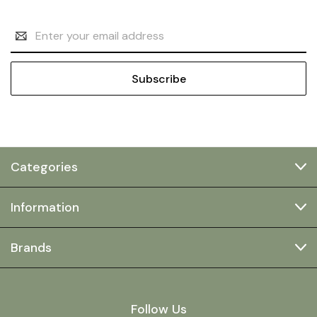
Email
Address
Categories
Information
Brands
Follow Us