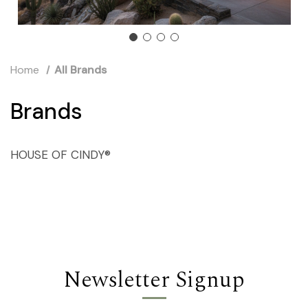
Home
All Brands
Brands
HOUSE OF CINDY®
Newsletter Signup