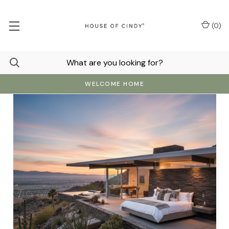
(
0
)
WELCOME HOME