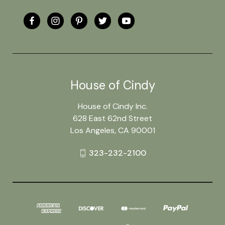
House of Cindy
House of Cindy Inc.
628 East 62nd Street
Los Angeles, CA 90001
323-232-2100