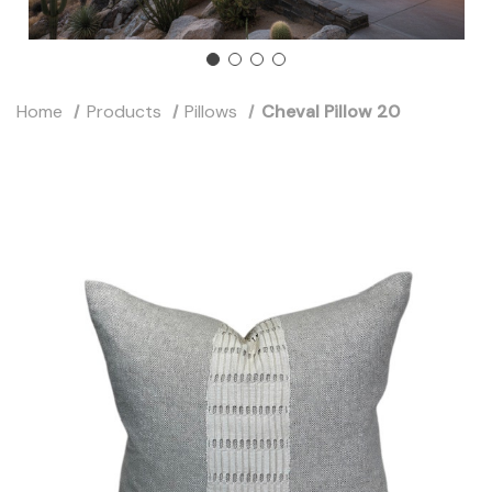
Home
Products
Pillows
Cheval Pillow 20