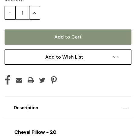
Stock:
Decrease
Increase
Quantity:
Quantity:
Add to Wish List
Description
Cheval Pillow - 20