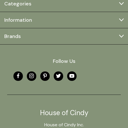
Categories
Information
Brands
Follow Us
House of Cindy
House of Cindy Inc.