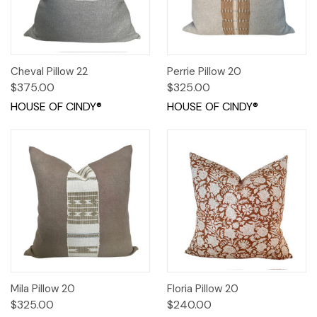
Cheval Pillow 22
Perrie Pillow 20
$375.00
$325.00
HOUSE OF CINDY®
HOUSE OF CINDY®
Mila Pillow 20
Floria Pillow 20
$325.00
$240.00