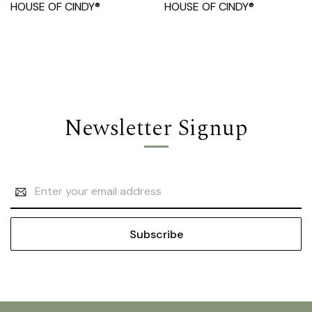
HOUSE OF CINDY®
HOUSE OF CINDY®
Newsletter Signup
Email
Address