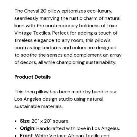
The Cheval 20 pillow epitomizes eco-luxury,
seamlessly marrying the rustic charm of natural
linen with the contemporary boldness of Luxe
Vintage Textiles. Perfect for adding a touch of
timeless elegance to any room, this pillow's
contrasting textures and colors are designed
to soothe the senses and complement an array
of decors, all while championing sustainability.
Product Details
This linen pillow has been made by hand in our
Los Angeles design studio using natural,
sustainable materials.
Size
: 20" x 20" square.
Origin
: Handcrafted with love in Los Angeles.
Front
: White Vintage African Textile and