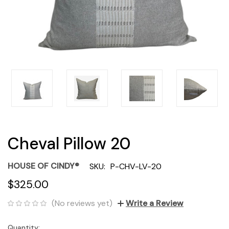
Cheval Pillow 20
HOUSE OF CINDY®
SKU:
P-CHV-LV-20
$325.00
(No reviews yet)
Write a Review
Quantity:
Current