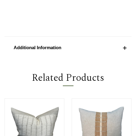
Additional Information
Related Products