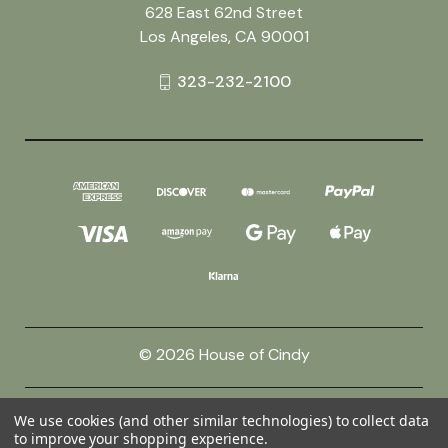
628 East 62nd Street
Los Angeles, CA 90001
323-232-2100
© 2026 House of Cindy
Powered by
BigCommerce
We use cookies (and other similar technologies) to collect data
to improve your shopping experience.
Theme by
Weizen Young