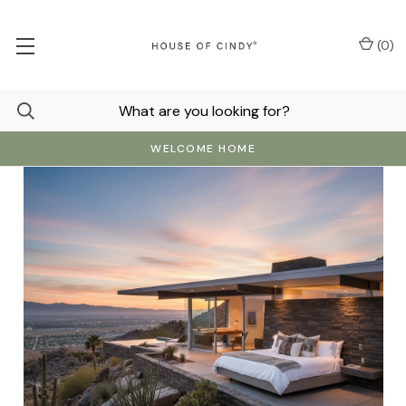
(
0
)
WELCOME HOME