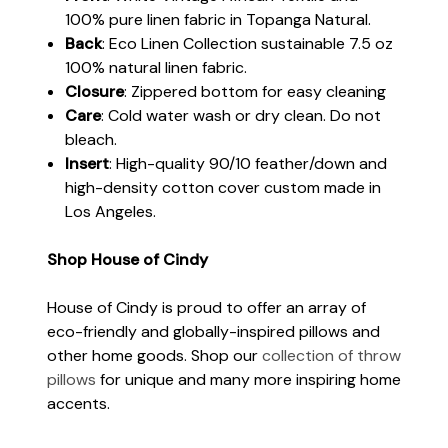
100% pure linen fabric in Topanga Natural.
Back
: Eco Linen Collection sustainable 7.5 oz
100% natural linen fabric.
Closure
: Zippered bottom for easy cleaning
Care
: Cold water wash or dry clean. Do not
bleach.
Insert
: High-quality 90/10 feather/down and
high-density cotton cover custom made in
Los Angeles.
Shop House of Cindy
House of Cindy is proud to offer an array of
eco-friendly and globally-inspired pillows and
other home goods. Shop our
collection of throw
pillows
for unique and many more inspiring home
accents.