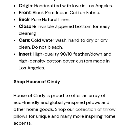
Origin
: Handcrafted with love in Los Angeles.
Front
: Block Print Indian Cotton Fabric.
Back
: Pure Natural Linen.
Closure
: Invisible Zippered bottom for easy
cleaning
Care
: Cold water wash, hand to dry or dry
clean. Do not bleach.
Insert
: High-quality 90/10 feather/down and
high-density cotton cover custom made in
Los Angeles.
Shop House of Cindy
House of Cindy is proud to offer an array of
eco-friendly and globally-inspired pillows and
other home goods. Shop our
collection of throw
pillows
for unique and many more inspiring home
accents.