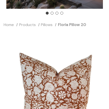
Home
Products
Pillows
Floria Pillow 20