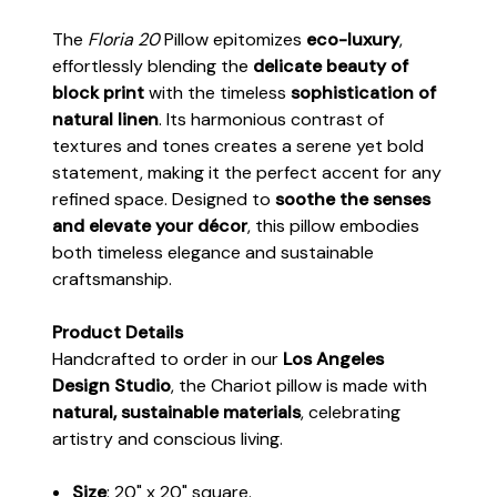
The
Floria 20
Pillow epitomizes
eco-luxury
,
effortlessly blending the
delicate beauty of
block print
with the timeless
sophistication of
natural linen
. Its harmonious contrast of
textures and tones creates a serene yet bold
statement, making it the perfect accent for any
refined space. Designed to
soothe the senses
and elevate your décor
, this pillow embodies
both timeless elegance and sustainable
craftsmanship.
Product Details
Handcrafted to order in our
Los Angeles
Design Studio
, the Chariot pillow is made with
natural, sustainable materials
, celebrating
artistry and conscious living.
Size
: 20" x 20" square.