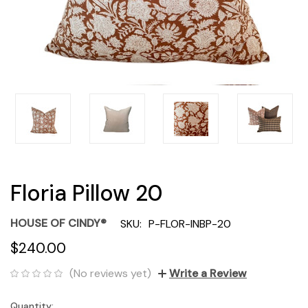
Floria Pillow 20
HOUSE OF CINDY®
SKU:
P-FLOR-INBP-20
$240.00
(No reviews yet)
Write a Review
Quantity:
Current