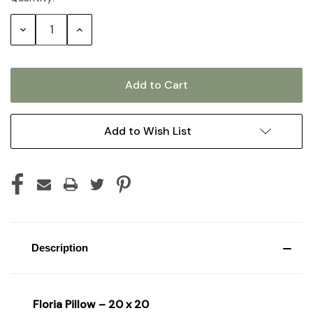
Stock:
Decrease
Increase
Quantity:
Quantity:
Add to Wish List
Description
Floria Pillow – 20 x 20