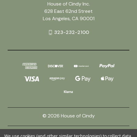
House of Cindy Inc.
628 East 62nd Street
Los Angeles, CA 90001
323-232-2100
© 2026 House of Cindy
Powered by
BigCommerce
We use cookies (and other similar technologies) to collect data