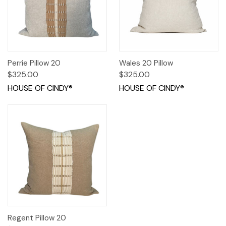
Perrie Pillow 20
Wales 20 Pillow
$325.00
$325.00
HOUSE OF CINDY®
HOUSE OF CINDY®
Regent Pillow 20