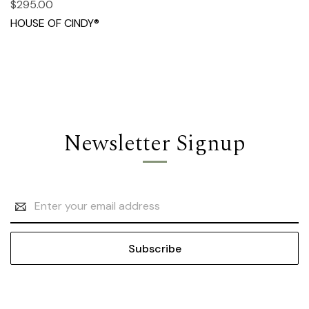
$295.00
HOUSE OF CINDY®
Newsletter Signup
Email
Address