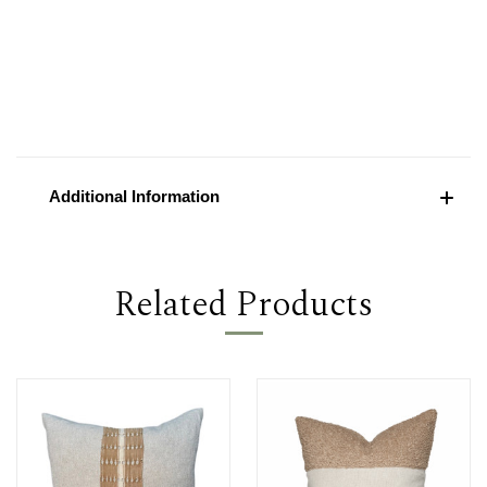
Additional Information
Related Products