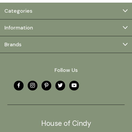
Categories
Information
Brands
Follow Us
House of Cindy