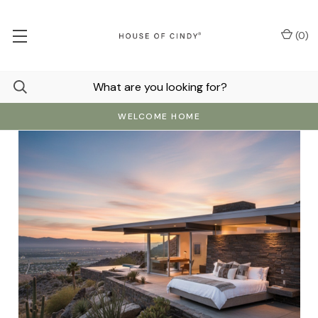
(
0
)
WELCOME HOME