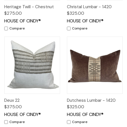
Heritage Twill - Chestnut
Christal Lumbar - 1420
$275.00
$325.00
HOUSE OF CINDY®
HOUSE OF CINDY®
Compare
Compare
Deux 22
Dutchess Lumbar - 1420
$375.00
$325.00
HOUSE OF CINDY®
HOUSE OF CINDY®
Compare
Compare