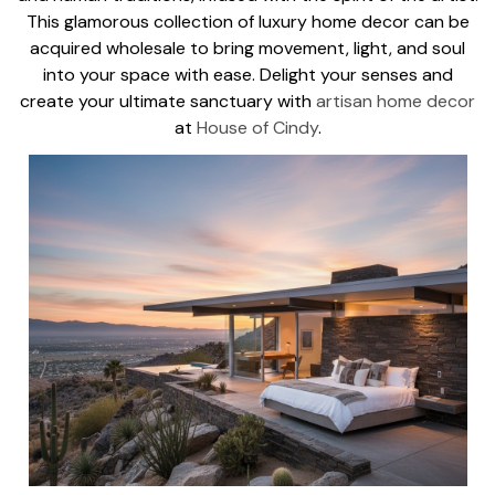
This glamorous collection of luxury home decor can be
acquired wholesale to bring movement, light, and soul
into your space with ease. Delight your senses and
create your ultimate sanctuary with
artisan home decor
at
House of Cindy
.