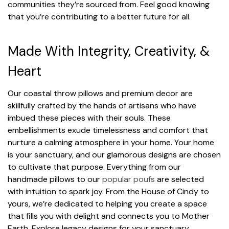
communities they’re sourced from. Feel good knowing
that you’re contributing to a better future for all.
Made With Integrity, Creativity, &
Heart
Our coastal throw pillows and premium decor are
skillfully crafted by the hands of artisans who have
imbued these pieces with their souls. These
embellishments exude timelessness and comfort that
nurture a calming atmosphere in your home. Your home
is your sanctuary, and our glamorous designs are chosen
to cultivate that purpose. Everything from our
handmade pillows to our
popular poufs
are selected
with intuition to spark joy. From the House of Cindy to
yours, we’re dedicated to helping you create a space
that fills you with delight and connects you to Mother
Earth. Explore legacy designs for your sanctuary.