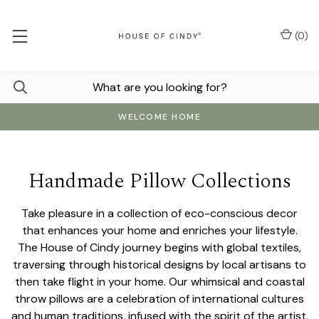
(
0
)
WELCOME HOME
Handmade Pillow Collections
Take pleasure in a collection of eco-conscious decor
that enhances your home and enriches your lifestyle.
The House of Cindy journey begins with global textiles,
traversing through historical designs by local artisans to
then take flight in your home. Our whimsical and coastal
throw pillows are a celebration of international cultures
and human traditions, infused with the spirit of the artist.