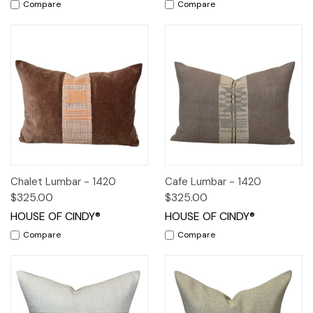
Compare
Compare
Chalet Lumbar - 1420
Cafe Lumbar - 1420
$325.00
$325.00
HOUSE OF CINDY®
HOUSE OF CINDY®
Compare
Compare