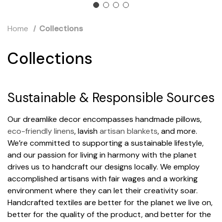
Home
Collections
Collections
Sustainable & Responsible Sources
Our dreamlike decor encompasses handmade pillows,
eco-friendly linens
, lavish
artisan blankets
, and more.
We’re committed to supporting a sustainable lifestyle,
and our passion for living in harmony with the planet
drives us to handcraft our designs locally. We employ
accomplished artisans with fair wages and a working
environment where they can let their creativity soar.
Handcrafted textiles are better for the planet we live on,
better for the quality of the product, and better for the