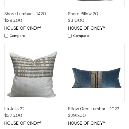
Shore Lumbar - 1420
Shore Pillow 20
$295.00
$310.00
HOUSE OF CINDY®
HOUSE OF CINDY®
Compare
Compare
La Jolla 22
Pillow Gem Lumbar - 1022
$375.00
$295.00
HOUSE OF CINDY®
HOUSE OF CINDY®