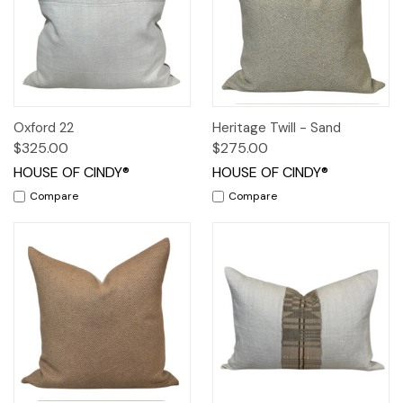
Oxford 22
Heritage Twill - Sand
$325.00
$275.00
HOUSE OF CINDY®
HOUSE OF CINDY®
Compare
Compare