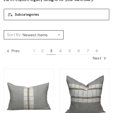
Subcategories
Sort By:
1
2
3
4
5
6
7
8
Prev
Next