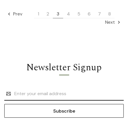
1
2
3
4
5
6
7
8
Prev
Next
Newsletter Signup
Email
Address