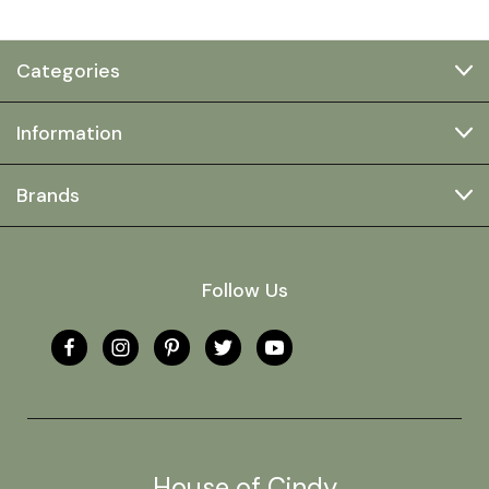
Categories
Information
Brands
Follow Us
House of Cindy