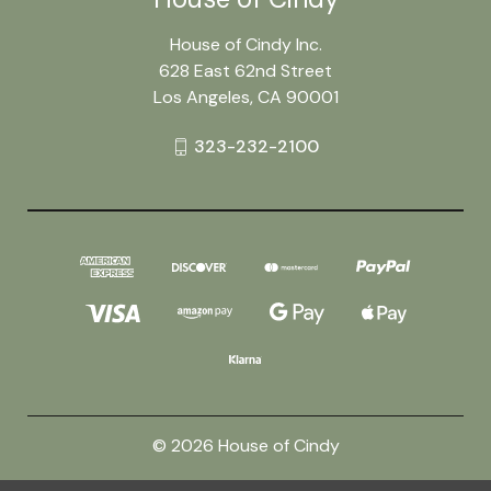
House of Cindy Inc.
628 East 62nd Street
Los Angeles, CA 90001
323-232-2100
© 2026 House of Cindy