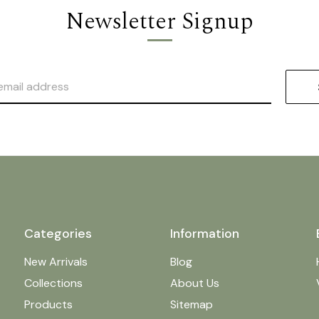
Newsletter Signup
Categories
Information
New Arrivals
Blog
Collections
About Us
Products
Sitemap