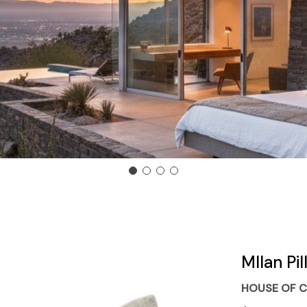
MIlan Pi
HOUSE OF C