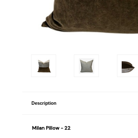
Description
Milan Pillow - 22