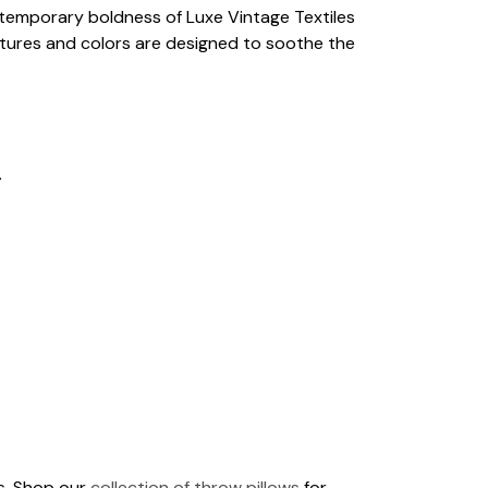
ontemporary boldness of Luxe Vintage Textiles
extures and colors are designed to soothe the
.
ds. Shop our
collection of throw pillows
for