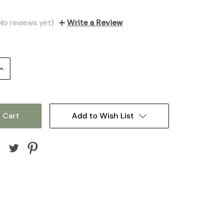
No reviews yet)
Write a Review
Increase
Quantity:
Add to Wish List