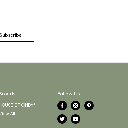
Brands
Follow Us
HOUSE OF CINDY®
View All