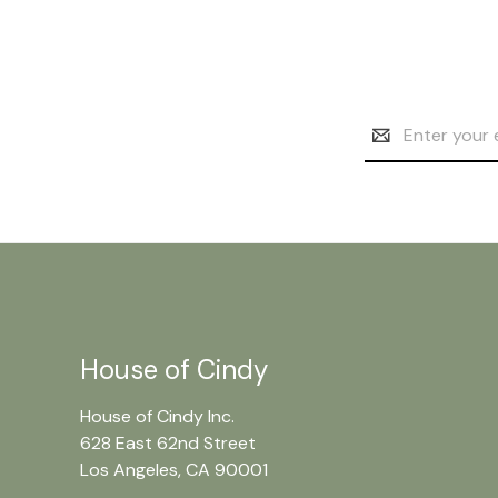
Email
Address
House of Cindy
House of Cindy Inc.
628 East 62nd Street
Los Angeles, CA 90001