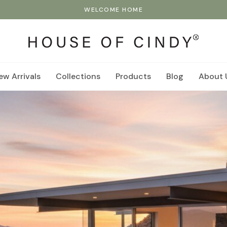
WELCOME HOME
ew Arrivals
Collections
Products
Blog
About 