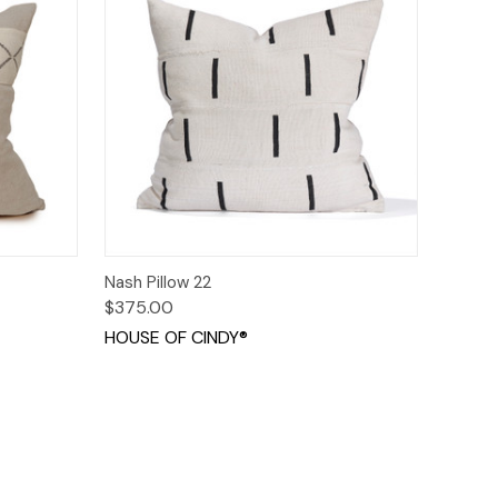
o Cart
Quick View
Add to Cart
Nash Pillow 22
$375.00
HOUSE OF CINDY®