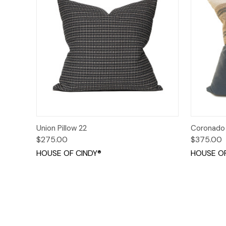
Quick View
Add to Cart
Quick
Union Pillow 22
Coronado 
$275.00
$375.00
HOUSE OF CINDY®
HOUSE OF