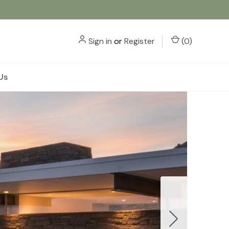
Sign in
or
Register
(
0
)
Us