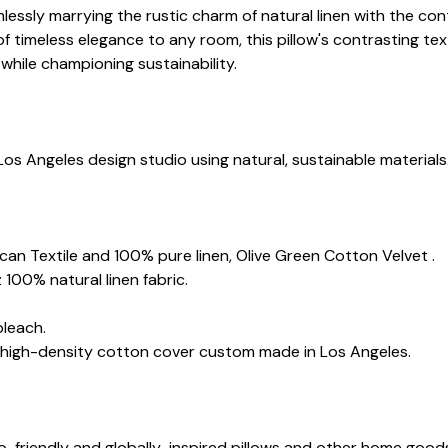
mlessly marrying the rustic charm of natural linen with the c
of timeless elegance to any room, this pillow's contrasting t
while championing sustainability.
Los Angeles design studio using natural, sustainable materials
.
rican Textile and 100% pure linen, Olive Green Cotton Velvet .
 100% natural linen fabric.
bleach.
d high-density cotton cover custom made in Los Angeles.
co-friendly and globally-inspired pillows and other home goo