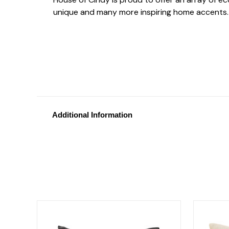
unique and many more inspiring home accents.
Additional Information