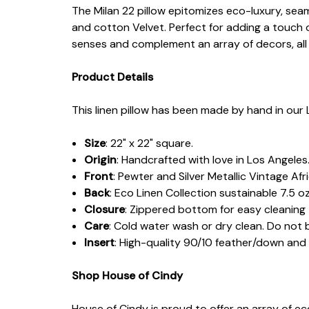
The Milan 22 pillow epitomizes eco-luxury, sea
and cotton Velvet. Perfect for adding a touch 
senses and complement an array of decors, all 
Product Details
This linen pillow has been made by hand in our 
Size
: 22" x 22" square.
Origin
: Handcrafted with love in Los Angeles
Front
: Pewter and Silver Metallic Vintage Af
Back
: Eco Linen Collection sustainable 7.5 oz
Closure
: Zippered bottom for easy cleaning
Care
: Cold water wash or dry clean. Do not 
Insert
: High-quality 90/10 feather/down an
Shop House of Cindy
House of Cindy is proud to offer an array of e