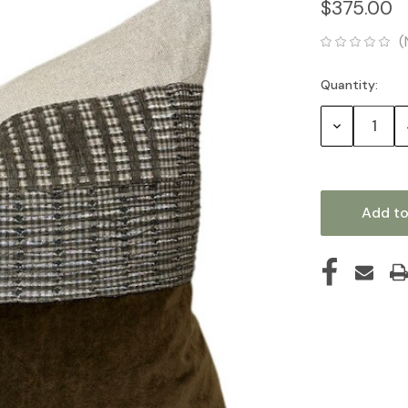
$375.00
(
Quantity:
Current
Stock:
Decrease
Quantity: