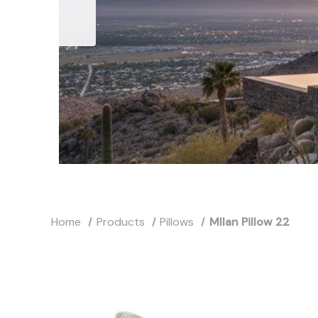
Home
Products
Pillows
MIlan Pillow 22