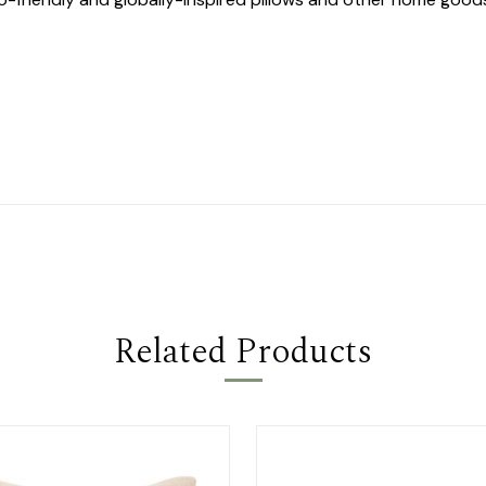
Related Products