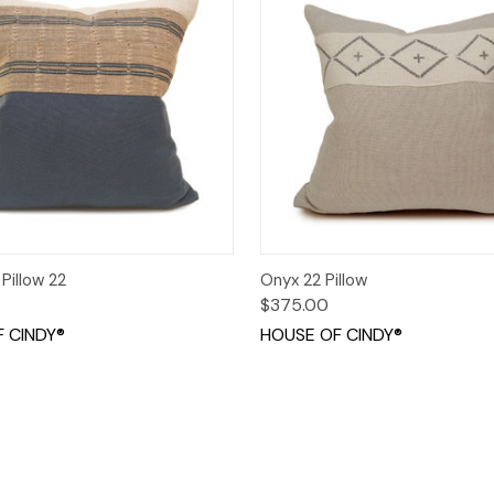
 View
Add to Cart
Quick View
Add t
Pillow 22
Onyx 22 Pillow
$375.00
 CINDY®
HOUSE OF CINDY®