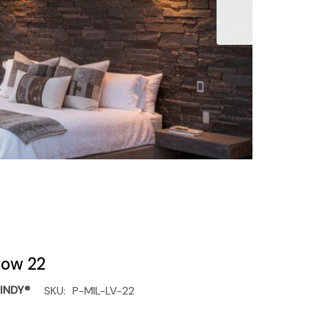
llow 22
INDY®
SKU:
P-MIL-LV-22