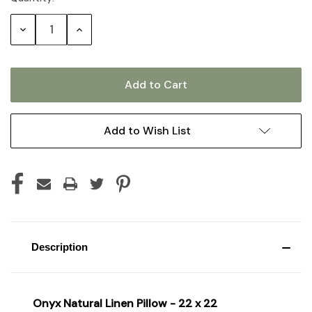
Stock:
Decrease
Increase
Quantity:
Quantity:
Add to Wish List
Description
Onyx Natural Linen Pillow - 22 x 22