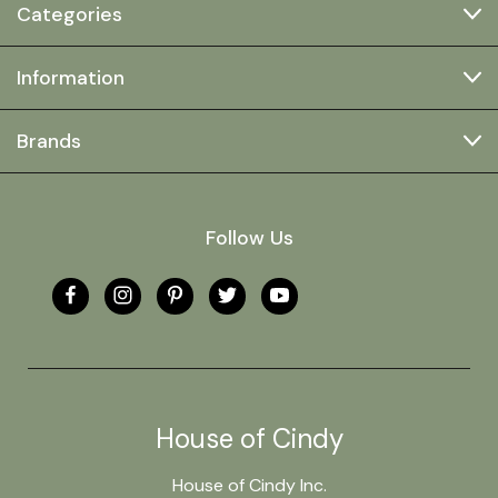
Categories
Information
Brands
Follow Us
House of Cindy
House of Cindy Inc.