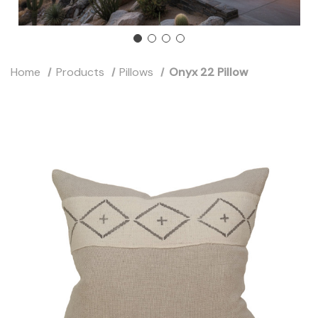
Home
Products
Pillows
Onyx 22 Pillow