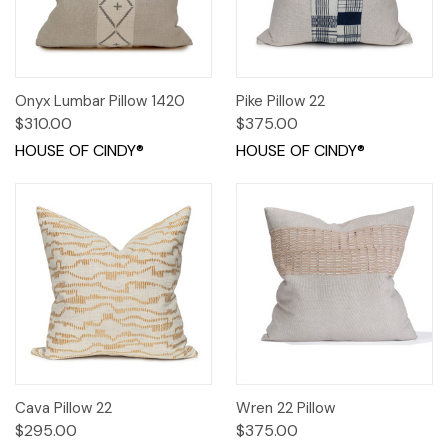
Onyx Lumbar Pillow 1420
Pike Pillow 22
$310.00
$375.00
HOUSE OF CINDY®
HOUSE OF CINDY®
Cava Pillow 22
Wren 22 Pillow
$295.00
$375.00