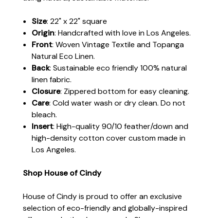
Size
: 22" x 22" square
Origin
: Handcrafted with love in Los Angeles.
Front
: Woven Vintage Textile and Topanga
Natural Eco Linen.
Back
: Sustainable eco friendly 100% natural
linen fabric.
Closure
: Zippered bottom for easy cleaning.
Care
: Cold water wash or dry clean. Do not
bleach.
Insert
: High-quality 90/10 feather/down and
high-density cotton cover custom made in
Los Angeles.
Shop House of Cindy
House of Cindy is proud to offer an exclusive
selection of eco-friendly and globally-inspired