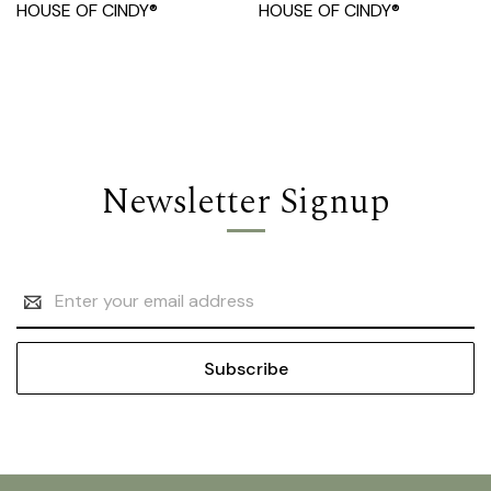
HOUSE OF CINDY®
HOUSE OF CINDY®
Newsletter Signup
Email
Address