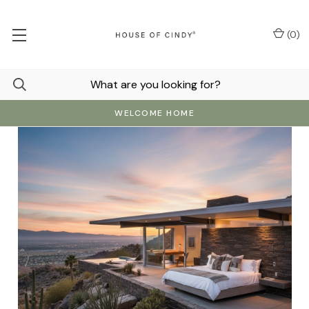
(
0
)
WELCOME HOME