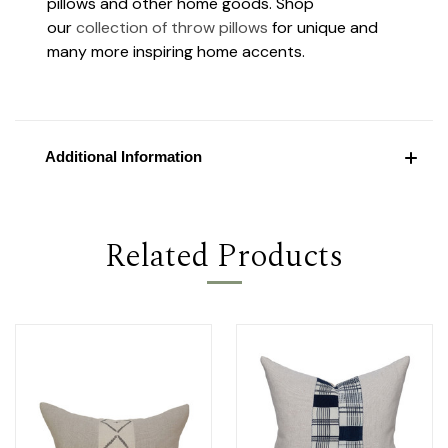
pillows and other home goods. Shop
our
collection of throw pillows
for unique and
many more inspiring home accents.
Additional Information
Related Products