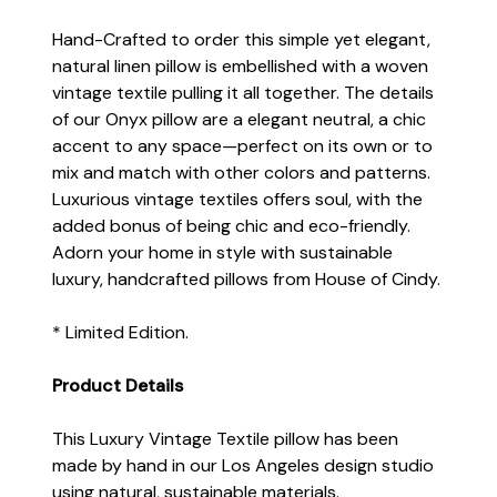
Hand-Crafted to order this simple yet elegant,
natural linen pillow is embellished with a woven
vintage textile pulling it all together. The details
of our Onyx pillow are a elegant neutral, a chic
accent to any space—perfect on its own or to
mix and match with other colors and patterns.
Luxurious vintage textiles offers soul, with the
added bonus of being chic and eco-friendly.
Adorn your home in style with sustainable
luxury, handcrafted pillows from House of Cindy.
* Limited Edition.
Product Details
This Luxury Vintage Textile pillow has been
made by hand in our Los Angeles design studio
using natural, sustainable materials.