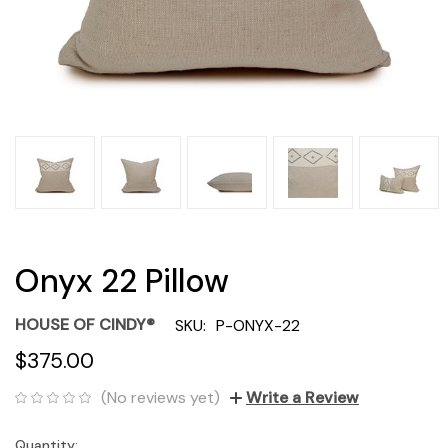
Onyx 22 Pillow
HOUSE OF CINDY®
SKU:
P-ONYX-22
$375.00
(No reviews yet)
Write a Review
Quantity:
Current