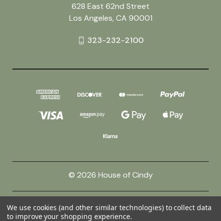
628 East 62nd Street
Los Angeles, CA 90001
323-232-2100
© 2026 House of Cindy
Powered by
BigCommerce
We use cookies (and other similar technologies) to collect data
to improve your shopping experience.
Theme by
Weizen Young