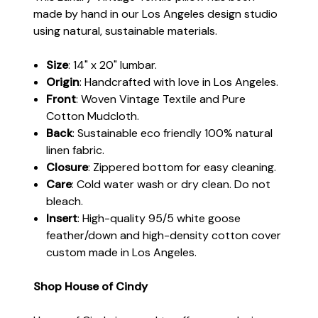
made by hand in our Los Angeles design studio
using natural, sustainable materials.
Size
: 14" x 20" lumbar.
Origin
: Handcrafted with love in Los Angeles.
Front
: Woven Vintage Textile and Pure
Cotton Mudcloth.
Back
: Sustainable eco friendly 100% natural
linen fabric.
Closure
: Zippered bottom for easy cleaning.
Care
: Cold water wash or dry clean. Do not
bleach.
Insert
: High-quality 95/5 white goose
feather/down and high-density cotton cover
custom made in Los Angeles.
Shop House of Cindy