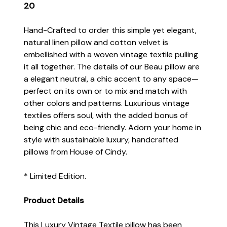
20
Hand-Crafted to order this simple yet elegant,
natural linen pillow and cotton velvet is
embellished with a woven vintage textile pulling
it all together. The details of our Beau pillow are
a elegant neutral, a chic accent to any space—
perfect on its own or to mix and match with
other colors and patterns. Luxurious vintage
textiles offers soul, with the added bonus of
being chic and eco-friendly. Adorn your home in
style with sustainable luxury, handcrafted
pillows from House of Cindy.
* Limited Edition.
Product Details
This Luxury Vintage Textile pillow has been