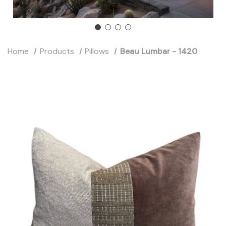
Home
Products
Pillows
Beau Lumbar - 1420