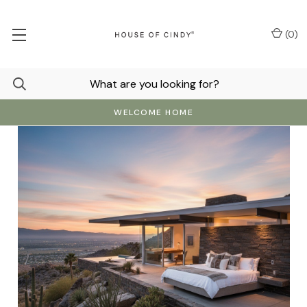
(
0
)
WELCOME HOME