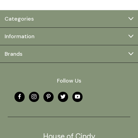
Categories
Information
Brands
Follow Us
House of Cindy