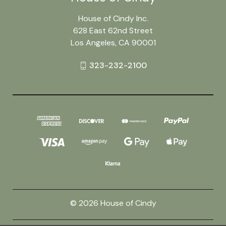
House of Cindy Inc.
628 East 62nd Street
Los Angeles, CA 90001
323-232-2100
© 2026 House of Cindy