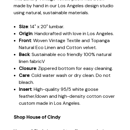
made by hand in our Los Angeles design studio
using natural, sustainable materials.
Size
: 14" x 20" lumbar.
Origin
: Handcrafted with love in Los Angeles.
Front
: Woven Vintage Textile and Topanga
Natural Eco Linen and Cotton velvet.
Back
: Sustainable eco friendly 100% natural
linen fabricV
Closure
: Zippered bottom for easy cleaning.
Care
: Cold water wash or dry clean. Do not
bleach.
Insert
: High-quality 95/5 white goose
feather/down and high-density cotton cover
custom made in Los Angeles.
Shop House of Cindy