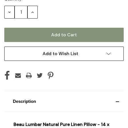
Stock:
Decrease
Increase
Quantity:
Quantity:
Add to Wish List
Description
Beau Lumbar Natural Pure Linen Pillow - 14 x