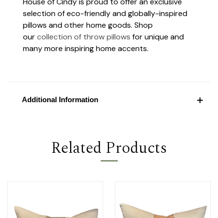
House of Cindy is proud to offer an exclusive
selection of eco-friendly and globally-inspired
pillows and other home goods. Shop
our
collection of throw pillows
for unique and
many more inspiring home accents.
Additional Information
Related Products