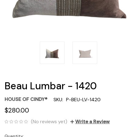
Beau Lumbar - 1420
HOUSE OF CINDY®
SKU:
P-BEU-LV-1420
$280.00
(No reviews yet)
Write a Review
Quantity:
Current