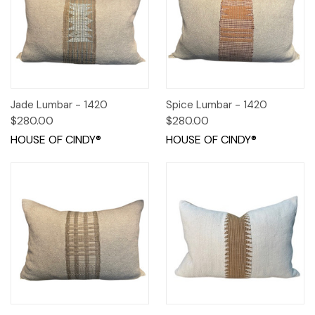
Jade Lumbar - 1420
Spice Lumbar - 1420
$280.00
$280.00
HOUSE OF CINDY®
HOUSE OF CINDY®