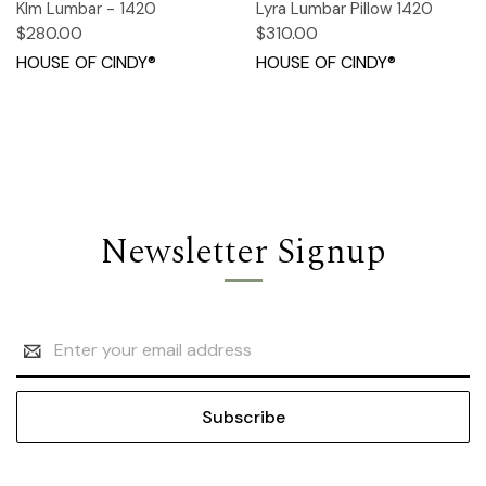
KIm Lumbar - 1420
Lyra Lumbar Pillow 1420
$280.00
$310.00
HOUSE OF CINDY®
HOUSE OF CINDY®
Newsletter Signup
Email
Address