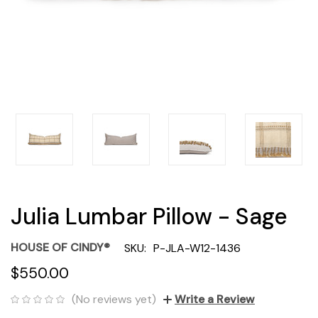
Julia Lumbar Pillow - Sage
HOUSE OF CINDY®
SKU:
P-JLA-W12-1436
$550.00
(No reviews yet)
Write a Review