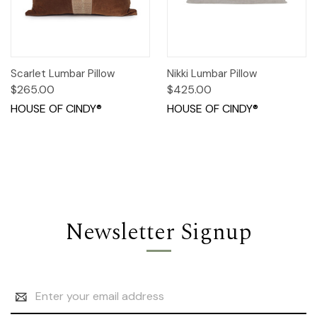
Scarlet Lumbar Pillow
Nikki Lumbar Pillow
$265.00
$425.00
HOUSE OF CINDY®
HOUSE OF CINDY®
Newsletter Signup
Email
Address