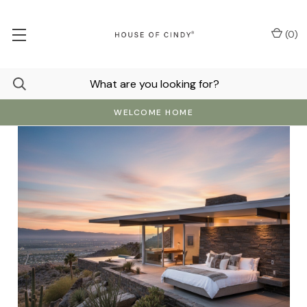
(
0
)
WELCOME HOME