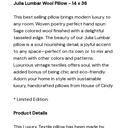
Julia Lumbar Wool Pillow - 14 x 36
This best selling pillow brings modern luxury to
any room. Woven poetry perfect hand spun
Sage colored wool finished with a delightful
tasseled edge. The beauty of our Julia Lumbar
pillow is a soul nourishing detail, a joyful accent
to any space—perfect on its own or to mix and
match with other colors and patterns.
Luxurious vintage textiles offers soul, with the
added bonus of being chic and eco-friendly.
Adorn your home in style with sustainable
luxury, handcrafted pillows from House of Cindy.
* Limited Edition.
Product Details
This Luxury Textile pillow has been made by