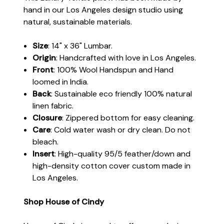
hand in our Los Angeles design studio using
natural, sustainable materials.
Size
: 14" x 36" Lumbar.
Origin
: Handcrafted with love in Los Angeles.
Front
: 100% Wool Handspun and Hand
loomed in India.
Back
: Sustainable eco friendly 100% natural
linen fabric.
Closure
: Zippered bottom for easy cleaning.
Care
: Cold water wash or dry clean. Do not
bleach.
Insert
: High-quality 95/5 feather/down and
high-density cotton cover custom made in
Los Angeles.
Shop House of Cindy