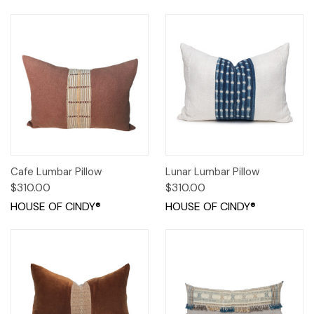
Cafe Lumbar Pillow
Lunar Lumbar Pillow
$310.00
$310.00
HOUSE OF CINDY®
HOUSE OF CINDY®