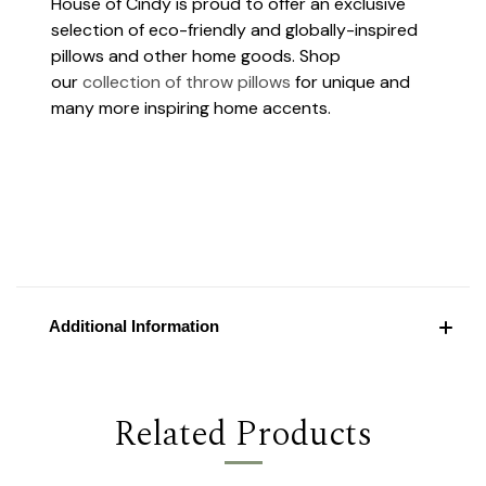
House of Cindy is proud to offer an exclusive
selection of eco-friendly and globally-inspired
pillows and other home goods. Shop
our
collection of throw pillows
for unique and
many more inspiring home accents.
Additional Information
Related Products