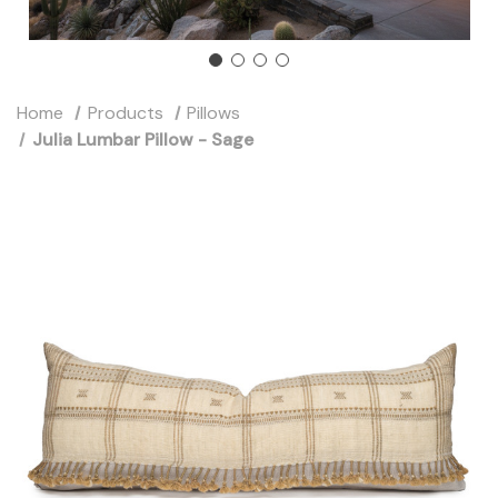
Home
Products
Pillows
Julia Lumbar Pillow - Sage