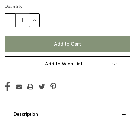
Quantity:
Current
Stock:
Decrease
Increase
Quantity:
Quantity:
Add to Wish List
Description