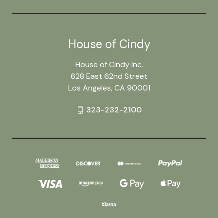
House of Cindy
House of Cindy Inc.
628 East 62nd Street
Los Angeles, CA 90001
323-232-2100