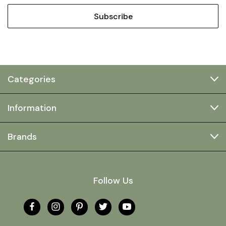
Categories
Information
Brands
Follow Us