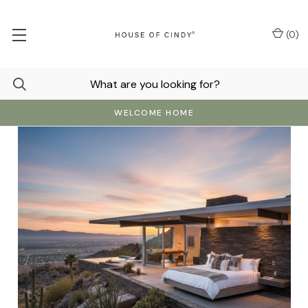
(
0
)
WELCOME HOME