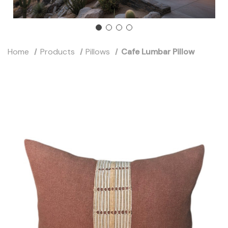
Home
Products
Pillows
Cafe Lumbar Pillow