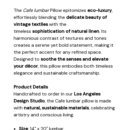
The
Cafe lumbar
Pillow epitomizes
eco-luxury
,
effortlessly blending the
delicate beauty of
vintage textiles
with the
timeless
sophistication of natural linen
. Its
harmonious contrast of textures and tones
creates a serene yet bold statement, making it
the perfect accent for any refined space.
Designed to
soothe the senses and elevate
your décor
, this pillow embodies both timeless
elegance and sustainable craftsmanship.
Product Details
Handcrafted to order in our
Los Angeles
Design Studio
, the Cafe lumbar pillow is made
with
natural, sustainable materials
, celebrating
artistry and conscious living.
Size
: 14" x 20" lumbar.