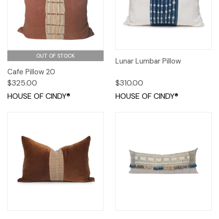
OUT OF STOCK
Lunar Lumbar Pillow
Cafe Pillow 20
$325.00
$310.00
HOUSE OF CINDY®
HOUSE OF CINDY®