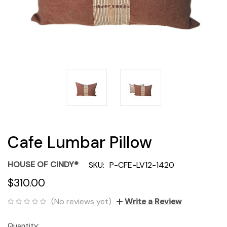
Cafe Lumbar Pillow
HOUSE OF CINDY®
SKU:
P-CFE-LV12-1420
$310.00
(No reviews yet)
Write a Review
Quantity:
Current