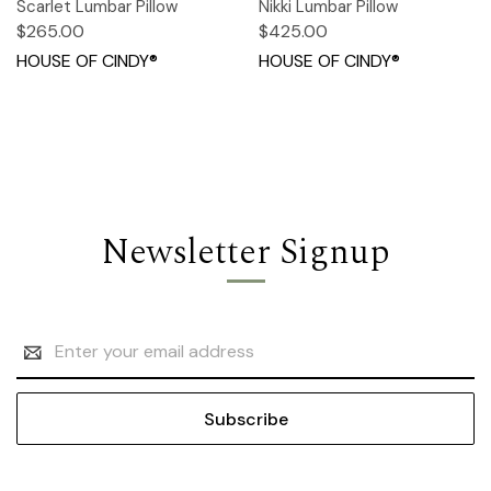
Scarlet Lumbar Pillow
Nikki Lumbar Pillow
$265.00
$425.00
HOUSE OF CINDY®
HOUSE OF CINDY®
Newsletter Signup
Email
Address