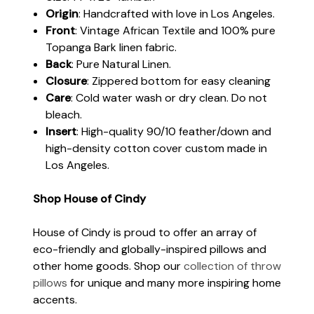
Origin
: Handcrafted with love in Los Angeles.
Front
: Vintage African Textile and 100% pure
Topanga Bark linen fabric.
Back
: Pure Natural Linen.
Closure
: Zippered bottom for easy cleaning
Care
: Cold water wash or dry clean. Do not
bleach.
Insert
: High-quality 90/10 feather/down and
high-density cotton cover custom made in
Los Angeles.
Shop House of Cindy
House of Cindy is proud to offer an array of
eco-friendly and globally-inspired pillows and
other home goods. Shop our
collection of throw
pillows
for unique and many more inspiring home
accents.