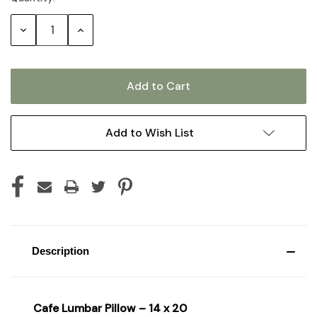
Stock:
Decrease
Increase
Quantity:
Quantity:
Add to Wish List
Description
Cafe Lumbar Pillow – 14 x 20