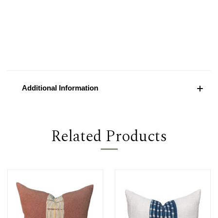
Additional Information
Related Products