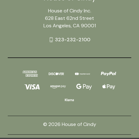
House of Cindy Inc.
628 East 62nd Street
Los Angeles, CA 90001
323-232-2100
© 2026 House of Cindy