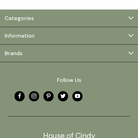
Categories
Information
Brands
Follow Us
House of Cindy