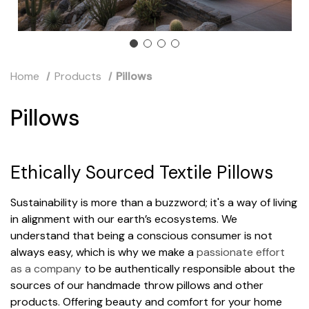
Home
Products
Pillows
Pillows
Ethically Sourced Textile Pillows
Sustainability is more than a buzzword; it's a way of living
in alignment with our earth’s ecosystems. We
understand that being a conscious consumer is not
always easy, which is why we make a
passionate effort
as a company
to be authentically responsible about the
sources of our handmade throw pillows and other
products. Offering beauty and comfort for your home