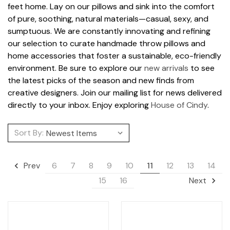
feet home. Lay on our pillows and sink into the comfort
of pure, soothing, natural materials—casual, sexy, and
sumptuous. We are constantly innovating and refining
our selection to curate handmade throw pillows and
home accessories that foster a sustainable, eco-friendly
environment. Be sure to explore our
new arrivals
to see
the latest picks of the season and new finds from
creative designers. Join our mailing list for news delivered
directly to your inbox. Enjoy exploring
House of Cindy
.
Sort By:
6
7
8
9
10
11
12
13
14
Prev
15
16
Next