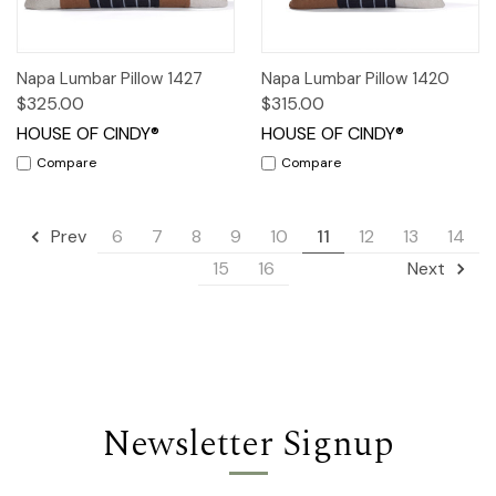
Napa Lumbar Pillow 1427
Napa Lumbar Pillow 1420
$325.00
$315.00
HOUSE OF CINDY®
HOUSE OF CINDY®
Compare
Compare
6
7
8
9
10
11
12
13
14
Prev
15
16
Next
Newsletter Signup