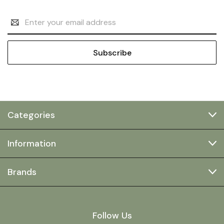
Email
Address
Categories
Information
Brands
Follow Us