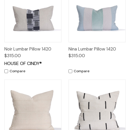
Noir Lumbar Pillow 1420
Nina Lumbar Pillow 1420
$315.00
$315.00
HOUSE OF CINDY®
Compare
Compare