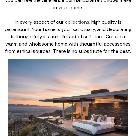
you can feel the difference our handcrafted pillows make
in your home.
In every aspect of our
collections
, high quality is
paramount. Your home is your sanctuary, and decorating
it thoughtfully is a mindful act of self-care. Create a
warm and wholesome home with thoughtful accessories
from ethical sources. There is no substitute for the best.