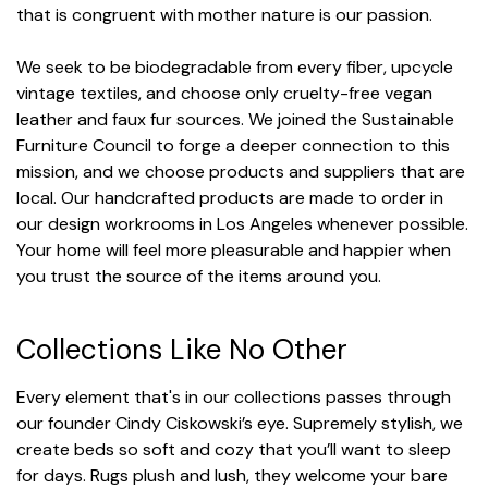
that is congruent with mother nature is our passion.
We seek to be biodegradable from every fiber, upcycle
vintage textiles, and choose only cruelty-free vegan
leather and faux fur sources. We joined the Sustainable
Furniture Council to forge a deeper connection to this
mission, and we choose products and suppliers that are
local. Our handcrafted products are made to order in
our design workrooms in Los Angeles whenever possible.
Your home will feel more pleasurable and happier when
you trust the source of the items around you.
Collections Like No Other
Every element that's in our collections passes through
our founder Cindy Ciskowski’s eye. Supremely stylish, we
create beds so soft and cozy that you’ll want to sleep
for days. Rugs plush and lush, they welcome your bare