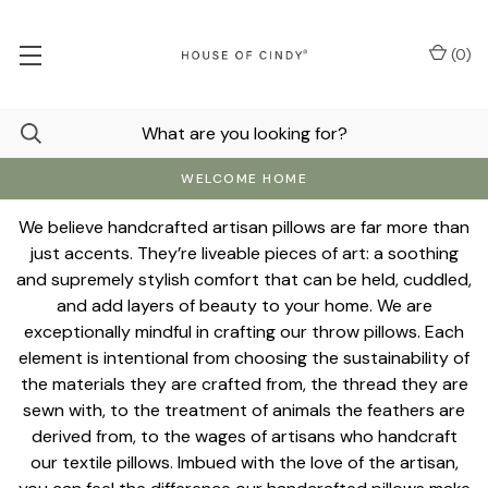
(
0
)
WELCOME HOME
We believe handcrafted artisan pillows are far more than
just accents. They’re liveable pieces of art: a soothing
and supremely stylish comfort that can be held, cuddled,
and add layers of beauty to your home. We are
exceptionally mindful in crafting our throw pillows. Each
element is intentional from choosing the sustainability of
the materials they are crafted from, the thread they are
sewn with, to the treatment of animals the feathers are
derived from, to the wages of artisans who handcraft
our textile pillows. Imbued with the love of the artisan,