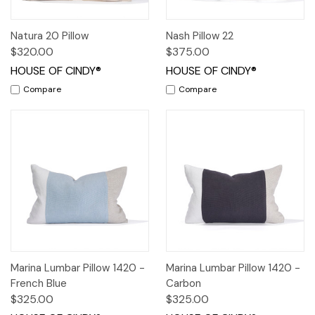
Natura 20 Pillow
Nash Pillow 22
$320.00
$375.00
HOUSE OF CINDY®
HOUSE OF CINDY®
Compare
Compare
Marina Lumbar Pillow 1420 -
Marina Lumbar Pillow 1420 -
French Blue
Carbon
$325.00
$325.00