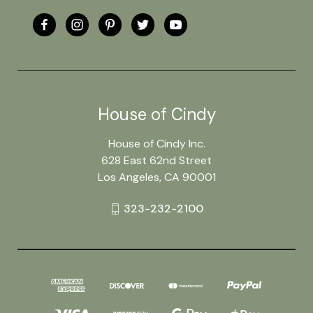
House of Cindy
House of Cindy Inc.
628 East 62nd Street
Los Angeles, CA 90001
323-232-2100