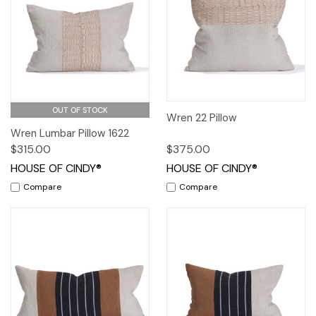
OUT OF STOCK
Wren 22 Pillow
Wren Lumbar Pillow 1622
$315.00
$375.00
HOUSE OF CINDY®
HOUSE OF CINDY®
Compare
Compare