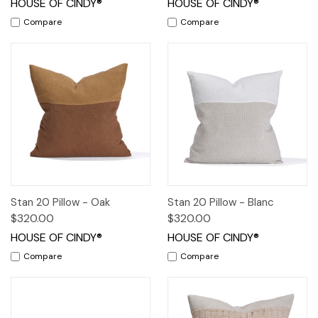
HOUSE OF CINDY®
HOUSE OF CINDY®
Compare
Compare
Stan 20 Pillow - Oak
Stan 20 Pillow - Blanc
$320.00
$320.00
HOUSE OF CINDY®
HOUSE OF CINDY®
Compare
Compare