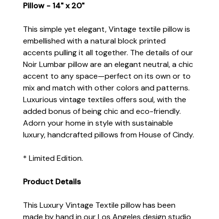
Pillow - 14" x 20"
This simple yet elegant, Vintage textile pillow is
embellished with a natural block printed
accents pulling it all together. The details of our
Noir Lumbar pillow are an elegant neutral, a chic
accent to any space—perfect on its own or to
mix and match with other colors and patterns.
Luxurious vintage textiles offers soul, with the
added bonus of being chic and eco-friendly.
Adorn your home in style with sustainable
luxury, handcrafted pillows from House of Cindy.
* Limited Edition.
Product Details
This Luxury Vintage Textile pillow has been
made by hand in our Los Angeles design studio