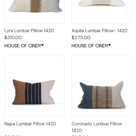
Lyra Lumbar Pillow 1420
Aqulia Lumbar Pillow- 1420
$310.00
$275.00
HOUSE OF CINDY®
HOUSE OF CINDY®
Napa Lumbar Pillow 1420
Coronado Lumbar Pillow
1420