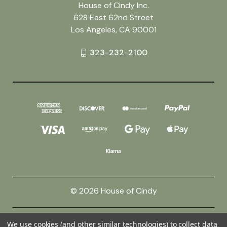
House of Cindy Inc.
628 East 62nd Street
Los Angeles, CA 90001
323-232-2100
© 2026 House of Cindy
Powered by
BigCommerce
We use cookies (and other similar technologies) to collect data