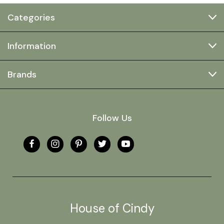
Categories
Information
Brands
Follow Us
House of Cindy