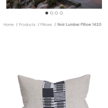
Home
Products
Pillows
Noir Lumbar Pillow 1420