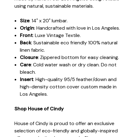
using natural, sustainable materials.
Size
: 14" x 20" lumbar.
Origin
: Handcrafted with love in Los Angeles.
Front
: Luxe Vintage Textile.
Back
: Sustainable eco friendly 100% natural
linen fabric.
Closure
: Zippered bottom for easy cleaning.
Care
: Cold water wash or dry clean. Do not
bleach.
Insert
: High-quality 95/5 feather/down and
high-density cotton cover custom made in
Los Angeles.
Shop House of Cindy
House of Cindy is proud to offer an exclusive
selection of eco-friendly and globally-inspired