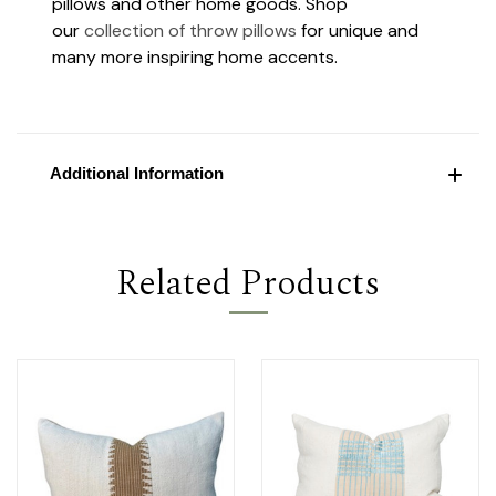
pillows and other home goods. Shop
our
collection of throw pillows
for unique and
many more inspiring home accents.
Additional Information
Related Products