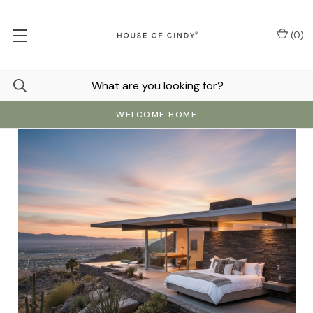
(
0
)
WELCOME HOME