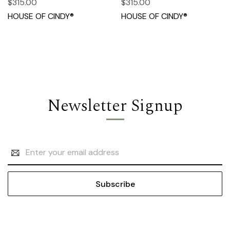
$315.00
$315.00
HOUSE OF CINDY®
HOUSE OF CINDY®
Newsletter Signup
Email
Address