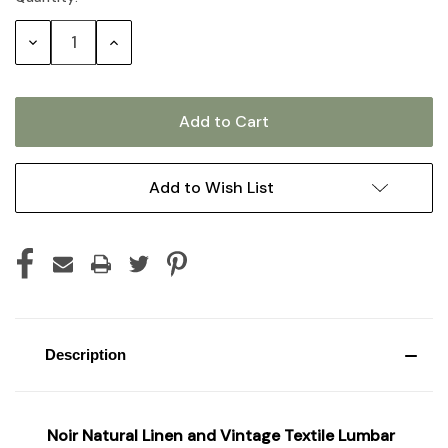
Stock:
Decrease
Increase
Quantity:
Quantity:
Add to Wish List
Description
Noir Natural Linen and Vintage Textile Lumbar