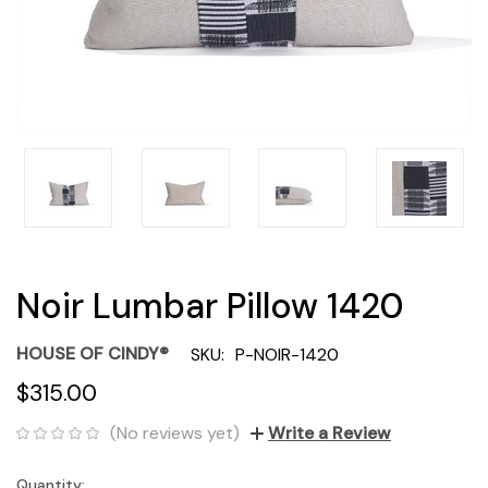
Noir Lumbar Pillow 1420
HOUSE OF CINDY®
SKU:
P-NOIR-1420
$315.00
(No reviews yet)
Write a Review
Quantity:
Current