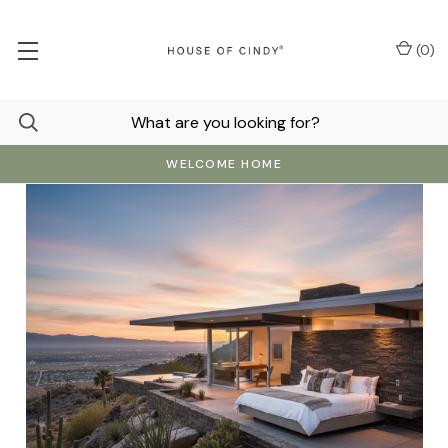
(
0
)
WELCOME HOME