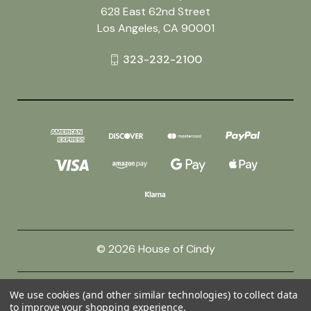
628 East 62nd Street
Los Angeles, CA 90001
323-232-2100
© 2026 House of Cindy
Powered by
BigCommerce
We use cookies (and other similar technologies) to collect data
to improve your shopping experience.