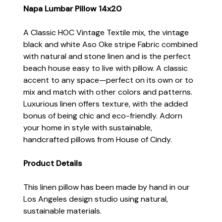
Napa Lumbar Pillow 14x20
A Classic HOC Vintage Textile mix, the vintage
black and white Aso Oke stripe Fabric combined
with natural and stone linen and is the perfect
beach house easy to live with pillow. A classic
accent to any space—perfect on its own or to
mix and match with other colors and patterns.
Luxurious linen offers texture, with the added
bonus of being chic and eco-friendly. Adorn
your home in style with sustainable,
handcrafted pillows from House of Cindy.
Product Details
This linen pillow has been made by hand in our
Los Angeles design studio using natural,
sustainable materials.