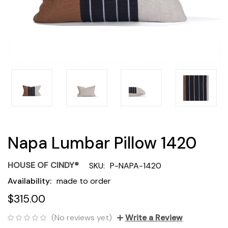
Napa Lumbar Pillow 1420
HOUSE OF CINDY®
SKU:
P-NAPA-1420
Availability:
made to order
$315.00
(No reviews yet)
Write a Review