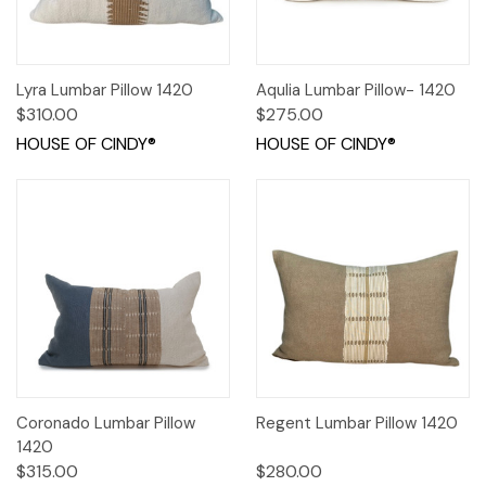
Lyra Lumbar Pillow 1420
Aqulia Lumbar Pillow- 1420
$310.00
$275.00
HOUSE OF CINDY®
HOUSE OF CINDY®
Coronado Lumbar Pillow
Regent Lumbar Pillow 1420
1420
$315.00
$280.00