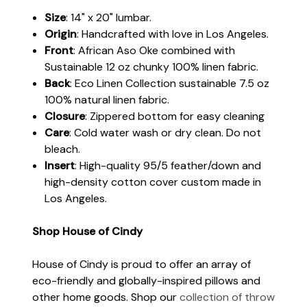
Size
: 14" x 20" lumbar.
Origin
: Handcrafted with love in Los Angeles.
Front
: African Aso Oke combined with
Sustainable 12 oz chunky 100% linen fabric.
Back
: Eco Linen Collection sustainable 7.5 oz
100% natural linen fabric.
Closure
: Zippered bottom for easy cleaning
Care
: Cold water wash or dry clean. Do not
bleach.
Insert
: High-quality 95/5 feather/down and
high-density cotton cover custom made in
Los Angeles.
Shop House of Cindy
House of Cindy is proud to offer an array of
eco-friendly and globally-inspired pillows and
other home goods. Shop our
collection of throw