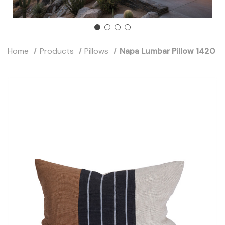
Home
Products
Pillows
Napa Lumbar Pillow 1420