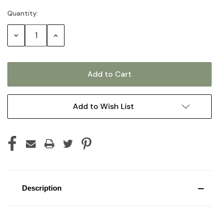
Quantity:
Current
Stock:
Decrease
Increase
Quantity:
Quantity:
Add to Wish List
Description