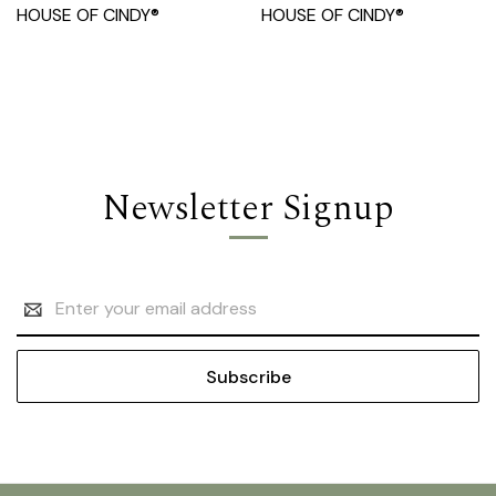
HOUSE OF CINDY®
HOUSE OF CINDY®
Newsletter Signup
Email
Address