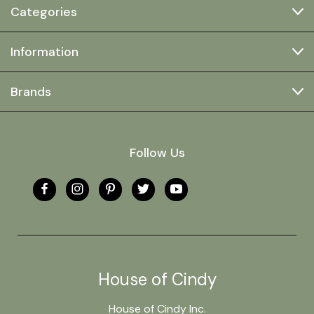
Categories
Information
Brands
Follow Us
House of Cindy
House of Cindy Inc.