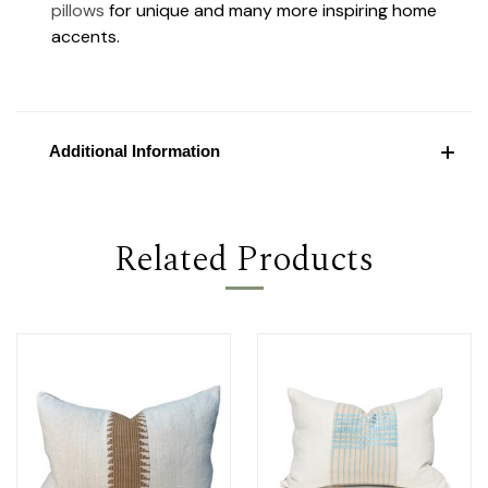
pillows
for unique and many more inspiring home
accents.
Additional Information
Related Products