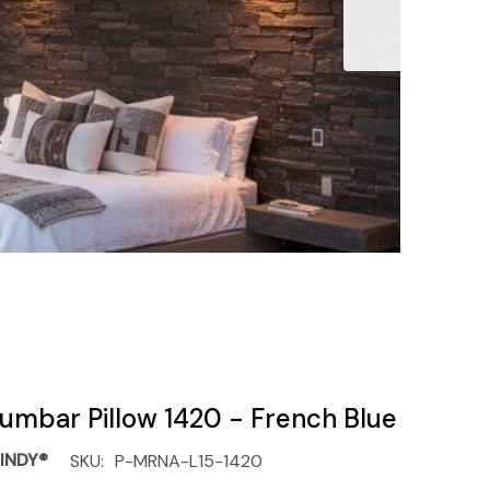
umbar Pillow 1420 - French Blue
INDY®
SKU:
P-MRNA-L15-1420