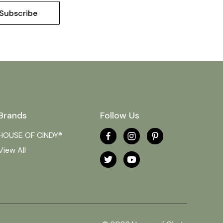
Brands
Follow Us
HOUSE OF CINDY®
View All