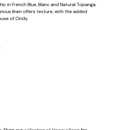
chic in French Blue, Blanc and Natural Topanga.
ious linen offers texture, with the added
ouse of Cindy.
.
ds. Shop our
collection of throw pillows
for