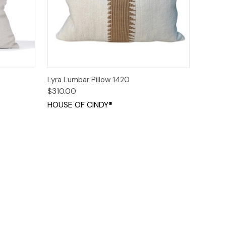
o Cart
Quick View
Add to Cart
Lyra Lumbar Pillow 1420
$310.00
HOUSE OF CINDY®