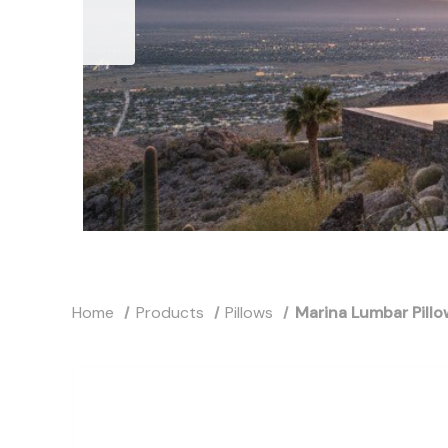
Home
Products
Pillows
Marina Lumbar Pillo