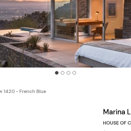
w 1420 - French Blue
Marina L
HOUSE OF C