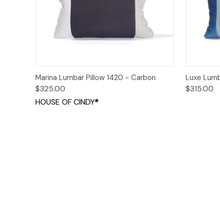
Quick View
Add to Cart
Quick
Marina Lumbar Pillow 1420 - Carbon
Luxe Lumb
$325.00
$315.00
HOUSE OF CINDY®