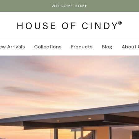
WELCOME HOME
ew Arrivals
Collections
Products
Blog
About 