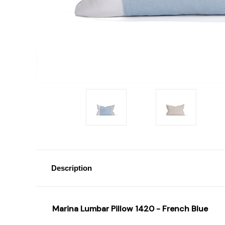
Description
Marina Lumbar Pillow 1420 - French Blue