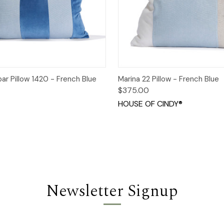
 View
Add to Cart
Quick View
Add t
ar Pillow 1420 - French Blue
Marina 22 Pillow - French Blue
$375.00
HOUSE OF CINDY®
Newsletter Signup