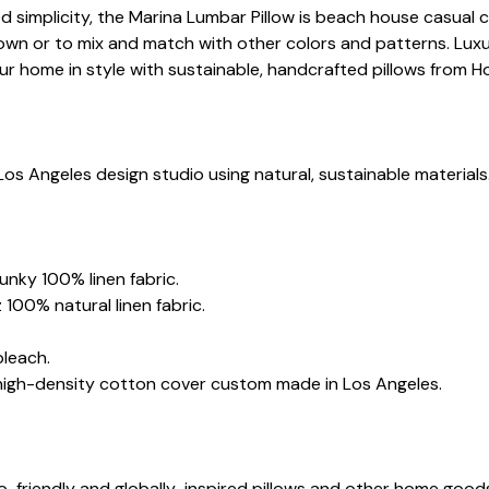
ed simplicity, the Marina Lumbar Pillow is beach house casual 
wn or to mix and match with other colors and patterns. Luxur
ur home in style with sustainable, handcrafted pillows from H
Los Angeles design studio using natural, sustainable materials
.
hunky 100% linen fabric.
 100% natural linen fabric.
bleach.
 high-density cotton cover custom made in Los Angeles.
co-friendly and globally-inspired pillows and other home goo