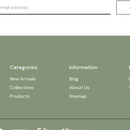
Categories
Information
New Arrivals
Blog
Collections
About Us
Products
Sitemap