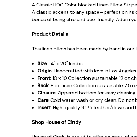
A Classic HOC Color blocked Linen Pillow. Strip
A classic accent to any space—perfect on its o
bonus of being chic and eco-friendly. Adorn yo
Product Details
This linen pillow has been made by hand in our 
Size
: 14" x 20" lumbar.
Origin
: Handcrafted with love in Los Angeles
Front
:
10 x 10 Collection sustainable 12 oz c
Back
: Eco Linen Collection sustainable 7.5 oz
Closure
: Zippered bottom for easy cleaning
Care
: Cold water wash or dry clean. Do not 
Insert
: High-quality 95/5 feather/down and
Shop House of Cindy
House of Cindy is proud to offer an array of e