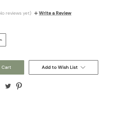
No reviews yet)
Write a Review
Increase
Quantity:
Add to Wish List