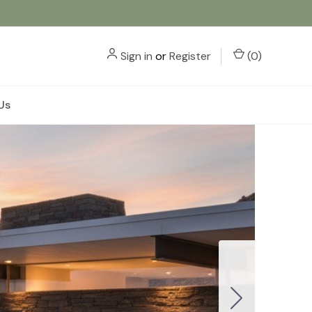
Sign in
or
Register
(
0
)
Us