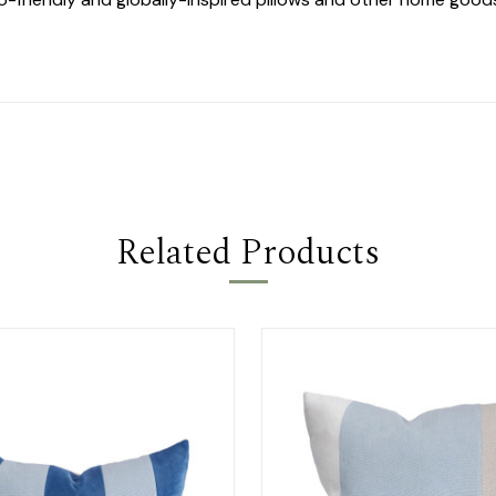
Related Products