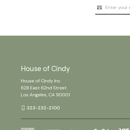
Email
Address
House of Cindy
House of Cindy Inc.
628 East 62nd Street
Los Angeles, CA 90001
323-232-2100