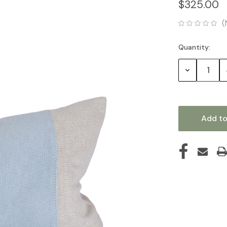
$325.00
(
Quantity:
Current
Stock:
Decrease
Quantity: