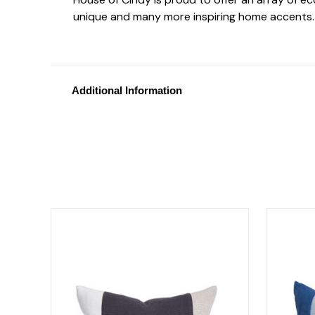
unique and many more inspiring home accents.
Additional Information