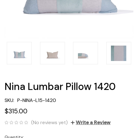
Nina Lumbar Pillow 1420
SKU:
P-NINA-L15-1420
$315.00
(No reviews yet)
Write a Review
Quantity:
Current