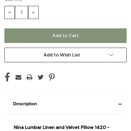
Stock:
Decrease
Increase
Quantity:
Quantity:
Add to Wish List
Description
Nina Lumbar Linen and Velvet Pillow 1420 -