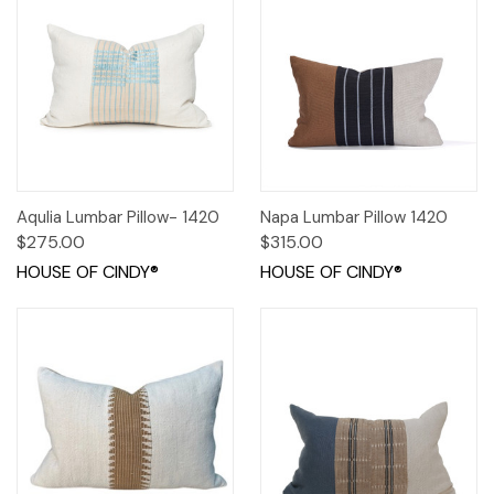
Aqulia Lumbar Pillow- 1420
Napa Lumbar Pillow 1420
$275.00
$315.00
HOUSE OF CINDY®
HOUSE OF CINDY®