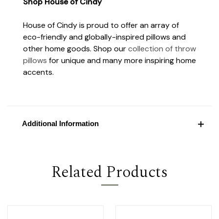
Shop House of Cindy
House of Cindy is proud to offer an array of
eco-friendly and globally-inspired pillows and
other home goods. Shop our
collection of throw
pillows
for unique and many more inspiring home
accents.
Additional Information
Related Products