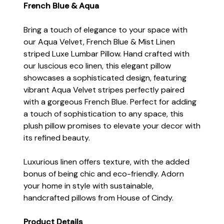
French Blue & Aqua
Bring a touch of elegance to your space with
our Aqua Velvet, French Blue & Mist Linen
striped Luxe Lumbar Pillow. Hand crafted with
our luscious eco linen, this elegant pillow
showcases a sophisticated design, featuring
vibrant Aqua Velvet stripes perfectly paired
with a gorgeous French Blue. Perfect for adding
a touch of sophistication to any space, this
plush pillow promises to elevate your decor with
its refined beauty.
Luxurious linen offers texture, with the added
bonus of being chic and eco-friendly. Adorn
your home in style with sustainable,
handcrafted pillows from House of Cindy.
Product Details