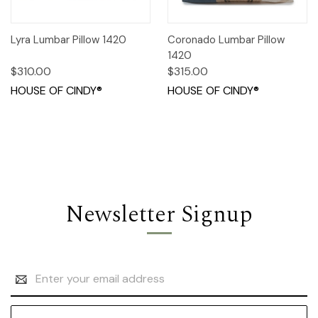
Lyra Lumbar Pillow 1420
Coronado Lumbar Pillow
1420
$310.00
$315.00
HOUSE OF CINDY®
HOUSE OF CINDY®
Newsletter Signup
Email
Address