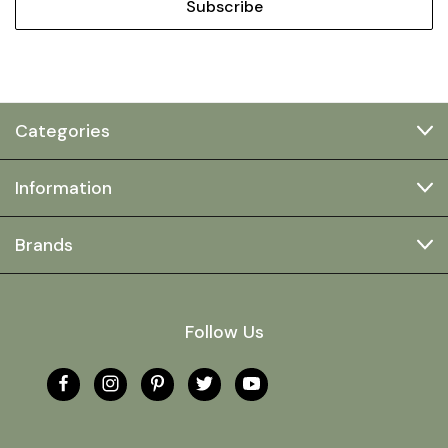
Categories
Information
Brands
Follow Us