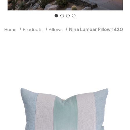
Home
Products
Pillows
Nina Lumbar Pillow 1420