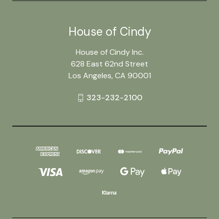
House of Cindy
House of Cindy Inc.
628 East 62nd Street
Los Angeles, CA 90001
323-232-2100