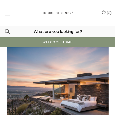
(
0
)
WELCOME HOME