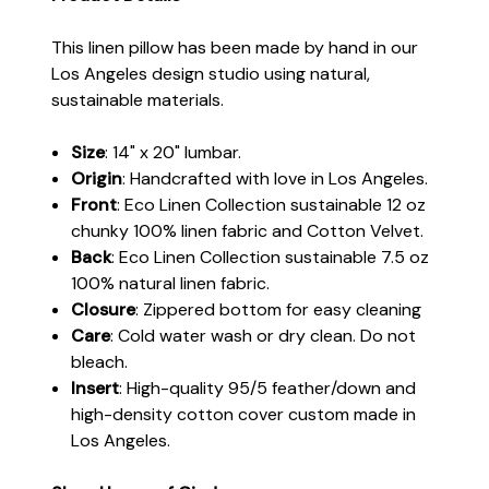
This linen pillow has been made by hand in our
Los Angeles design studio using natural,
sustainable materials.
Size
: 14" x 20" lumbar.
Origin
: Handcrafted with love in Los Angeles.
Front
: Eco Linen Collection sustainable 12 oz
chunky 100% linen fabric and Cotton Velvet.
Back
: Eco Linen Collection sustainable 7.5 oz
100% natural linen fabric.
Closure
: Zippered bottom for easy cleaning
Care
: Cold water wash or dry clean. Do not
bleach.
Insert
: High-quality 95/5 feather/down and
high-density cotton cover custom made in
Los Angeles.