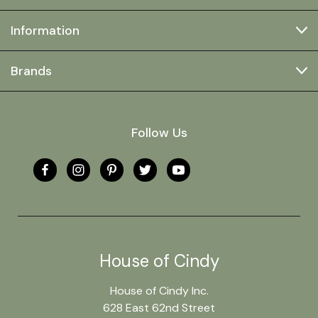
Information
Brands
Follow Us
House of Cindy
House of Cindy Inc.
628 East 62nd Street