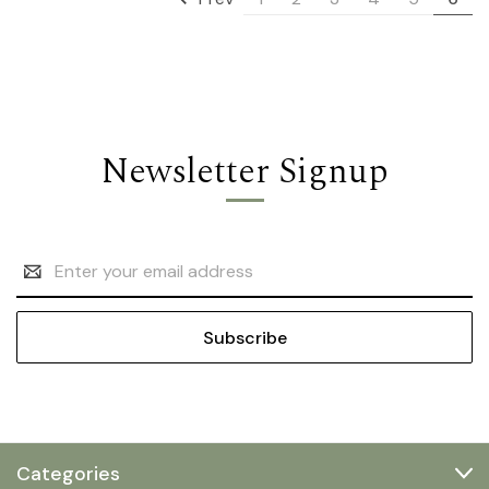
Newsletter Signup
Email
Address
Categories