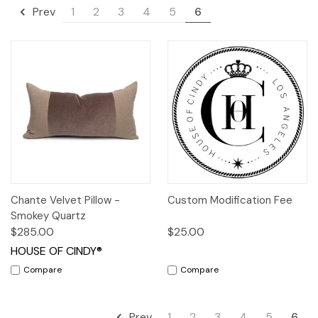
1
2
3
4
5
6
Prev
Chante Velvet Pillow -
Custom Modification Fee
Smokey Quartz
$285.00
$25.00
HOUSE OF CINDY®
Compare
Compare
1
2
3
4
5
6
Prev