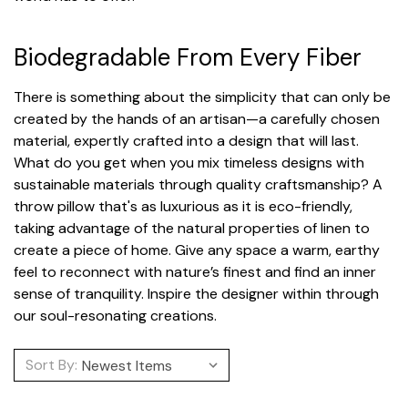
Biodegradable From Every Fiber
There is something about the simplicity that can only be
created by the hands of an artisan—a carefully chosen
material, expertly crafted into a design that will last.
What do you get when you mix timeless designs with
sustainable materials through quality craftsmanship? A
throw pillow that's as luxurious as it is eco-friendly,
taking advantage of the natural properties of linen to
create a piece of home. Give any space a warm, earthy
feel to reconnect with nature’s finest and find an inner
sense of tranquility. Inspire the designer within through
our soul-resonating creations.
Sort By: