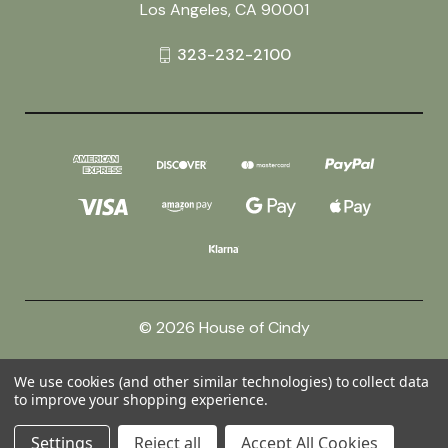
Los Angeles, CA 90001
323-232-2100
© 2026 House of Cindy
We use cookies (and other similar technologies) to collect data
Powered by
BigCommerce
to improve your shopping experience.
Theme by
Weizen Young
Settings
Reject all
Accept All Cookies