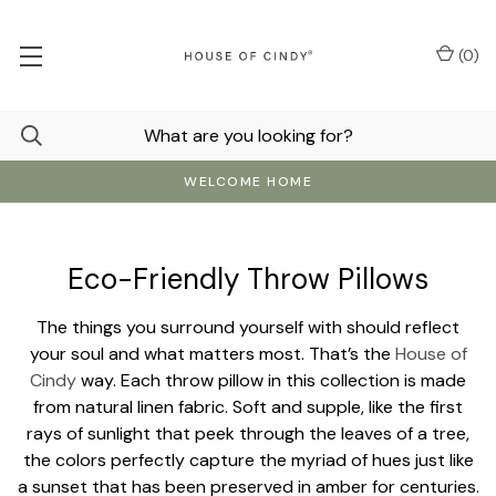
(
0
)
WELCOME HOME
Eco-Friendly Throw Pillows
The things you surround yourself with should reflect
your soul and what matters most. That’s the
House of
Cindy
way. Each throw pillow in this collection is made
from natural linen fabric. Soft and supple, like the first
rays of sunlight that peek through the leaves of a tree,
the colors perfectly capture the myriad of hues just like
a sunset that has been preserved in amber for centuries.