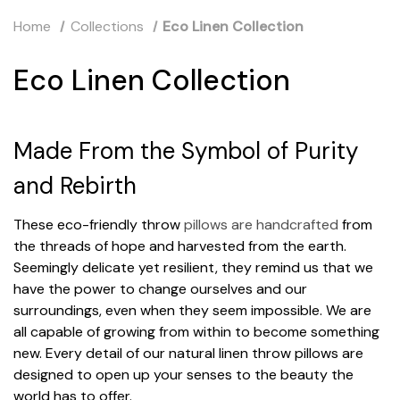
Home
Collections
Eco Linen Collection
Eco Linen Collection
Made From the Symbol of Purity
and Rebirth
These eco-friendly throw
pillows are handcrafted
from
the threads of hope and harvested from the earth.
Seemingly delicate yet resilient, they remind us that we
have the power to change ourselves and our
surroundings, even when they seem impossible. We are
all capable of growing from within to become something
new. Every detail of our natural linen throw pillows are
designed to open up your senses to the beauty the
world has to offer.