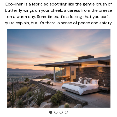
Eco-linen is a fabric so soothing, like the gentle brush of
butterfly wings on your cheek, a caress from the breeze
on a warm day. Sometimes, it's a feeling that you can't
quite explain, but it's there: a sense of peace and safety.