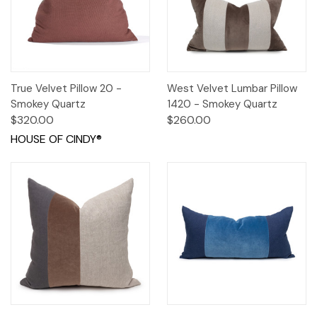
True Velvet Pillow 20 -
West Velvet Lumbar Pillow
Smokey Quartz
1420 - Smokey Quartz
$320.00
$260.00
HOUSE OF CINDY®