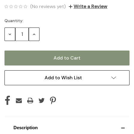
(No reviews yet)
Write a Review
Quantity:
Current
Stock:
Decrease
Increase
Quantity:
Quantity:
Add to Wish List
Description