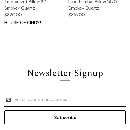
True Velvet Pillow 20 -
Luxe Lumbar Pillow 1420 -
Smokey Quartz
Smokey Quartz
$320.00
$315.00
HOUSE OF CINDY®
Newsletter Signup
Email
Address