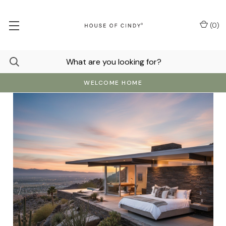
(
0
)
WELCOME HOME