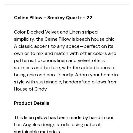
Celine Pillow - Smokey Quartz - 22
Color Blocked Velvet and Linen striped
simplicity, the Celine Pillow is beach house chic.
A classic accent to any space—perfect on its
own or to mix and match with other colors and
patterns. Luxurious linen and velvet offers
softness and texture, with the added bonus of
being chic and eco-friendly. Adorn your home in
style with sustainable, handcrafted pillows from
House of Cindy.
Product Details
This linen pillow has been made by hand in our
Los Angeles design studio using natural,
sustainable materials.