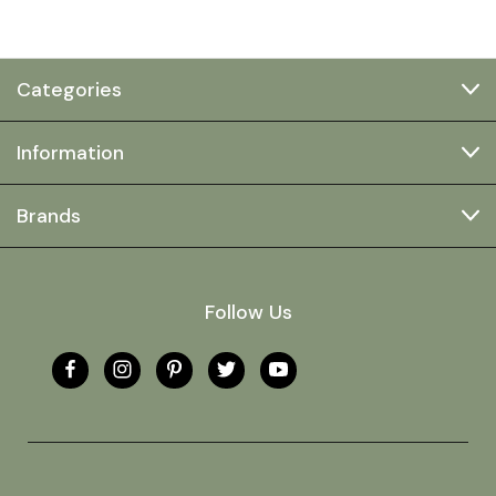
Categories
Information
Brands
Follow Us