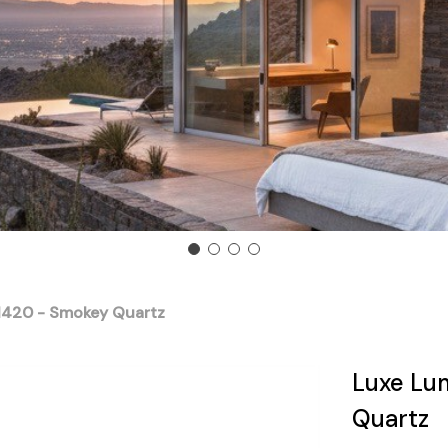
 1420 - Smokey Quartz
Luxe Lu
Quartz