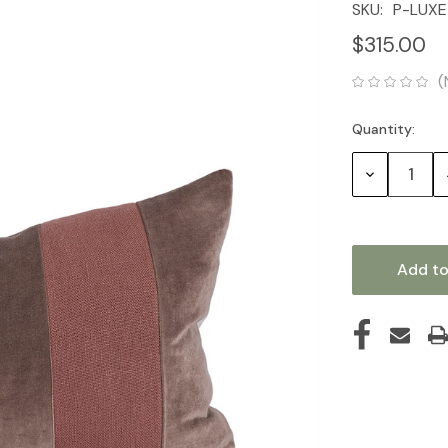
SKU:
P-LUXE
$315.00
(
Quantity:
Current
Stock:
Decrease
Quantity: