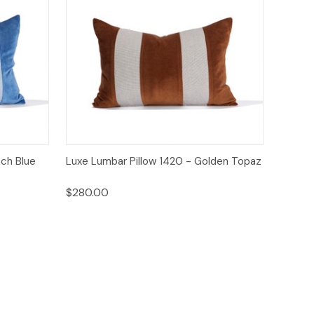
o Cart
Quick View
Add to Cart
nch Blue
Luxe Lumbar Pillow 1420 - Golden Topaz
$280.00