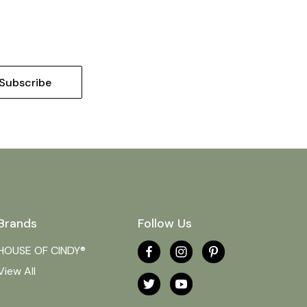
Brands
Follow Us
HOUSE OF CINDY®
View All