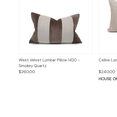
Quick View
Add to Cart
Quick
West Velvet Lumbar Pillow 1420 -
Celine Lu
Smokey Quartz
$260.00
$240.00
HOUSE OF