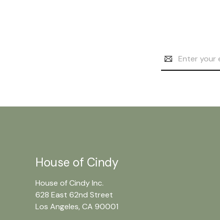
Email
Address
House of Cindy
House of Cindy Inc.
628 East 62nd Street
Los Angeles, CA 90001