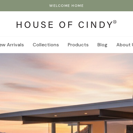
WELCOME HOME
ew Arrivals
Collections
Products
Blog
About 