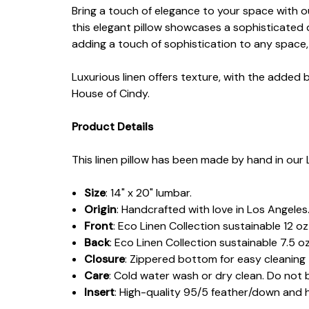
Bring a touch of elegance to your space with o
this elegant pillow showcases a sophisticated 
adding a touch of sophistication to any space, 
Luxurious linen offers texture, with the added 
House of Cindy.
Product Details
This linen pillow has been made by hand in our 
Size
: 14" x 20" lumbar.
Origin
: Handcrafted with love in Los Angeles
Front
: Eco Linen Collection sustainable 12 
Back
: Eco Linen Collection sustainable 7.5 oz
Closure
: Zippered bottom for easy cleaning
Care
: Cold water wash or dry clean. Do not 
Insert
: High-quality 95/5 feather/down and