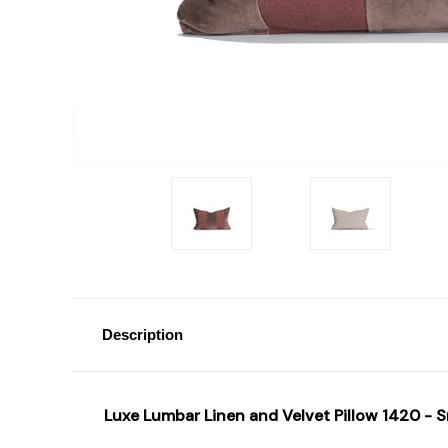
Description
Luxe Lumbar Linen and Velvet Pillow 1420 - 