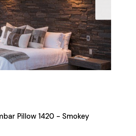
mbar Pillow 1420 - Smokey