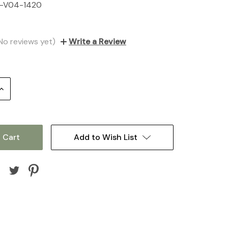
-V04-1420
No reviews yet)
Write a Review
Increase
Quantity:
Add to Wish List