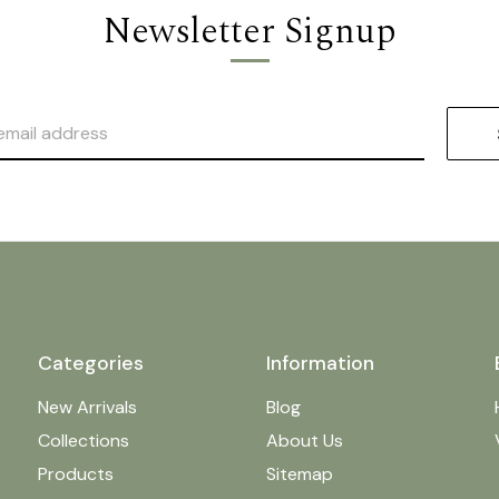
Newsletter Signup
Categories
Information
New Arrivals
Blog
Collections
About Us
Products
Sitemap