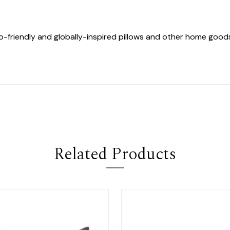
co-friendly and globally-inspired pillows and other home goo
Related Products