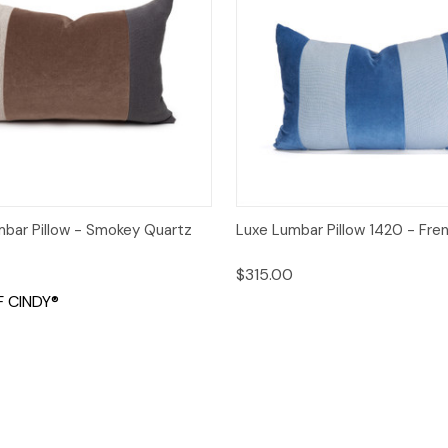
 View
Add to Cart
Quick View
Add t
mbar Pillow - Smokey Quartz
Luxe Lumbar Pillow 1420 - Fre
$315.00
 CINDY®