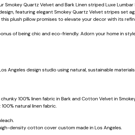
ur Smokey Quartz Velvet and Bark Linen striped Luxe Lumbar Pi
design, featuring elegant Smokey Quartz Velvet stripes set ag
this plush pillow promises to elevate your decor with its refi
bonus of being chic and eco-friendly. Adorn your home in styl
Los Angeles design studio using natural, sustainable materials
.
oz chunky 100% linen fabric in Bark and Cotton Velvet in Smoke
 100% natural linen fabric.
bleach.
 high-density cotton cover custom made in Los Angeles.