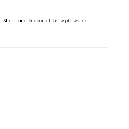
ds. Shop our
collection of throw pillows
for