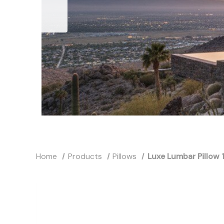
Home
Products
Pillows
Luxe Lumbar Pillow