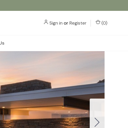
Sign in
or
Register
(
0
)
Us