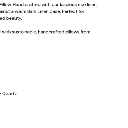
llow. Hand crafted with our luscious eco linen,
ainst a warm Bark Linen base. Perfect for
ned beauty.
e with sustainable, handcrafted pillows from
.
y Quartz.