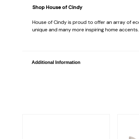
Shop House of Cindy
House of Cindy is proud to offer an array of e
unique and many more inspiring home accents.
Additional Information