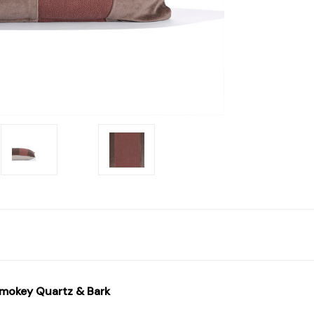
Smokey Quartz & Bark