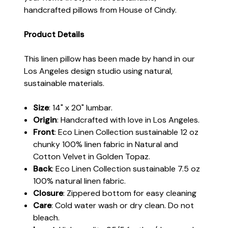
handcrafted pillows from House of Cindy.
Product Details
This linen pillow has been made by hand in our
Los Angeles design studio using natural,
sustainable materials.
Size
: 14" x 20" lumbar.
Origin
: Handcrafted with love in Los Angeles.
Front
: Eco Linen Collection sustainable 12 oz
chunky 100% linen fabric in Natural and
Cotton Velvet in Golden Topaz.
Back
: Eco Linen Collection sustainable 7.5 oz
100% natural linen fabric.
Closure
: Zippered bottom for easy cleaning
Care
: Cold water wash or dry clean. Do not
bleach.