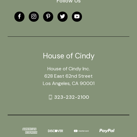
Follow Us
House of Cindy
House of Cindy Inc.
628 East 62nd Street
Los Angeles, CA 90001
323-232-2100