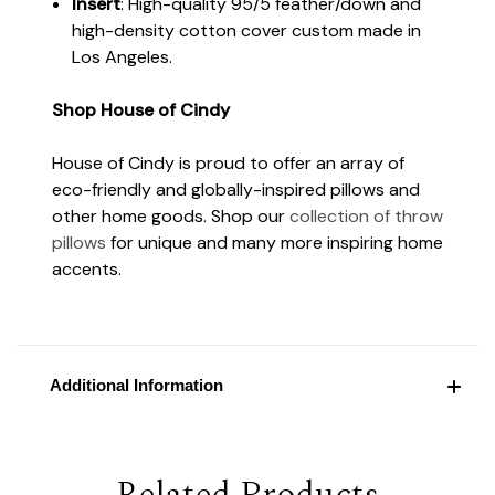
Insert
: High-quality 95/5 feather/down and
high-density cotton cover custom made in
Los Angeles.
Shop House of Cindy
House of Cindy is proud to offer an array of
eco-friendly and globally-inspired pillows and
other home goods. Shop our
collection of throw
pillows
for unique and many more inspiring home
accents.
Additional Information