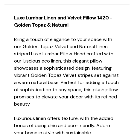
Luxe Lumbar Linen and Velvet Pillow 1420 -
Golden Topaz & Natural
Bring a touch of elegance to your space with
our Golden Topaz Velvet and Natural Linen
striped Luxe Lumbar Pillow. Hand crafted with
our luscious eco linen, this elegant pillow
showcases a sophisticated design, featuring
vibrant Golden Topaz Velvet stripes set against
a warm natural base. Perfect for adding a touch
of sophistication to any space, this plush pillow
promises to elevate your decor with its refined
beauty.
Luxurious linen offers texture, with the added
bonus of being chic and eco-friendly. Adorn
your home in style with sustainable,