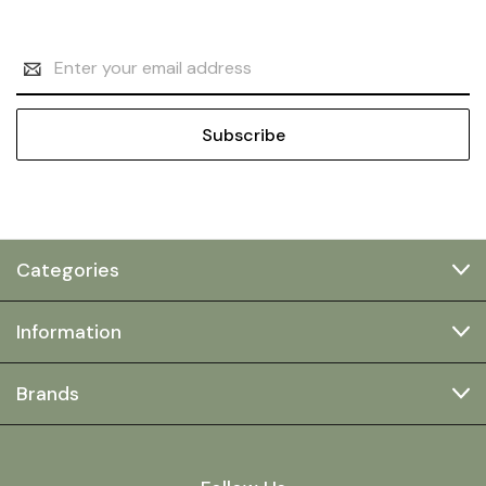
Email
Address
Categories
Information
Brands