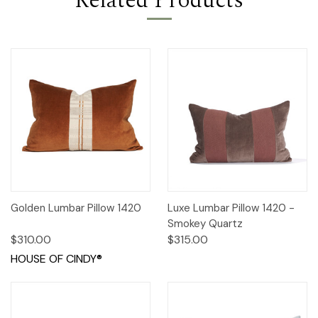
Related Products
Golden Lumbar Pillow 1420
Luxe Lumbar Pillow 1420 -
Smokey Quartz
$310.00
$315.00
HOUSE OF CINDY®