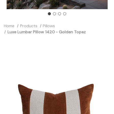
Home
Products
Pillows
Luxe Lumbar Pillow 1420 - Golden Topaz