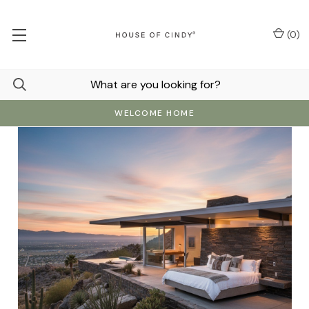
(
0
)
WELCOME HOME