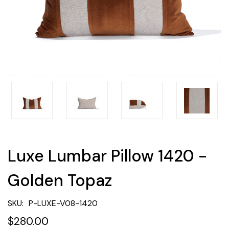
Luxe Lumbar Pillow 1420 -
Golden Topaz
SKU:
P-LUXE-V08-1420
$280.00