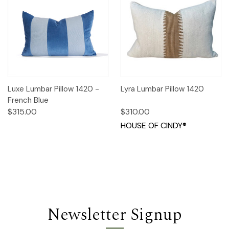
Luxe Lumbar Pillow 1420 -
Lyra Lumbar Pillow 1420
French Blue
$315.00
$310.00
HOUSE OF CINDY®
Newsletter Signup