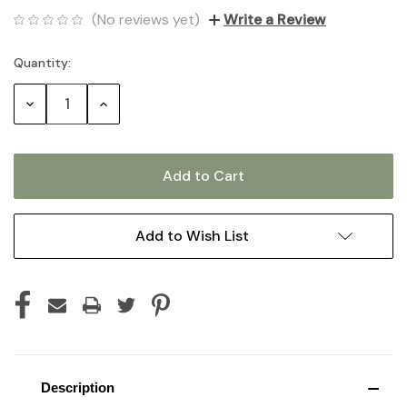
(No reviews yet)
Write a Review
Quantity:
Current
Stock:
Decrease
Increase
Quantity:
Quantity:
Add to Wish List
Description