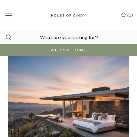
(
0
)
WELCOME HOME