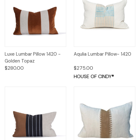
Luxe Lumbar Pillow 1420 -
Aqulia Lumbar Pillow- 1420
Golden Topaz
$280.00
$275.00
HOUSE OF CINDY®