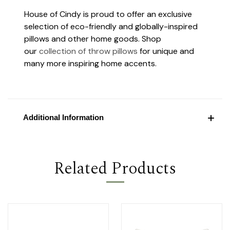
House of Cindy is proud to offer an exclusive
selection of eco-friendly and globally-inspired
pillows and other home goods. Shop
our
collection of throw pillows
for unique and
many more inspiring home accents.
Additional Information
Related Products