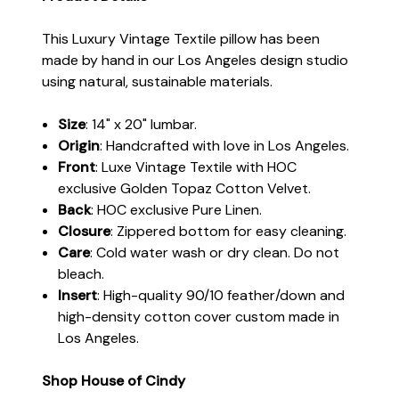
This Luxury Vintage Textile pillow has been
made by hand in our Los Angeles design studio
using natural, sustainable materials.
Size
: 14" x 20" lumbar.
Origin
: Handcrafted with love in Los Angeles.
Front
: Luxe Vintage Textile with HOC
exclusive Golden Topaz Cotton Velvet.
Back
:
HOC exclusive Pure Linen.
Closure
: Zippered bottom for easy cleaning.
Care
: Cold water wash or dry clean. Do not
bleach.
Insert
: High-quality 90/10 feather/down and
high-density cotton cover custom made in
Los Angeles.
Shop House of Cindy