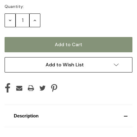
Quantity:
Current
Stock:
Decrease
Increase
Quantity:
Quantity:
Add to Wish List
Description