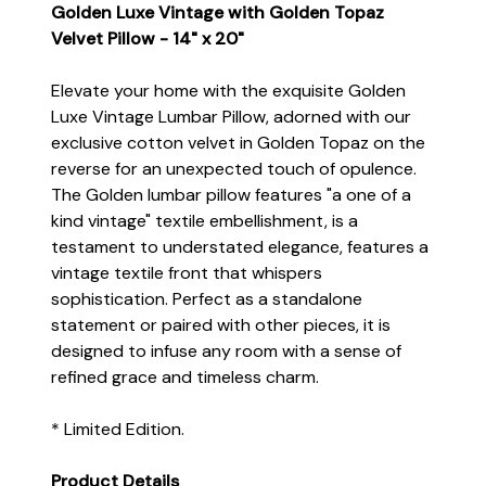
Golden Luxe Vintage with Golden Topaz
Velvet Pillow - 14" x 20"
Elevate your home with the exquisite Golden
Luxe Vintage Lumbar Pillow, adorned with our
exclusive cotton velvet in Golden Topaz on the
reverse for an unexpected touch of opulence.
The Golden lumbar pillow features "a one of a
kind vintage" textile embellishment, is a
testament to understated elegance, features a
vintage textile front that whispers
sophistication. Perfect as a standalone
statement or paired with other pieces, it is
designed to infuse any room with a sense of
refined grace and timeless charm.
* Limited Edition.
Product Details