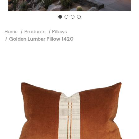
Home
Products
Pillows
Golden Lumbar Pillow 1420