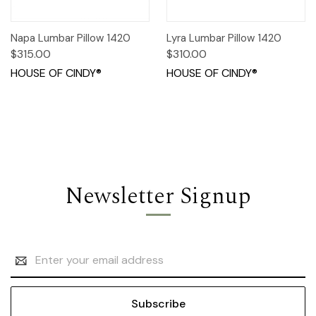
Napa Lumbar Pillow 1420
Lyra Lumbar Pillow 1420
$315.00
$310.00
HOUSE OF CINDY®
HOUSE OF CINDY®
Newsletter Signup
Email
Address