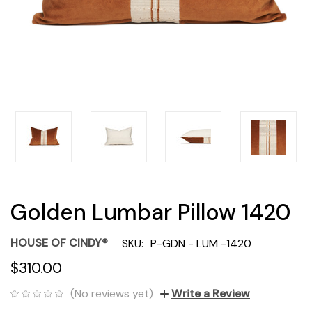
Golden Lumbar Pillow 1420
HOUSE OF CINDY®
SKU:
P-GDN - LUM -1420
$310.00
(No reviews yet)
Write a Review