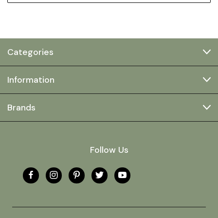
Categories
Information
Brands
Follow Us