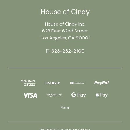
House of Cindy
House of Cindy Inc.
628 East 62nd Street
Los Angeles, CA 90001
323-232-2100