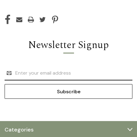
Newsletter Signup
Email
Address
Categories