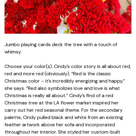
Jumbo playing cards deck the tree with a touch of
whimsy.
Choose your color(s). Cindy’s color story is all about red,
red and more red (obviously). “Red is the classic
Christmas color – it’s incredibly energizing and happy,”
she says. “Red also symbolizes love and love is what
Christmas is really all about.” Cindy’s find of a red
Christmas tree at the LA flower market inspired her
carry out her red seasonal theme. For the secondary
palette, Cindy pulled black and white from an existing
feather artwork above her sofa and incorporated
throughout her interior. She styled her custom-built