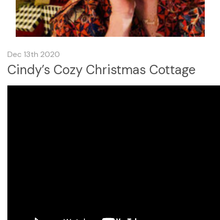
Dec 13th 2020
Cindy’s Cozy Christmas Cottage