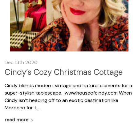
Dec 13th 2020
Cindy’s Cozy Christmas Cottage
Cindy blends modern, vintage and natural elements for a
super-stylish tablescape. www.houseofcindy.com When
Cindy isn’t heading off to an exotic destination like
Morocco for t …
read more