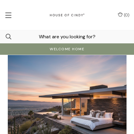
(
0
)
WELCOME HOME