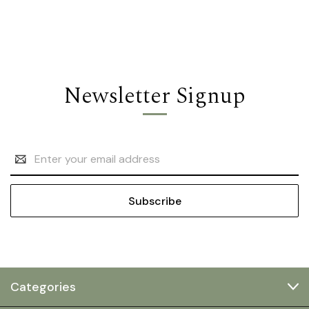
Newsletter Signup
Email
Address
Categories