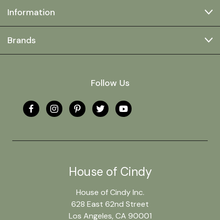
Information
Brands
Follow Us
House of Cindy
House of Cindy Inc.
628 East 62nd Street
Los Angeles, CA 90001