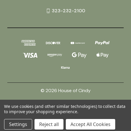
323-232-2100
© 2026 House of Cindy
We use cookies (and other similar technologies) to collect data
Powered by
BigCommerce
to improve your shopping experience.
Theme by
Weizen Young
Settings
Reject all
Accept All Cookies