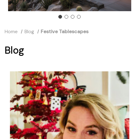
Home
Blog
Festive Tablescapes
Blog