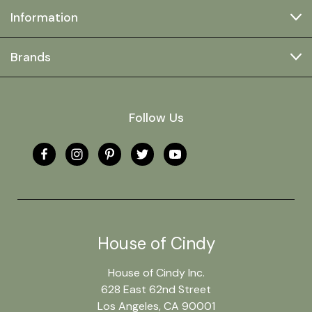
Information
Brands
Follow Us
House of Cindy
House of Cindy Inc.
628 East 62nd Street
Los Angeles, CA 90001