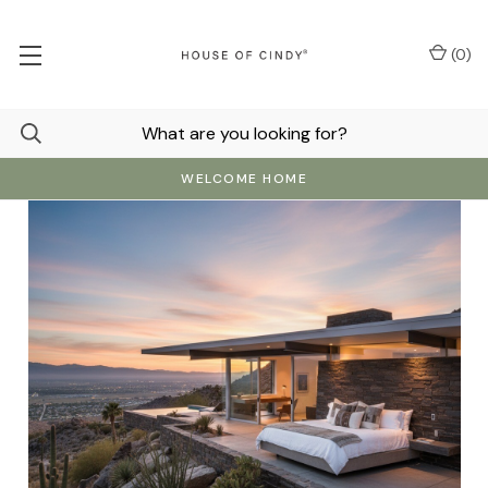
(
0
)
WELCOME HOME