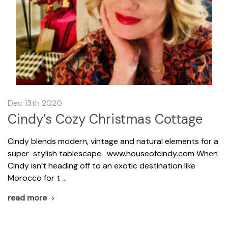
Dec 13th 2020
Cindy’s Cozy Christmas Cottage
Cindy blends modern, vintage and natural elements for a
super-stylish tablescape. www.houseofcindy.com When
Cindy isn’t heading off to an exotic destination like
Morocco for t …
read more