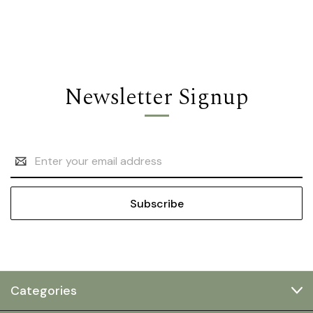
Newsletter Signup
Email
Address
Categories