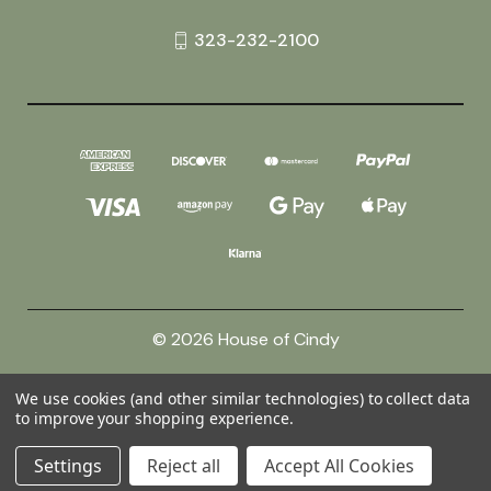
323-232-2100
© 2026 House of Cindy
We use cookies (and other similar technologies) to collect data
Powered by
BigCommerce
to improve your shopping experience.
Theme by
Weizen Young
Settings
Reject all
Accept All Cookies