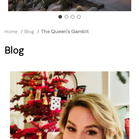
Home
Blog
The Queen's Gambit
Blog