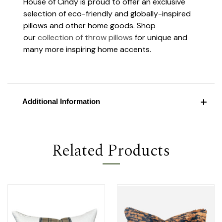
House of Cindy is proud to offer an exclusive
selection of eco-friendly and globally-inspired
pillows and other home goods. Shop
our
collection of throw pillows
for unique and
many more inspiring home accents.
Additional Information
Related Products