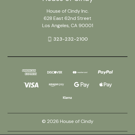
House of Cindy Inc.
628 East 62nd Street
Los Angeles, CA 90001
323-232-2100
© 2026 House of Cindy