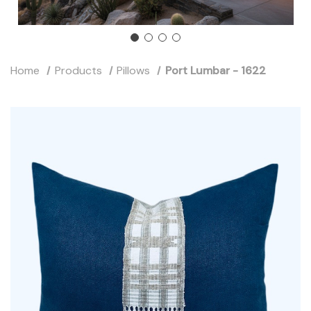
Home
Products
Pillows
Port Lumbar - 1622