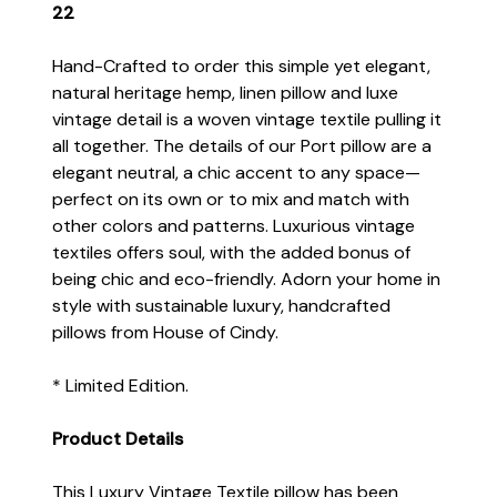
22
Hand-Crafted to order this simple yet elegant,
natural heritage hemp, linen pillow and luxe
vintage detail is a woven vintage textile pulling it
all together. The details of our Port pillow are a
elegant neutral, a chic accent to any space—
perfect on its own or to mix and match with
other colors and patterns. Luxurious vintage
textiles offers soul, with the added bonus of
being chic and eco-friendly. Adorn your home in
style with sustainable luxury, handcrafted
pillows from House of Cindy.
* Limited Edition.
Product Details
This Luxury Vintage Textile pillow has been