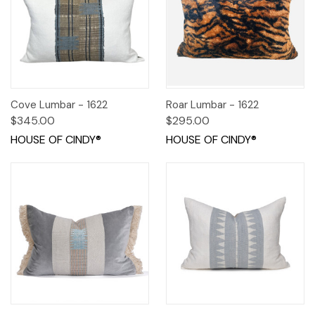
Cove Lumbar - 1622
Roar Lumbar - 1622
$345.00
$295.00
HOUSE OF CINDY®
HOUSE OF CINDY®