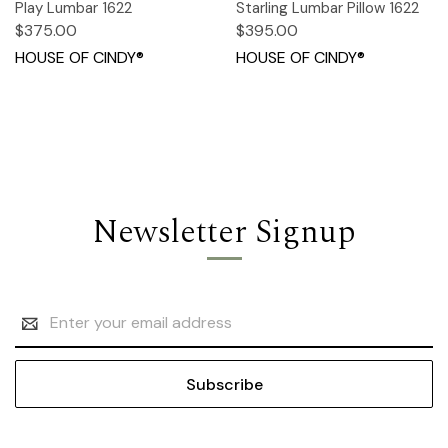
Play Lumbar 1622
Starling Lumbar Pillow 1622
$375.00
$395.00
HOUSE OF CINDY®
HOUSE OF CINDY®
Newsletter Signup
Email
Address