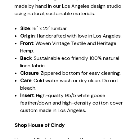
made by hand in our Los Angeles design studio
using natural, sustainable materials.
Size
: 16" x 22" lumbar.
Origin
: Handcrafted with love in Los Angeles.
Front
: Woven Vintage Textile and Heritage
Hemp.
Back
: Sustainable eco friendly 100% natural
linen fabric.
Closure
: Zippered bottom for easy cleaning.
Care
: Cold water wash or dry clean. Do not
bleach.
Insert
: High-quality 95/5 white goose
feather/down and high-density cotton cover
custom made in Los Angeles.
Shop House of Cindy