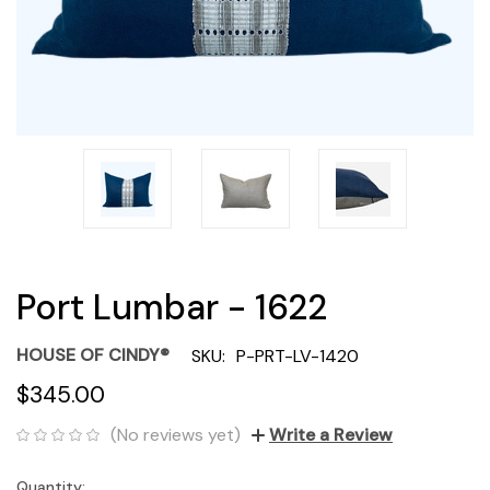
Port Lumbar - 1622
HOUSE OF CINDY®
SKU:
P-PRT-LV-1420
$345.00
(No reviews yet)
Write a Review
Quantity:
Current