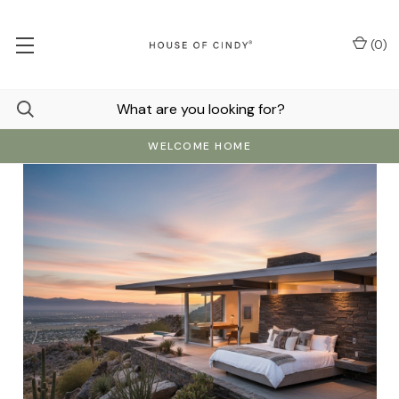
(
0
)
WELCOME HOME