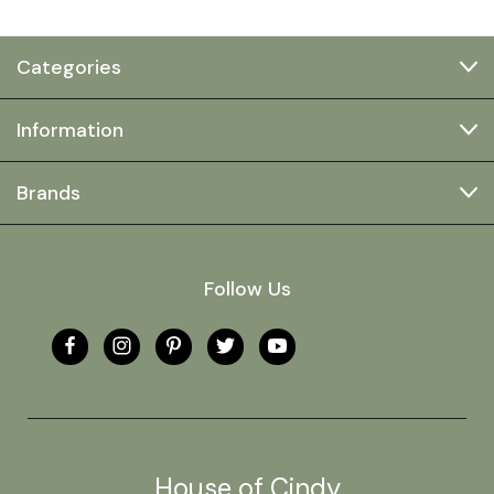
Categories
Information
Brands
Follow Us
House of Cindy