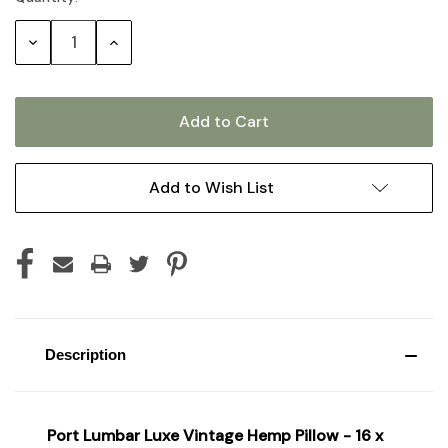
Stock:
Decrease
Increase
Quantity:
Quantity:
Add to Wish List
Description
Port Lumbar Luxe Vintage Hemp Pillow - 16 x