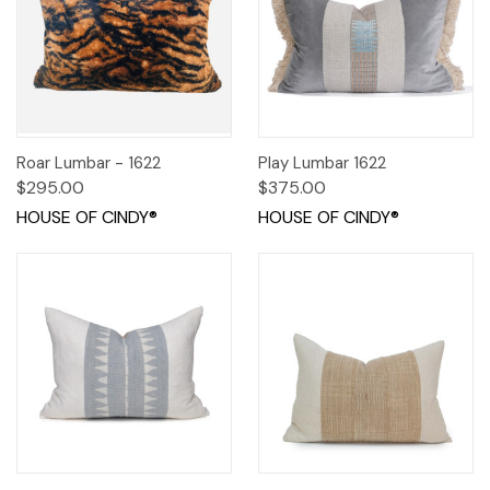
Roar Lumbar - 1622
Play Lumbar 1622
$295.00
$375.00
HOUSE OF CINDY®
HOUSE OF CINDY®