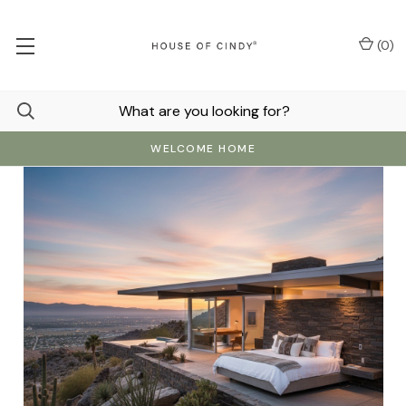
(
0
)
WELCOME HOME