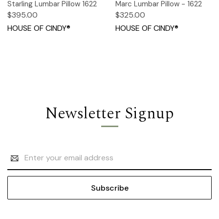
Starling Lumbar Pillow 1622
Marc Lumbar Pillow - 1622
$395.00
$325.00
HOUSE OF CINDY®
HOUSE OF CINDY®
Newsletter Signup
Email
Address