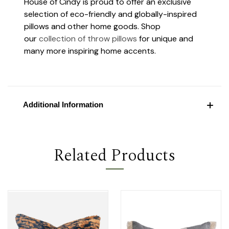
House of Cindy is proud to offer an exclusive
selection of eco-friendly and globally-inspired
pillows and other home goods. Shop
our
collection of throw pillows
for unique and
many more inspiring home accents.
Additional Information
Related Products