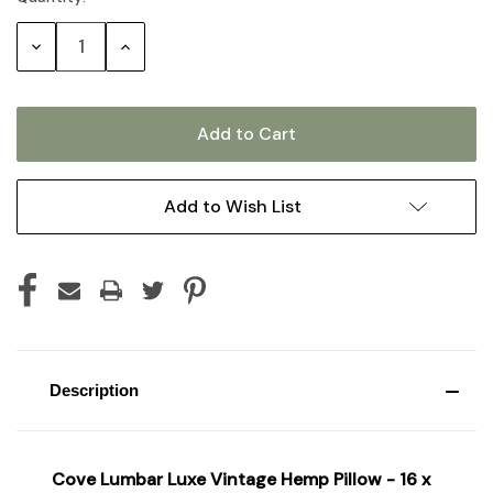
Stock:
Decrease
Increase
Quantity:
Quantity:
Add to Wish List
Description
Cove Lumbar Luxe Vintage Hemp Pillow - 16 x