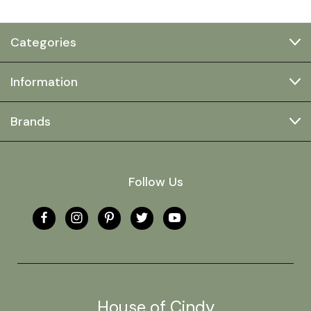
Categories
Information
Brands
Follow Us
House of Cindy