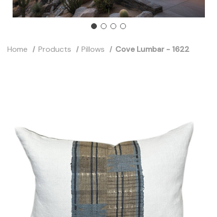
Home
Products
Pillows
Cove Lumbar - 1622