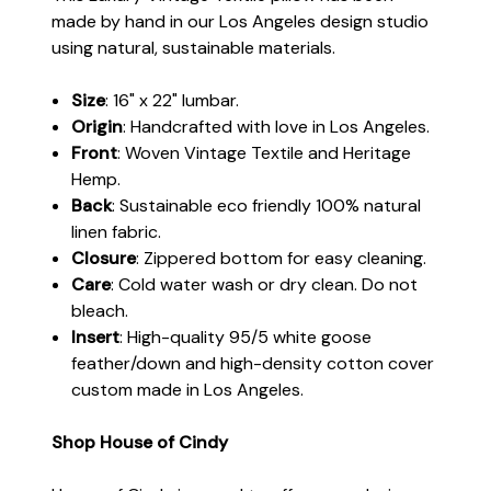
made by hand in our Los Angeles design studio
using natural, sustainable materials.
Size
: 16" x 22" lumbar.
Origin
: Handcrafted with love in Los Angeles.
Front
: Woven Vintage Textile and Heritage
Hemp.
Back
: Sustainable eco friendly 100% natural
linen fabric.
Closure
: Zippered bottom for easy cleaning.
Care
: Cold water wash or dry clean. Do not
bleach.
Insert
: High-quality 95/5 white goose
feather/down and high-density cotton cover
custom made in Los Angeles.
Shop House of Cindy