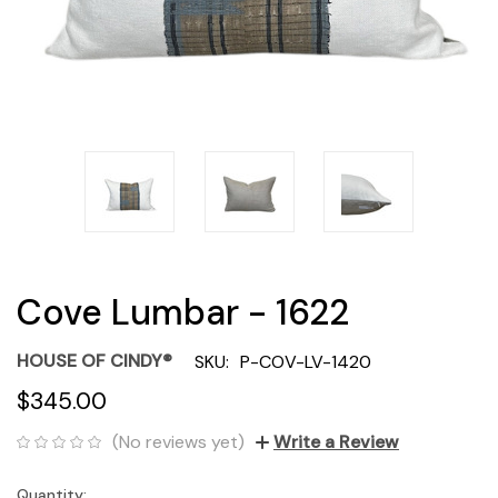
Cove Lumbar - 1622
HOUSE OF CINDY®
SKU:
P-COV-LV-1420
$345.00
(No reviews yet)
Write a Review
Quantity:
Current