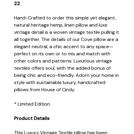
22
Hand-Crafted to order this simple yet elegant,
natural heritage hemp, linen pillow and luxe
vintage detail is a woven vintage textile pulling it
all together. The details of our Cove pillow are a
elegant neutral, a chic accent to any space—
perfect on its own or to mix and match with
other colors and patterns. Luxurious vintage
textiles offers soul, with the added bonus of
being chic and eco-friendly. Adorn your home in
style with sustainable luxury, handcrafted
pillows from House of Cindy.
* Limited Edition.
Product Details
This Luxury Vintage Textile pillow has been