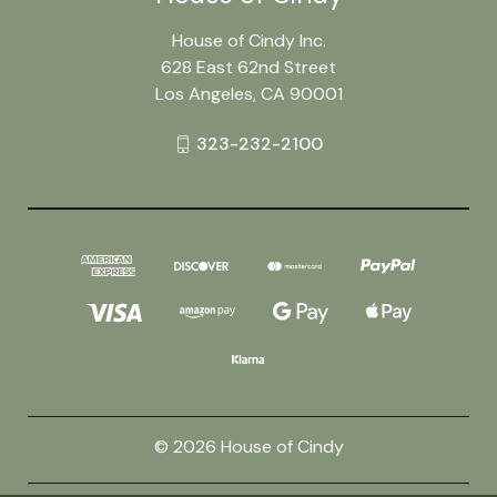
House of Cindy Inc.
628 East 62nd Street
Los Angeles, CA 90001
323-232-2100
© 2026 House of Cindy