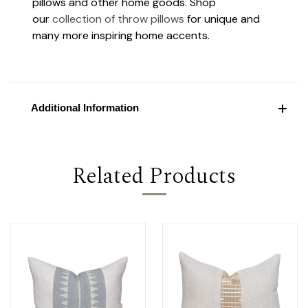
pillows and other home goods. Shop
our
collection of throw pillows
for unique and
many more inspiring home accents.
Additional Information
Related Products