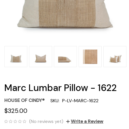
Marc Lumbar Pillow - 1622
HOUSE OF CINDY®
SKU:
P-LV-MARC-1622
$325.00
(No reviews yet)
Write a Review