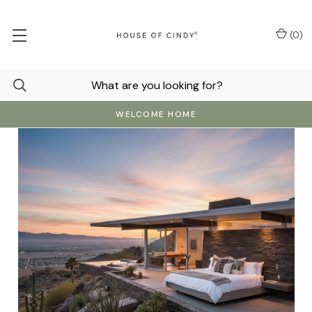
(
0
)
WELCOME HOME