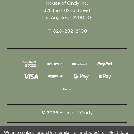
House of Cindy Inc.
628 East 62nd Street
Los Angeles, CA 90001
323-232-2100
© 2026 House of Cindy
Powered by
BigCommerce
We use cookies (and other similar technologies) to collect data