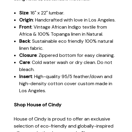
Size
: 16" x 22" lumbar.
Origin
: Handcrafted with love in Los Angeles.
Front
:
Vintage African Indigo textile from
Africa & 100% Topanga linen in Natural.
Back
: Sustainable eco friendly 100% natural
linen fabric.
Closure
: Zippered bottom for easy cleaning.
Care
: Cold water wash or dry clean. Do not
bleach.
Insert
: High-quality 95/5 feather/down and
high-density cotton cover custom made in
Los Angeles.
Shop House of Cindy
House of Cindy is proud to offer an exclusive
selection of eco-friendly and globally-inspired