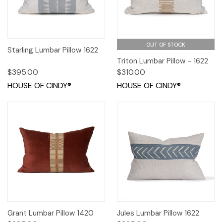
OUT OF STOCK
Starling Lumbar Pillow 1622
Triton Lumbar Pillow - 1622
$395.00
$310.00
HOUSE OF CINDY®
HOUSE OF CINDY®
Grant Lumbar Pillow 1420
Jules Lumbar Pillow 1622