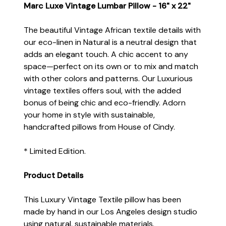
Marc Luxe Vintage Lumbar Pillow - 16" x 22"
The beautiful Vintage African textile details with
our eco-linen in Natural is a neutral design that
adds an elegant touch. A chic accent to any
space—perfect on its own or to mix and match
with other colors and patterns. Our Luxurious
vintage textiles offers soul, with the added
bonus of being chic and eco-friendly. Adorn
your home in style with sustainable,
handcrafted pillows from House of Cindy.
* Limited Edition.
Product Details
This Luxury Vintage Textile pillow has been
made by hand in our Los Angeles design studio
using natural, sustainable materials.