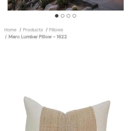
Home
Products
Pillows
Marc Lumbar Pillow - 1622