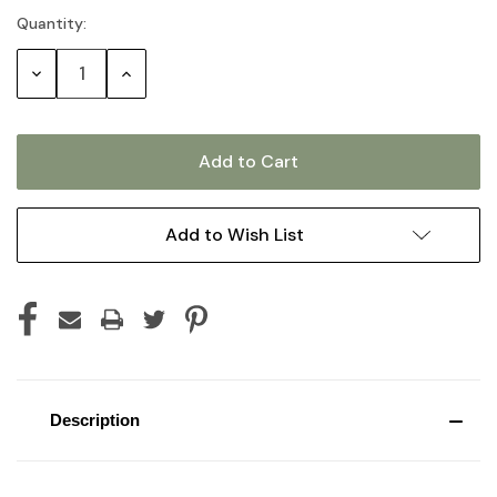
Quantity:
Current
Stock:
Decrease
Increase
Quantity:
Quantity:
Add to Wish List
Description