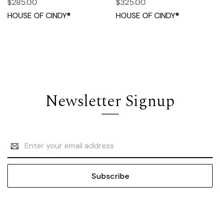
$285.00
$325.00
HOUSE OF CINDY®
HOUSE OF CINDY®
Newsletter Signup
Email
Address