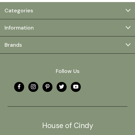
Categories
Information
Brands
Follow Us
House of Cindy