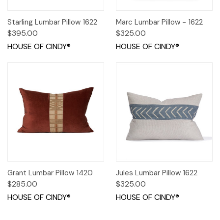
Starling Lumbar Pillow 1622
Marc Lumbar Pillow - 1622
$395.00
$325.00
HOUSE OF CINDY®
HOUSE OF CINDY®
Grant Lumbar Pillow 1420
Jules Lumbar Pillow 1622
$285.00
$325.00
HOUSE OF CINDY®
HOUSE OF CINDY®