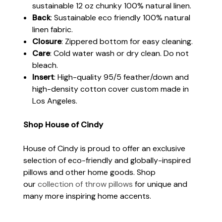
sustainable 12 oz chunky 100% natural linen.
Back
: Sustainable eco friendly 100% natural
linen fabric.
Closure
: Zippered bottom for easy cleaning.
Care
: Cold water wash or dry clean. Do not
bleach.
Insert
: High-quality 95/5 feather/down and
high-density cotton cover custom made in
Los Angeles.
Shop House of Cindy
House of Cindy is proud to offer an exclusive
selection of eco-friendly and globally-inspired
pillows and other home goods. Shop
our
collection of throw pillows
for unique and
many more inspiring home accents.