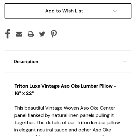
Current
Add to Wish List
Stock:
Description
Triton Luxe Vintage Aso Oke Lumbar Pillow -
16" x 22"
This beautiful Vintage Woven Aso Oke Center
panel flanked by natural linen panels pulling it
together. The details of our Triton lumbar pillow
in elegant neutral taupe and ocher Aso Oke