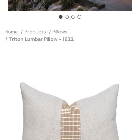
Home
Products
Pillows
Triton Lumbar Pillow - 1622