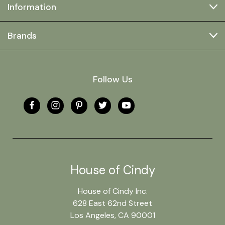
Information
Brands
Follow Us
House of Cindy
House of Cindy Inc.
628 East 62nd Street
Los Angeles, CA 90001