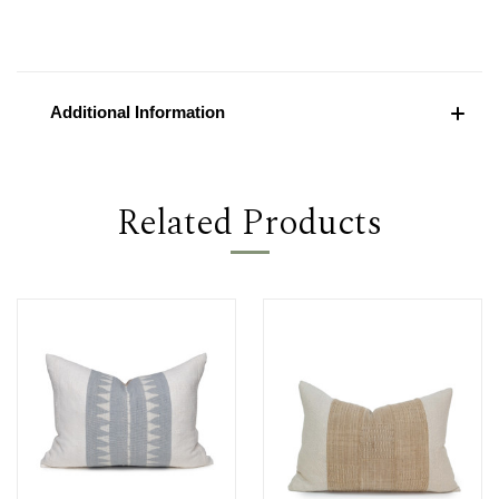
Additional Information
Related Products