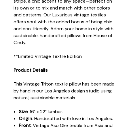
stripe, a chic accent to any space—perfect on
its own or to mix and match with other colors
and patterns. Our Luxurious vintage textiles
offers soul, with the added bonus of being chic
and eco-friendly. Adorn your home in style with
sustainable, handcrafted pillows from House of
Cindy.
**Limited Vintage Textile Edition
Product Details
This Vintage Triton textile pillow has been made
by hand in our Los Angeles design studio using
natural, sustainable materials.
Size
: 16" x 22" lumbar.
Origin
: Handcrafted with love in Los Angeles.
Front
: Vintage Aso Oke textile from Asia and