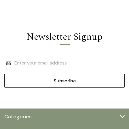
Newsletter Signup
Email
Address
Categories