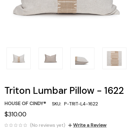
Triton Lumbar Pillow - 1622
HOUSE OF CINDY®
SKU:
P-TRIT-L4-1622
$310.00
(No reviews yet)
Write a Review