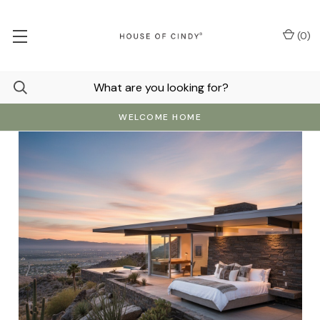
(
0
)
WELCOME HOME