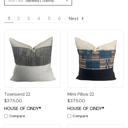
Sort By:
1
2
3
4
5
6
Next
Townsend 22
Mimi Pillow 22
$375.00
$375.00
HOUSE OF CINDY®
HOUSE OF CINDY®
Compare
Compare