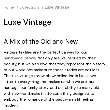
Home
Collections
Luxe Vintage
Luxe Vintage
A Mix of the Old and New
Vintage textiles are the perfect canvas for our
handmade pillows
. Not only are we inspired by their
beauty, but we also love that they represent the history
of our world. We make sure those stories are not lost.
The luxe vintage throw pillow collection is like a love
letter to everything that makes us who we are: our
heritage, our family story, and our ability to marry old
with new—and make it into something designed to
embody the romance of the past while still feeling
modern.