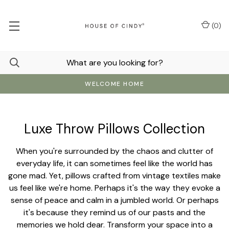
(
0
)
WELCOME HOME
Luxe Throw Pillows Collection
When you're surrounded by the chaos and clutter of
everyday life, it can sometimes feel like the world has
gone mad. Yet, pillows crafted from vintage textiles make
us feel like we're home. Perhaps it's the way they evoke a
sense of peace and calm in a jumbled world. Or perhaps
it's because they remind us of our pasts and the
memories we hold dear. Transform your space into a