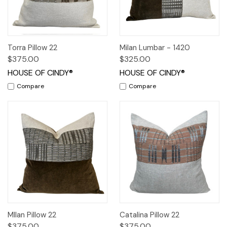
Torra Pillow 22
Milan Lumbar - 1420
$375.00
$325.00
HOUSE OF CINDY®
HOUSE OF CINDY®
Compare
Compare
MIlan Pillow 22
Catalina Pillow 22
$375.00
$375.00