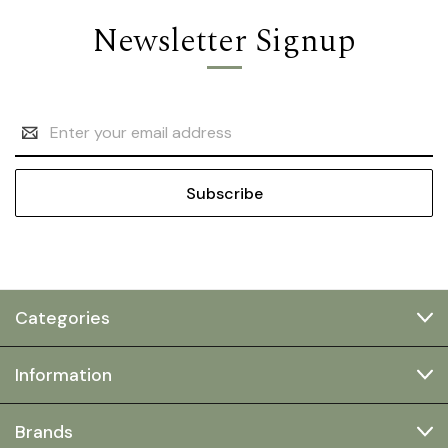
Newsletter Signup
Email
Address
Categories
Information
Brands