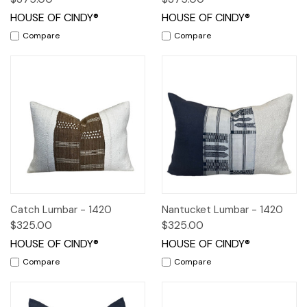
HOUSE OF CINDY®
HOUSE OF CINDY®
Compare
Compare
Catch Lumbar - 1420
Nantucket Lumbar - 1420
$325.00
$325.00
HOUSE OF CINDY®
HOUSE OF CINDY®
Compare
Compare