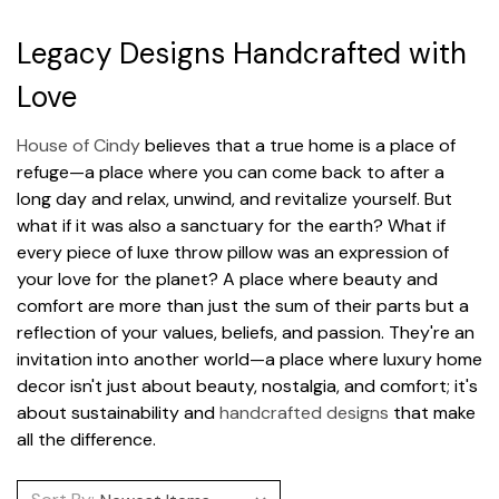
Legacy Designs Handcrafted with
Love
House of Cindy
believes that a true home is a place of
refuge—a place where you can come back to after a
long day and relax, unwind, and revitalize yourself. But
what if it was also a sanctuary for the earth? What if
every piece of luxe throw pillow was an expression of
your love for the planet? A place where beauty and
comfort are more than just the sum of their parts but a
reflection of your values, beliefs, and passion. They're an
invitation into another world—a place where luxury home
decor isn't just about beauty, nostalgia, and comfort; it's
about sustainability and
handcrafted designs
that make
all the difference.