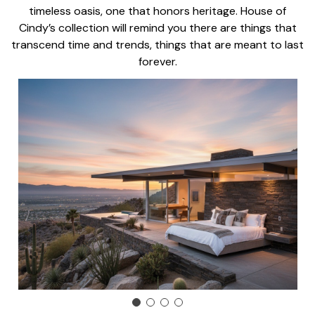
timeless oasis, one that honors heritage. House of
Cindy’s collection will remind you there are things that
transcend time and trends, things that are meant to last
forever.