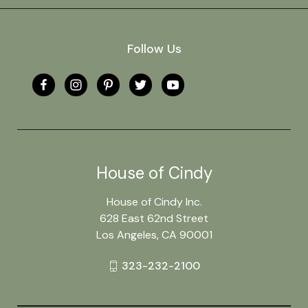
Follow Us
House of Cindy
House of Cindy Inc.
628 East 62nd Street
Los Angeles, CA 90001
323-232-2100