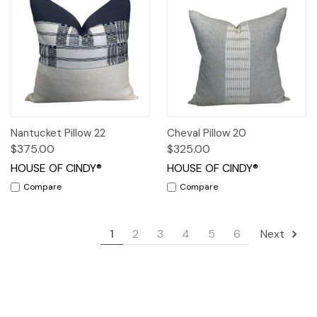
Nantucket Pillow 22
Cheval Pillow 20
$375.00
$325.00
HOUSE OF CINDY®
HOUSE OF CINDY®
Compare
Compare
1
2
3
4
5
6
Next