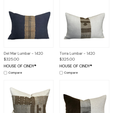
Del Mar Lumbar - 1420
Torra Lumbar - 1420
$325.00
$325.00
HOUSE OF CINDY®
HOUSE OF CINDY®
Compare
Compare