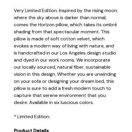
Very Limited Edition.
Inspired by the rising moon;
where the sky above is darker than normal,
comes the Horizon pillow, which takes its ombré
shading from that spectacular moment. This
pillow is made of soft cotton velvet, which
evokes a modern way of living with nature, and
is handcrafted in our Los Angeles design studio
and dyed in our work rooms. We incorporate
our locally sourced, natural fiber, sustainable
vision in this design. Whether you are unwinding
on your sofa or designing your dream bed, this
pillow is sure to add a fresh modern touch to
capture that serene environment that you
desire. Available in six luscious colors.
* Limited Edition.
Product Details