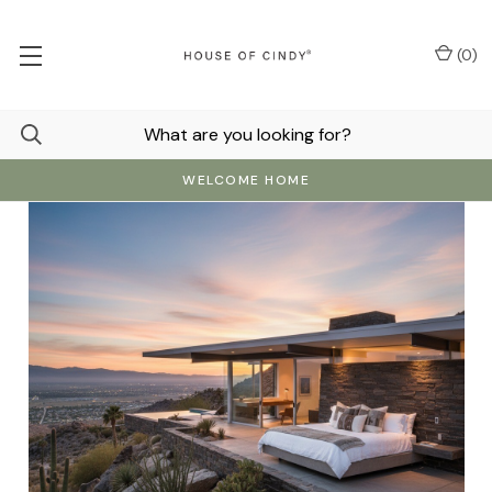
(
0
)
WELCOME HOME