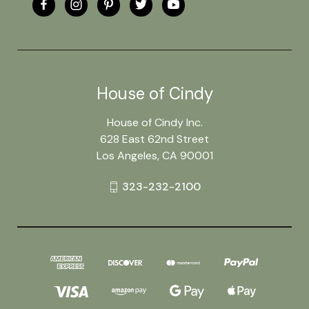
House of Cindy
House of Cindy Inc.
628 East 62nd Street
Los Angeles, CA 90001
323-232-2100