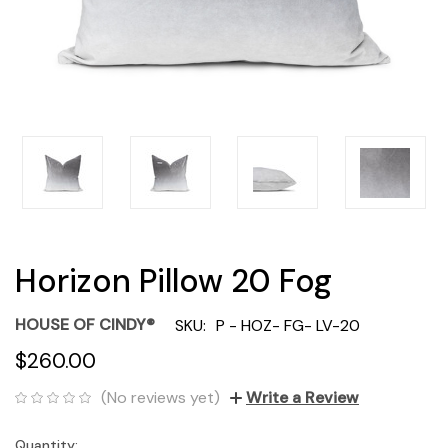
Horizon Pillow 20 Fog
HOUSE OF CINDY®
SKU:
P - HOZ- FG- LV-20
$260.00
(No reviews yet)
Write a Review
Quantity:
Current