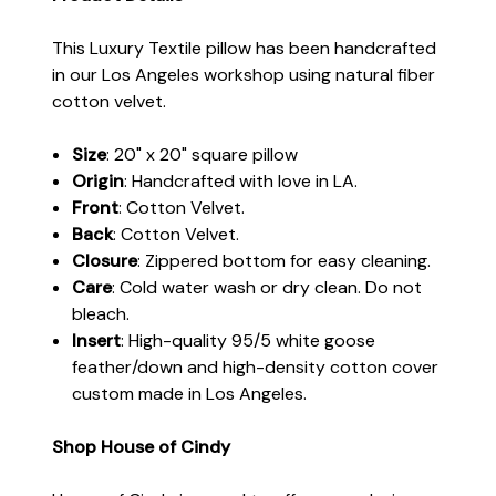
This Luxury Textile pillow has been handcrafted
in our Los Angeles workshop using natural fiber
cotton velvet.
Size
: 20" x 20" square pillow
Origin
: Handcrafted with love in LA.
Front
: Cotton Velvet.
Back
: Cotton Velvet.
Closure
: Zippered bottom for easy cleaning.
Care
: Cold water wash or dry clean. Do not
bleach.
Insert
: High-quality 95/5 white goose
feather/down and high-density cotton cover
custom made in Los Angeles.
Shop House of Cindy