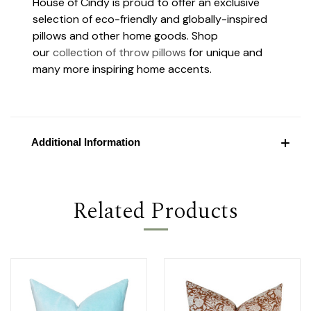
House of Cindy is proud to offer an exclusive
selection of eco-friendly and globally-inspired
pillows and other home goods. Shop
our
collection of throw pillows
for unique and
many more inspiring home accents.
Additional Information
Related Products