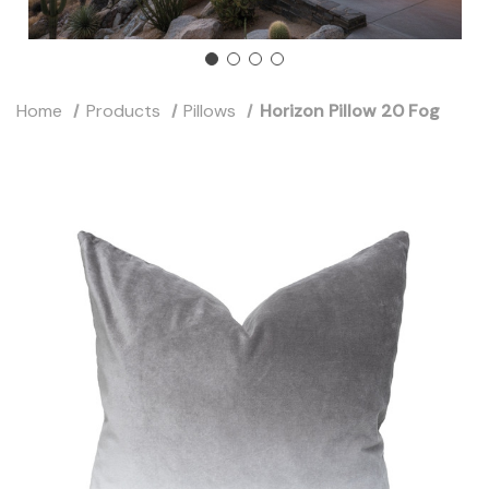
Home
Products
Pillows
Horizon Pillow 20 Fog