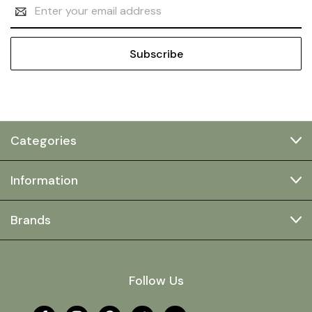
Email
Address
Categories
Information
Brands
Follow Us