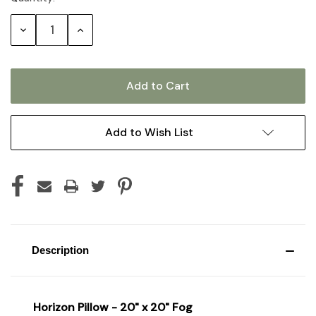
Stock:
Decrease
Increase
Quantity:
Quantity:
Add to Wish List
Description
Horizon Pillow - 20" x 20" Fog