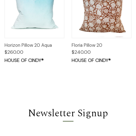
Horizon Pillow 20 Aqua
Floria Pillow 20
$260.00
$240.00
HOUSE OF CINDY®
HOUSE OF CINDY®
Newsletter Signup