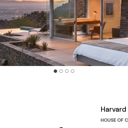
Harvard 
HOUSE OF C