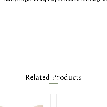
Related Products