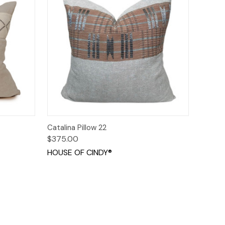
o Cart
Quick View
Add to Cart
Catalina Pillow 22
$375.00
HOUSE OF CINDY®