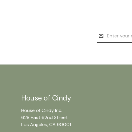
Email
Address
House of Cindy
House of Cindy Inc.
628 East 62nd Street
Los Angeles, CA 90001