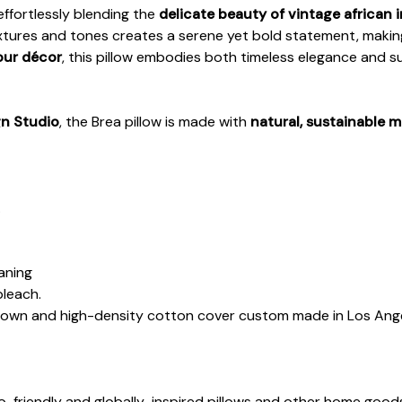
 effortlessly blending the
delicate beauty of vintage african i
extures and tones creates a serene yet bold statement, making
our décor
, this pillow embodies both timeless elegance and s
gn Studio
, the Brea pillow is made with
natural, sustainable m
.
eaning
bleach.
down and high-density cotton cover custom made in Los Ange
co-friendly and globally-inspired pillows and other home goo