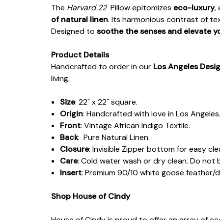
The
Harvard 22
Pillow epitomizes
eco-luxury
,
of natural linen
. Its harmonious contrast of t
Designed to
soothe the senses and elevate y
Product Details
Handcrafted to order in our
Los Angeles Desi
living.
Size
: 22" x 22" square.
Origin
: Handcrafted with love in Los Angeles
Front
: Vintage African Indigo Textile.
Back
: Pure Natural Linen.
Closure
: Invisible Zipper bottom for easy cl
Care
: Cold water wash or dry clean. Do not 
Insert
: Premium 90/10 white goose feather/
Shop House of Cindy
House of Cindy is proud to offer an array of e