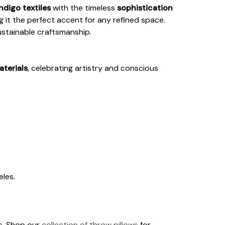
ndigo textiles
with the timeless
sophistication
 it the perfect accent for any refined space.
ustainable craftsmanship.
aterials
, celebrating artistry and conscious
les.
ds. Shop our
collection of throw pillows
for