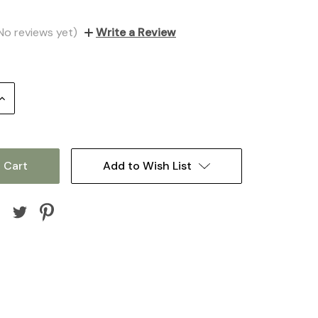
No reviews yet)
Write a Review
Increase
Quantity:
Add to Wish List