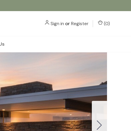
Sign in
or
Register
(
0
)
Us