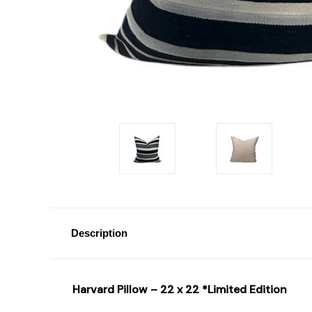
Description
Harvard Pillow – 22 x 22 *Limited Edition