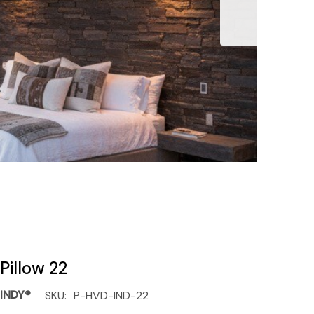
Pillow 22
INDY®
SKU:
P-HVD-IND-22