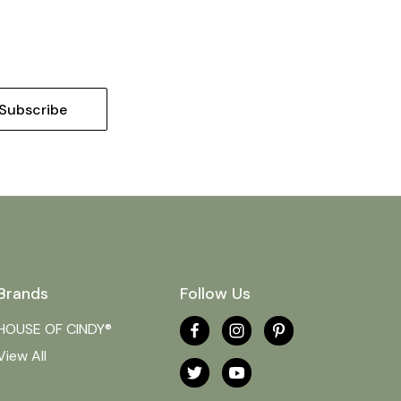
Brands
Follow Us
HOUSE OF CINDY®
View All