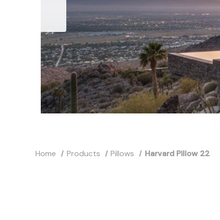
Home
Products
Pillows
Harvard Pillow 22