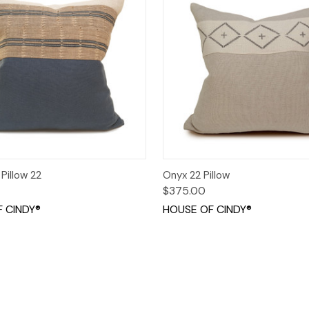
 View
Add to Cart
Quick View
Add t
Pillow 22
Onyx 22 Pillow
$375.00
 CINDY®
HOUSE OF CINDY®