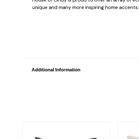
unique and many more inspiring home accents.
Additional Information