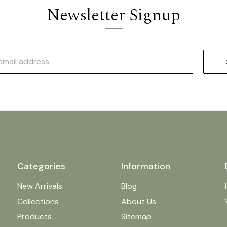
Newsletter Signup
Categories
Information
New Arrivals
Blog
Collections
About Us
Products
Sitemap