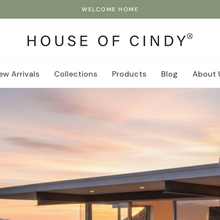
WELCOME HOME
ew Arrivals
Collections
Products
Blog
About 