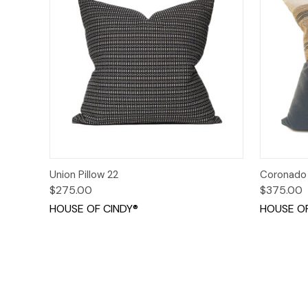
Quick View
Add to Cart
Quick
Union Pillow 22
Coronado 
$275.00
$375.00
HOUSE OF CINDY®
HOUSE OF