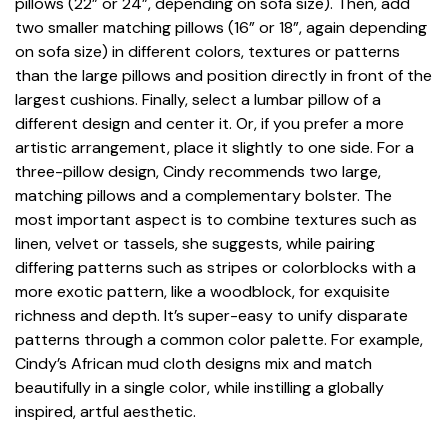
pillows (22” or 24”, depending on sofa size). Then, add
two smaller matching pillows (16” or 18”, again depending
on sofa size) in different colors, textures or patterns
than the large pillows and position directly in front of the
largest cushions. Finally, select a lumbar pillow of a
different design and center it. Or, if you prefer a more
artistic arrangement, place it slightly to one side. For a
three-pillow design, Cindy recommends two large,
matching pillows and a complementary bolster. The
most important aspect is to combine textures such as
linen, velvet or tassels, she suggests, while pairing
differing patterns such as stripes or colorblocks with a
more exotic pattern, like a woodblock, for exquisite
richness and depth. It’s super-easy to unify disparate
patterns through a common color palette. For example,
Cindy’s African mud cloth designs mix and match
beautifully in a single color, while instilling a globally
inspired, artful aesthetic.