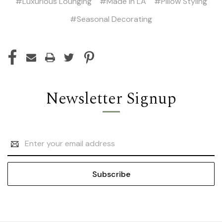
#Luxurious Lounging
#Made in LA
#Pillow Styling
#Seasonal Decorating
Newsletter Signup
Email
Address