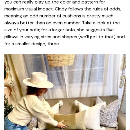
you can really play up the color and pattern for
maximum visual impact. Cindy follows the rules of odds,
meaning an odd number of cushions is pretty much
always better than an even number. Take a look at the
size of your sofa; for a larger sofa, she suggests five
pillows in varying sizes and shapes (we’ll get to that) and
for a smaller design, three.