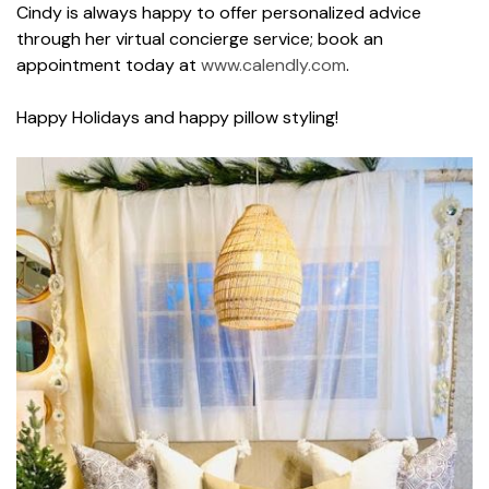
Cindy is always happy to offer personalized advice
through her virtual concierge service; book an
appointment today at
www.calendly.com
.
Happy Holidays and happy pillow styling!