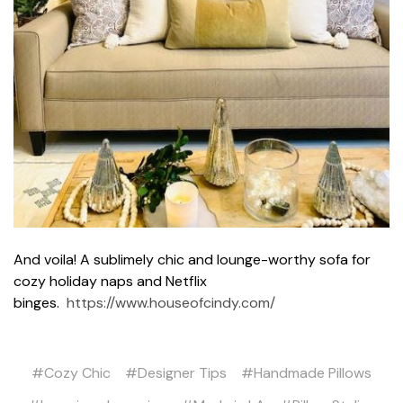
And voila! A sublimely chic and lounge-worthy sofa for
cozy holiday naps and Netflix
binges.
https://www.houseofcindy.com/
#Cozy Chic
#Designer Tips
#Handmade Pillows