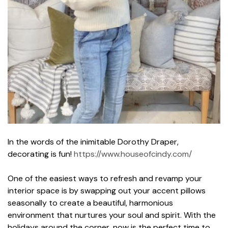
In the words of the inimitable Dorothy Draper,
decorating is fun!
https://www.houseofcindy.com/
One of the easiest ways to refresh and revamp your
interior space is by swapping out your accent pillows
seasonally to create a beautiful, harmonious
environment that nurtures your soul and spirit. With the
holidays around the corner, now is the perfect time to