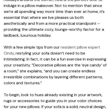
indulge in a pillow makeover. Not to mention that since
we’re all spending way more time than ever at home, it’s
essential that where we live pleases us both
aesthetically and from a more practical standpoint –
providing the ultimate cozy, lounge-worthy factor for a
laidback, luxurious holiday.
With a few simple tips from our
resident pillow expert
Cindy
, restyling your sofa doesn’t need to be
intimidating. In fact, it can be a fun exercise in expressing
your creativity. “Decorative pillows are the ‘eye candy’ of
a room,” she explains, “and you can create endless
irresistible combinations by layering different patterns,
colors and textures.”
To begin, look to hues already existing in your artwork,
rugs or accessories to guide you in your color choices
for your new pillows. If your sofa is a solid, neutral design,