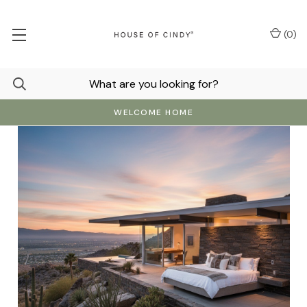
(
0
)
WELCOME HOME