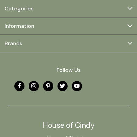
Categories
Information
Brands
Follow Us
House of Cindy