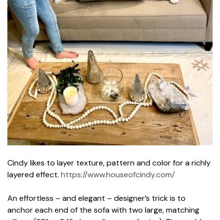
Cindy likes to layer texture, pattern and color for a richly
layered effect.
https://www.houseofcindy.com/
An effortless – and elegant – designer’s trick is to
anchor each end of the sofa with two large, matching