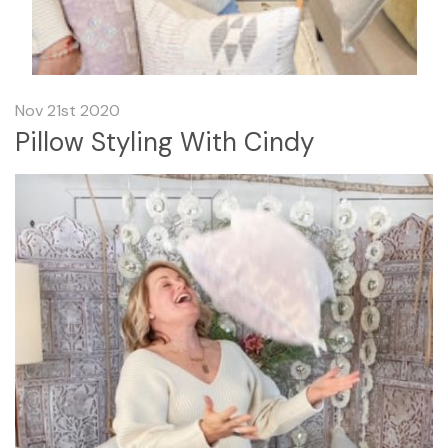
Nov 21st 2020
Pillow Styling With Cindy