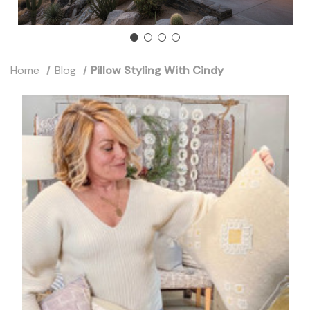
Home
Blog
Pillow Styling With Cindy