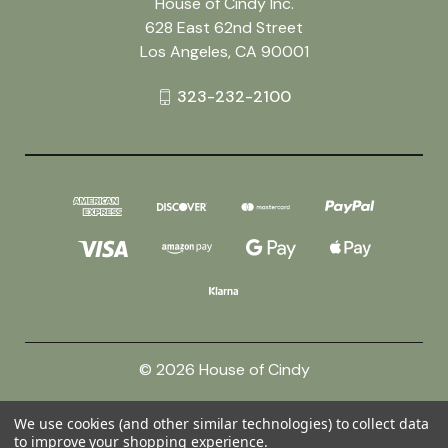
House of Cindy Inc.
628 East 62nd Street
Los Angeles, CA 90001
323-232-2100
© 2026 House of Cindy
We use cookies (and other similar technologies) to collect data
Powered by
BigCommerce
to improve your shopping experience.