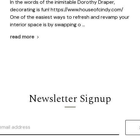
In the words of the inimitable Dorothy Draper,
decorating is fun! https://www.houseofcindy.com/
One of the easiest ways to refresh and revamp your
interior space is by swapping o …
read more
Newsletter Signup