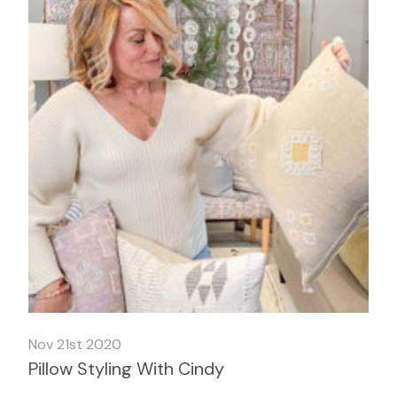
Nov 21st 2020
Pillow Styling With Cindy