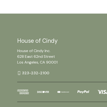
House of Cindy
House of Cindy Inc.
628 East 62nd Street
Los Angeles, CA 90001
323-232-2100