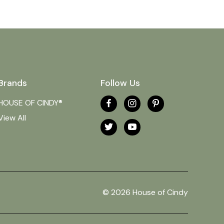
Brands
Follow Us
HOUSE OF CINDY®
View All
© 2026 House of Cindy