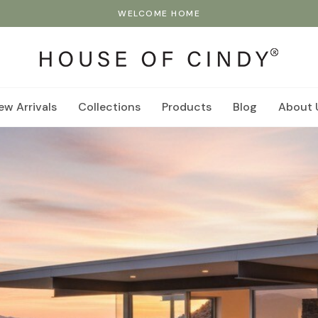
WELCOME HOME
ew Arrivals
Collections
Products
Blog
About 