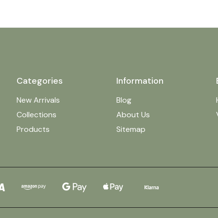
Categories
Information
New Arrivals
Blog
Collections
About Us
Products
Sitemap