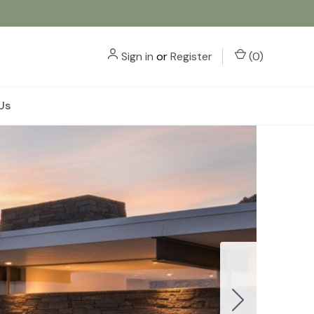
Sign in
or
Register
(
0
)
Us