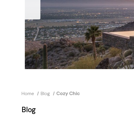
Home
Blog
Cozy Chic
Blog