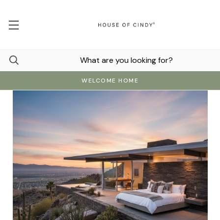
WELCOME HOME