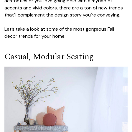
aesthetics or you love going bold with a myriad of
accents and vivid colors, there are a ton of new trends
that’ll complement the design story you’re conveying.
Let’s take a look at some of the most gorgeous Fall
decor trends for your home.
Casual, Modular Seating