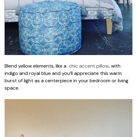
Blend yellow elements, like a
chic accent pillow
, with
indigo and royal blue and you’ll appreciate this warm
burst of light as a centerpiece in your bedroom or living
space.