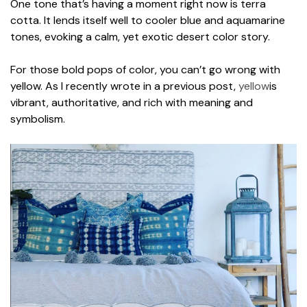
One tone that’s having a moment right now is terra
cotta. It lends itself well to cooler blue and aquamarine
tones, evoking a calm, yet exotic desert color story.
For those bold pops of color, you can’t go wrong with
yellow. As I recently wrote in a previous post,
yellow
is
vibrant, authoritative, and rich with meaning and
symbolism.