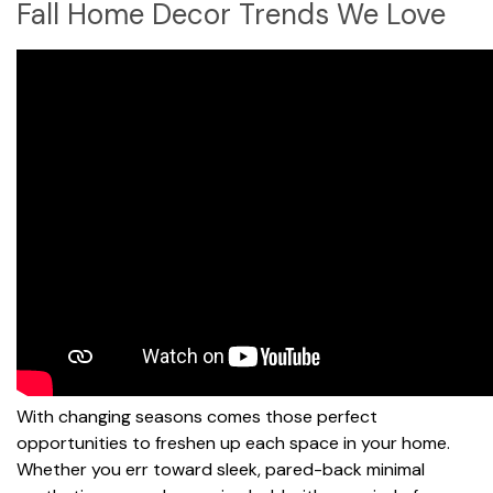
Fall Home Decor Trends We Love
With changing seasons comes those perfect
opportunities to freshen up each space in your home.
Whether you err toward sleek, pared-back minimal