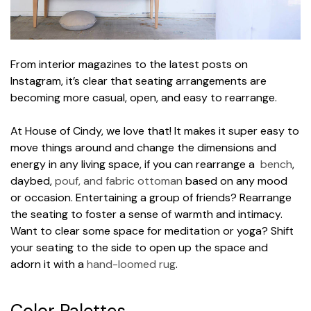
From interior magazines to the latest posts on
Instagram, it’s clear that seating arrangements are
becoming more casual, open, and easy to rearrange.
At House of Cindy, we love that! It makes it super easy to
move things around and change the dimensions and
energy in any living space, if you can rearrange a
bench
,
daybed,
pouf, and fabric ottoman
based on any mood
or occasion. Entertaining a group of friends? Rearrange
the seating to foster a sense of warmth and intimacy.
Want to clear some space for meditation or yoga? Shift
your seating to the side to open up the space and
adorn it with a
hand-loomed rug
.
Color Palettes