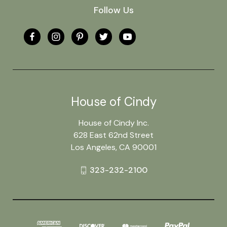
Follow Us
House of Cindy
House of Cindy Inc.
628 East 62nd Street
Los Angeles, CA 90001
323-232-2100