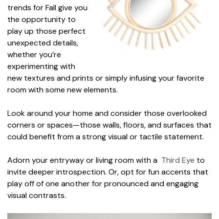
trends for Fall give you
the opportunity to
play up those perfect
unexpected details,
whether you’re
experimenting with
new textures and prints or simply infusing your favorite
room with some new elements.
Look around your home and consider those overlooked
corners or spaces—those walls, floors, and surfaces that
could benefit from a strong visual or tactile statement.
Adorn your entryway or living room with a
Third Eye
to
invite deeper introspection. Or, opt for fun accents that
play off of one another for pronounced and engaging
visual contrasts.