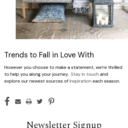
Trends to Fall in Love With
However you choose to make a statement, we’re thrilled
to help you along your journey.
Stay in touch
and
explore our newest sources of
inspiration
each season.
Newsletter Signup