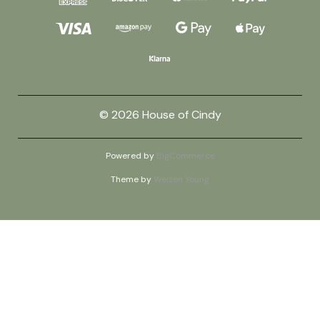
© 2026 House of Cindy
Powered by
BigCommerce
Theme by
Weizen Young