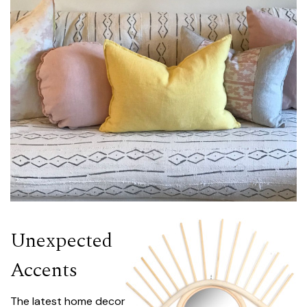
Unexpected
Accents
The latest home decor