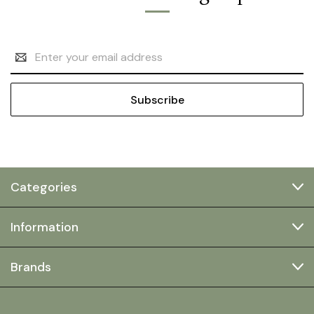
Email
Address
Categories
Information
Brands