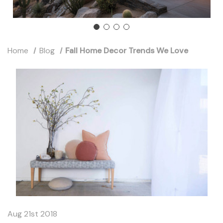
Home
Blog
Fall Home Decor Trends We Love
Aug 21st 2018