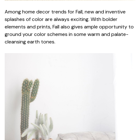
Among home decor trends for Fall, new and inventive
splashes of color are always exciting. With bolder
elements and prints, Fall also gives ample opportunity to
ground your color schemes in some warm and palate-
cleansing earth tones.