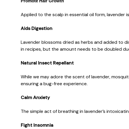
Promote Hair Growth
Applied to the scalp in essential oil form, lavender i
Aids Digestion
Lavender blossoms dried as herbs and added to dish
in recipes, but the amount needs to be doubled due 
Natural Insect Repellant
While we may adore the scent of lavender, mosquito
ensuring a bug-free experience.
Calm Anxiety
The simple act of breathing in lavender’s intoxicatin
Fight Insomnia