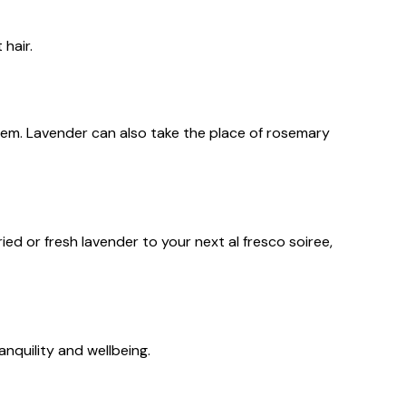
 hair.
tem. Lavender can also take the place of rosemary
d or fresh lavender to your next al fresco soiree,
anquility and wellbeing.