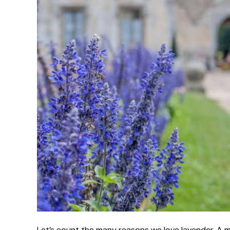
Let’s count the many reasons we love lavender. A me