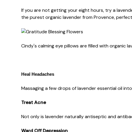
If you are not getting your eight hours, try a lavende
the purest organic lavender from Provence, perfect f
Cindy's calming eye pillows are filled with organic
Heal Headaches
Massaging a few drops of lavender essential oil int
Treat Acne
Not only is lavender naturally antiseptic and antiba
Ward Off Depression