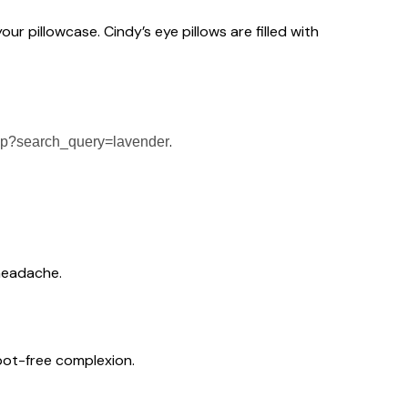
our pillowcase. Cindy’s eye pillows are filled with
.
hp?search_query=lavender
 headache.
spot-free complexion.