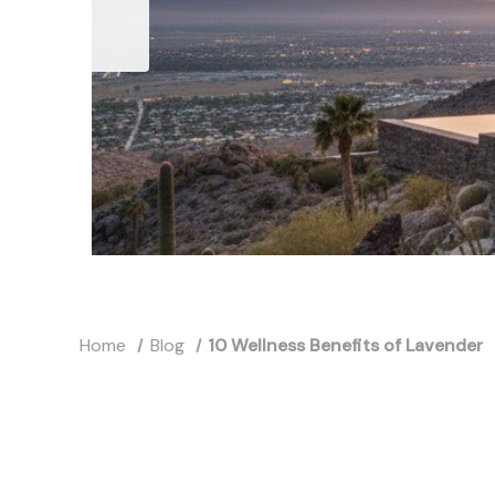
Home
Blog
10 Wellness Benefits of Lavender