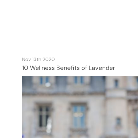
Nov 13th 2020
10 Wellness Benefits of Lavender