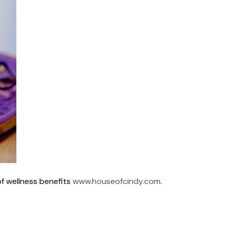
of wellness benefits
www.houseofcindy.com
.