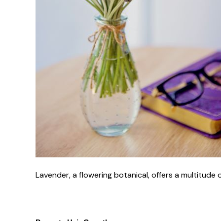
Lavender, a flowering botanical, offers a multitude 