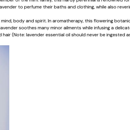
ender to perfume their baths and clothing, while also revering
 mind, body and spirit. In aromatherapy, this flowering botanic
, lavender soothes many minor ailments while infusing a delicate
d hair (Note: lavender essential oil should never be ingested a