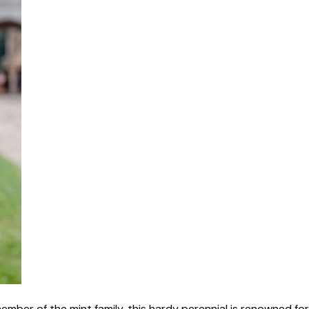
mber of the mint family, this hardy perennial is renowned for 