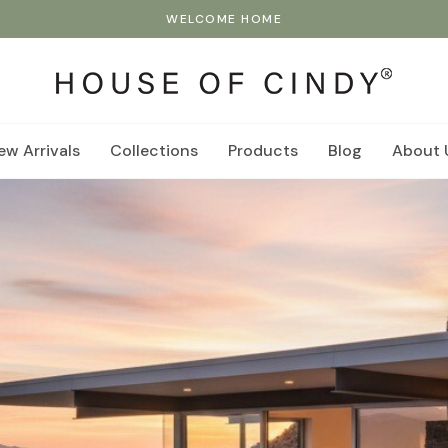
WELCOME HOME
ew Arrivals
Collections
Products
Blog
About 