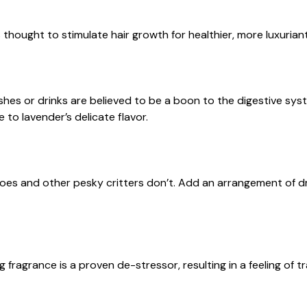
s thought to stimulate hair growth for healthier, more luxuriant
es or drinks are believed to be a boon to the digestive sys
to lavender’s delicate flavor.
es and other pesky critters don’t. Add an arrangement of drie
g fragrance is a proven de-stressor, resulting in a feeling of tr