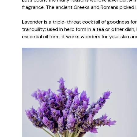
fragrance. The ancient Greeks and Romans picked lav
Lavender is a triple-threat cocktail of goodness for
tranquility; used in herb form in a tea or other dish
essential oil form, it works wonders for your skin an