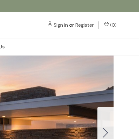
Sign in
or
Register
(
0
)
Us