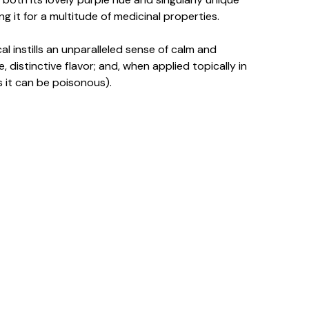
 it for a multitude of medicinal properties.
al instills an unparalleled sense of calm and
, distinctive flavor; and, when applied topically in
s it can be poisonous).