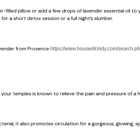
r-filled pillow or add a few drops of lavender essential oil to y
or a short detox session or a full night’s slumber.
 lavender from Provence
https://www.houseofcindy.com/search.p
o your temples is known to relieve the pain and pressure of a
cterial, it also promotes circulation for a gorgeous, glowing, 