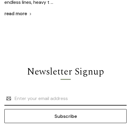
endless lines, heavy t …
read more
Newsletter Signup
Email
Address