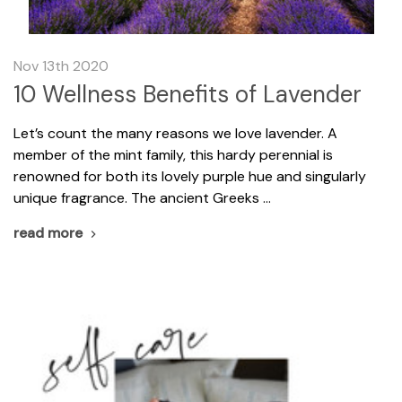
Nov 13th 2020
10 Wellness Benefits of Lavender
Let’s count the many reasons we love lavender. A
member of the mint family, this hardy perennial is
renowned for both its lovely purple hue and singularly
unique fragrance. The ancient Greeks …
read more