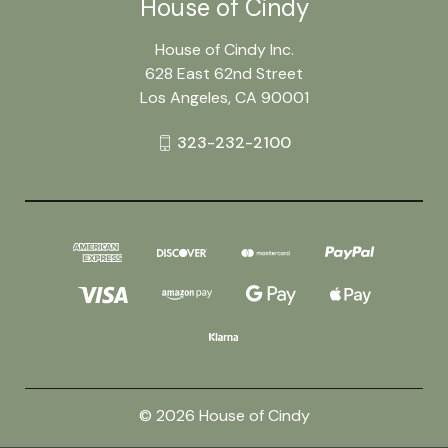
House of Cindy
House of Cindy Inc.
628 East 62nd Street
Los Angeles, CA 90001
323-232-2100
© 2026 House of Cindy