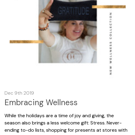
Dec 9th 2019
Embracing Wellness
While the holidays are a time of joy and giving, the
season also brings a less welcome gift: Stress. Never-
ending to-do lists, shopping for presents at stores with