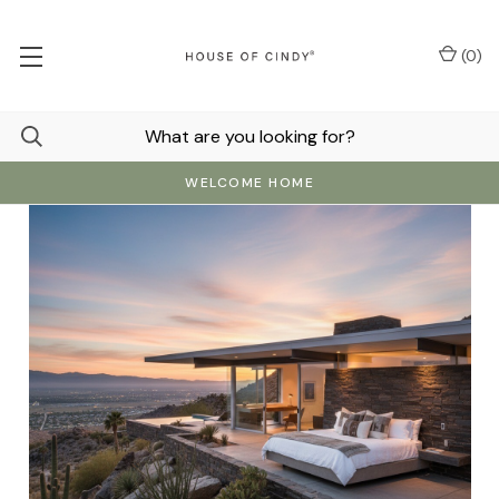
(
0
)
WELCOME HOME