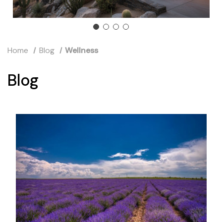
Home
Blog
Wellness
Blog