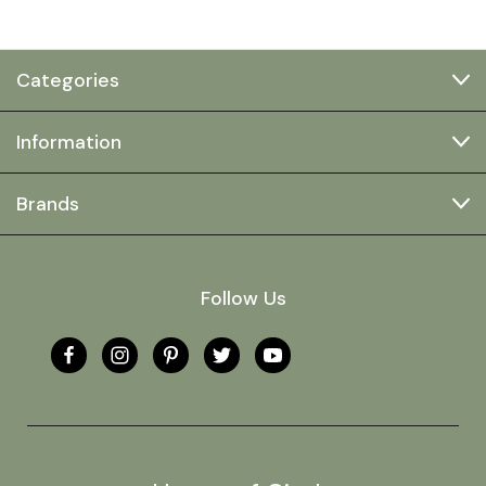
Categories
Information
Brands
Follow Us