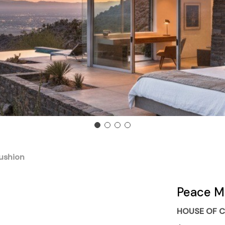
ushion
Peace M
HOUSE OF C