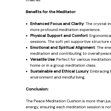
Benefits for the Meditator:
Enhanced Focus and Clarity
: The crystal-i
more profound meditation experience.
Physical Support and Comfort
: Ergonomical
sessions. The soft yet supportive structure
Emotional and Spiritual Alignment
: The en
meditation and contributing to overall pea
Versatile Use
: Perfect for various meditation
home or in a group meditation class.
Sustainable and Ethical Luxury
: Embracing 
environment and mindful living.
Conclusion:
The Peace Meditation Cushion is more than just 
energy, ensuring each meditation session is not