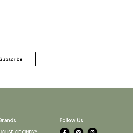
Brands
Follow Us
HOUSE OF CINDY®