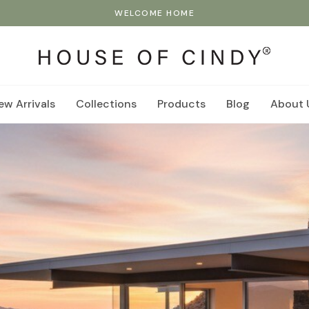
WELCOME HOME
ew Arrivals
Collections
Products
Blog
About 