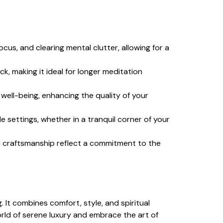
cus, and clearing mental clutter, allowing for a
k, making it ideal for longer meditation
well-being, enhancing the quality of your
le settings, whether in a tranquil corner of your
al craftsmanship reflect a commitment to the
 It combines comfort, style, and spiritual
orld of serene luxury and embrace the art of