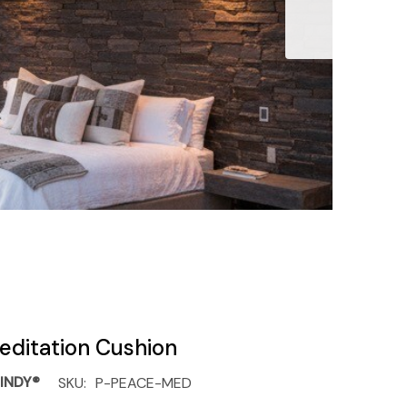
editation Cushion
INDY®
SKU:
P-PEACE-MED