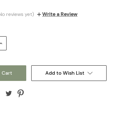
No reviews yet)
Write a Review
Increase
Quantity:
Add to Wish List