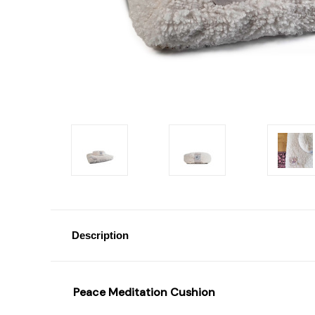
Description
Peace Meditation Cushion