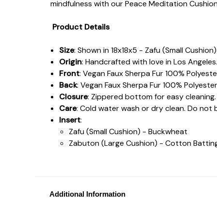
mindfulness with our Peace Meditation Cushion
Product Details
Size
: Shown in 18x18x5 - Zafu (Small Cushio
Origin
: Handcrafted with love in Los Angeles
Front
: Vegan Faux Sherpa Fur 100% Polyeste
Back
: Vegan Faux Sherpa Fur 100% Polyester
Closure
: Zippered bottom for easy cleaning.
Care
: Cold water wash or dry clean. Do not 
Insert
:
Zafu (Small Cushion) - Buckwheat
Zabuton (Large Cushion) - Cotton Batti
Additional Information