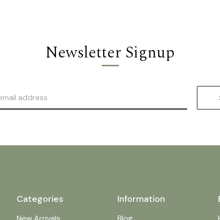
Newsletter Signup
Categories
Information
New Arrivals
Blog