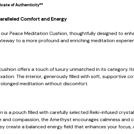
ficate of Authenticity**
aralleled Comfort and Energy
n our Peace Meditation Cushion, thoughtfully designed to en
a gateway to a more profound and enriching meditation experie
cushion offers a touch of luxury unmatched in its category. I
axation. The interior, generously filled with soft, supportive
rolonged meditation without discomfort.
is a pouch filled with carefully selected Reiki-infused crysta
 and compassion, the Amethyst encourages calmness and clar
ey create a balanced energy field that enhances your focus, 