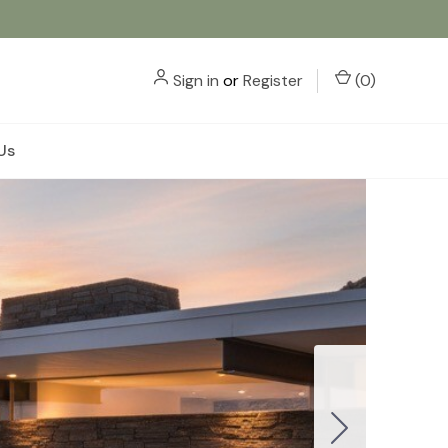
Sign in
or
Register
(
0
)
Us