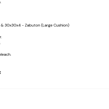
.
n) & 30x30x4 - Zabuton (Large Cushion)
.
r.
.
bleach.
ng