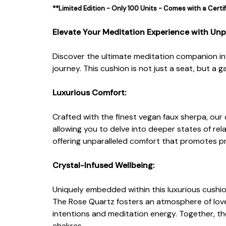
**Limited Edition - Only 100 Units - Comes with a Certi
Elevate Your Meditation Experience with Unp
Discover the ultimate meditation companion i
journey. This cushion is not just a seat, but 
Luxurious Comfort:
Crafted with the finest vegan faux sherpa, our 
allowing you to delve into deeper states of rel
offering unparalleled comfort that promotes p
Crystal-Infused Wellbeing:
Uniquely embedded within this luxurious cushion 
The Rose Quartz fosters an atmosphere of love
intentions and meditation energy. Together, th
chakras.