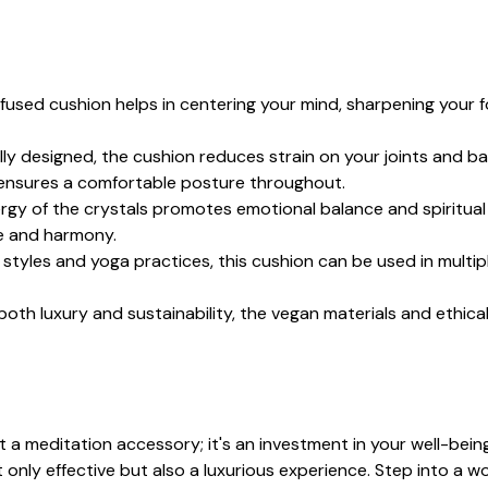
nfused cushion helps in centering your mind, sharpening your fo
ly designed, the cushion reduces strain on your joints and bac
 ensures a comfortable posture throughout.
ergy of the crystals promotes emotional balance and spiritual 
ce and harmony.
 styles and yoga practices, this cushion can be used in multip
both luxury and sustainability, the vegan materials and ethic
a meditation accessory; it's an investment in your well-being.
 only effective but also a luxurious experience. Step into a w