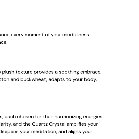
hance every moment of your mindfulness
nce.
ts plush texture provides a soothing embrace,
 cotton and buckwheat, adapts to your body,
ls, each chosen for their harmonizing energies.
ity, and the Quartz Crystal amplifies your
deepens your meditation, and aligns your