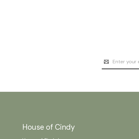
Email
Address
House of Cindy