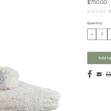
$750.00
(
Quantity:
Current
Stock:
Decrease
Quantity: