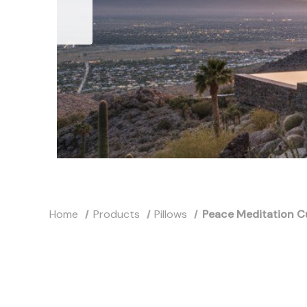
Home
Products
Pillows
Peace Meditation C