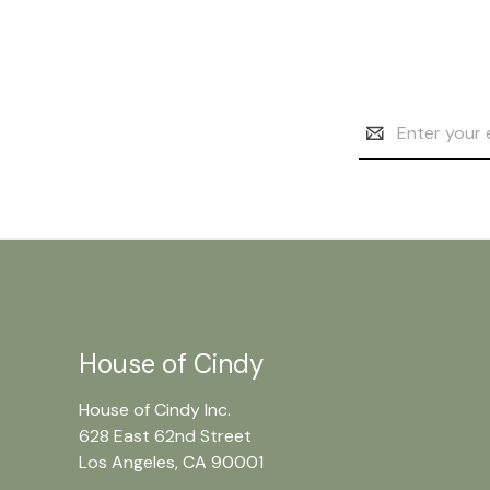
Email
Address
House of Cindy
House of Cindy Inc.
628 East 62nd Street
Los Angeles, CA 90001