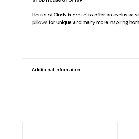
House of Cindy is proud to offer an exclusive 
pillows
for unique and many more inspiring hom
Additional Information