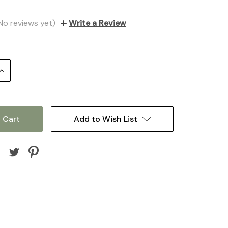
No reviews yet)
Write a Review
Increase
Quantity:
Add to Wish List