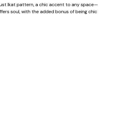
d Rust Ikat pattern, a chic accent to any space—
fers soul, with the added bonus of being chic