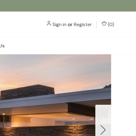
Sign in
or
Register
(
0
)
Us