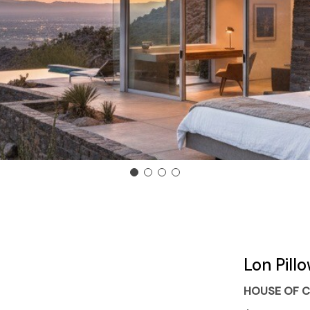
Lon Pill
HOUSE OF C