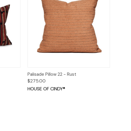
o Cart
Quick View
Add to Cart
Palisade Pillow 22 - Rust
$275.00
HOUSE OF CINDY®