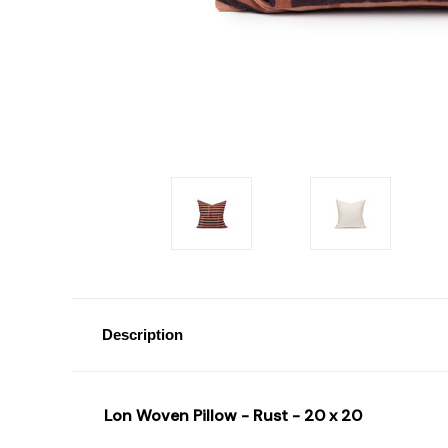
Description
Lon Woven Pillow - Rust - 20 x 20