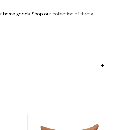
ther home goods. Shop our
collection of throw