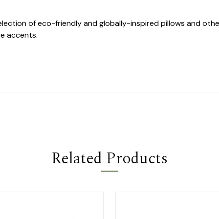
selection of eco-friendly and globally-inspired pillows and o
e accents.
Related Products