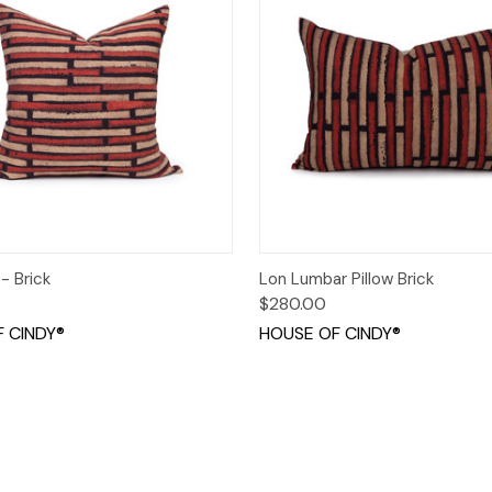
 View
Add to Cart
Quick View
Add t
 - Brick
Lon Lumbar Pillow Brick
$280.00
 CINDY®
HOUSE OF CINDY®