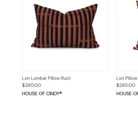
Quick View
Add to Cart
Quick
Lon Lumbar Pillow Rust
Lon Pillow
$280.00
$285.00
HOUSE OF CINDY®
HOUSE OF