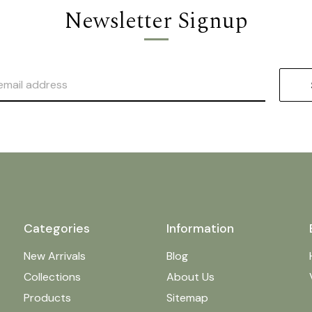
Newsletter Signup
Categories
Information
New Arrivals
Blog
Collections
About Us
Products
Sitemap