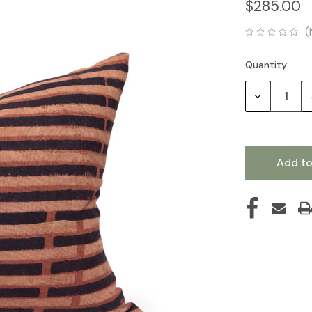
$285.00
(
Quantity:
Current
Stock:
Decrease
Quantity: