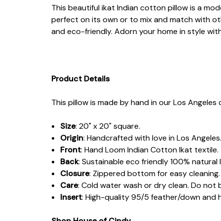
This beautiful ikat Indian cotton pillow is a mo
perfect on its own or to mix and match with ot
and eco-friendly. Adorn your home in style wit
Product Details
This pillow is made by hand in our Los Angeles d
Size
: 20" x 20" square.
Origin
: Handcrafted with love in Los Angeles
Front
: Hand Loom Indian Cotton Ikat textile.
Back
: Sustainable eco friendly 100% natural l
Closure
: Zippered bottom for easy cleaning.
Care
: Cold water wash or dry clean. Do not 
Insert
: High-quality 95/5 feather/down and
Shop House of Cindy