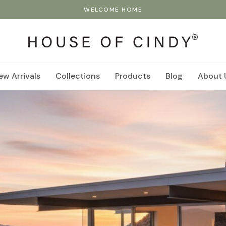
WELCOME HOME
ew Arrivals
Collections
Products
Blog
About 