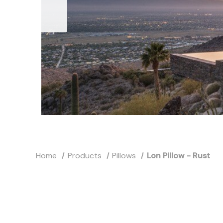
Home
Products
Pillows
Lon Pillow - Rust