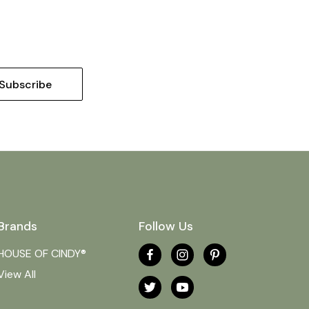
Brands
Follow Us
HOUSE OF CINDY®
View All