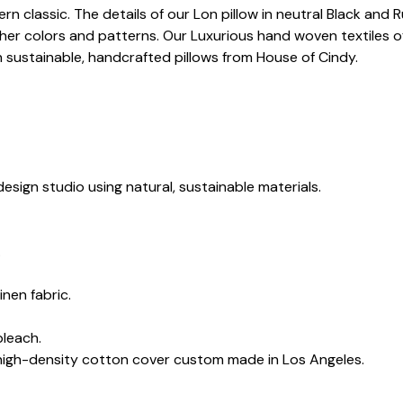
dern classic. The details of our Lon pillow in neutral Black an
her colors and patterns. Our Luxurious hand woven textiles of
h sustainable, handcrafted pillows from House of Cindy.
esign studio using natural, sustainable materials.
.
inen fabric.
bleach.
 high-density cotton cover custom made in Los Angeles.