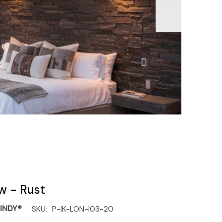
ow - Rust
INDY®
SKU:
P-IK-LON-I03-20