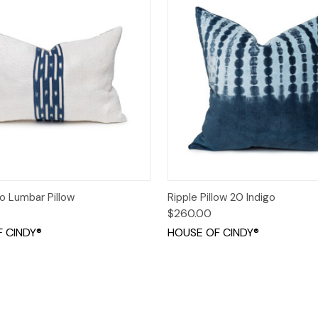
 View
Add to Cart
Quick View
Add t
o Lumbar Pillow
Ripple Pillow 20 Indigo
$260.00
 CINDY®
HOUSE OF CINDY®