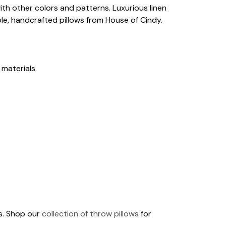
th other colors and patterns. Luxurious linen
le, handcrafted pillows from House of Cindy.
 materials.
ds. Shop our
collection of throw pillows
for