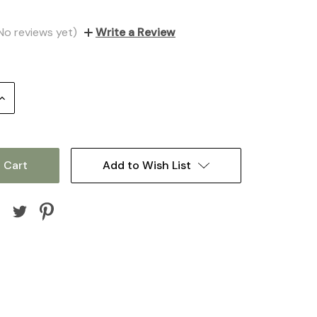
No reviews yet)
Write a Review
Increase
Quantity:
Add to Wish List