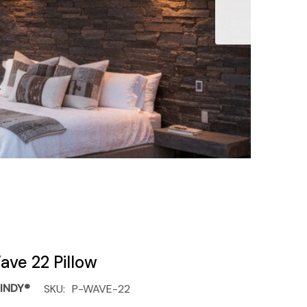
ave 22 Pillow
INDY®
SKU:
P-WAVE-22