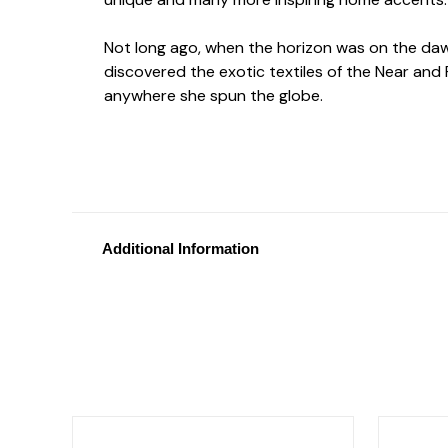
Not long ago, when the horizon was on the dawn
discovered the exotic textiles of the Near and F
anywhere she spun the globe.
Additional Information