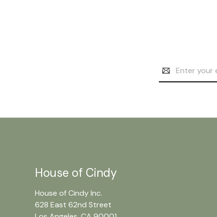
Email
Address
House of Cindy
House of Cindy Inc.
628 East 62nd Street
Los Angeles, CA 90001