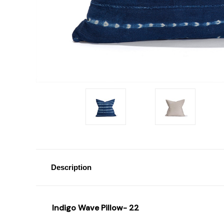
Description
Indigo Wave Pillow- 22