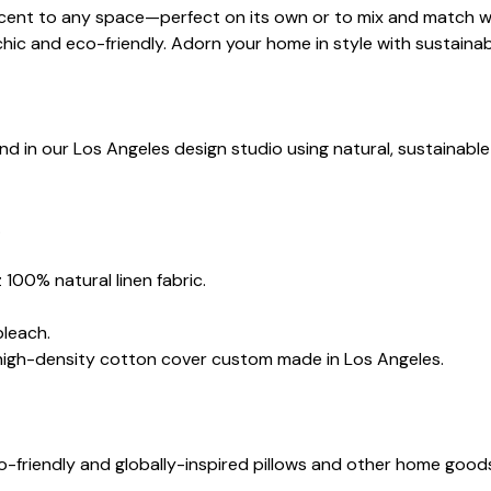
 accent to any space—perfect on its own or to mix and match wi
chic and eco-friendly. Adorn your home in style with sustainab
nd in our Los Angeles design studio using natural, sustainable
.
 100% natural linen fabric.
bleach.
 high-density cotton cover custom made in Los Angeles.
co-friendly and globally-inspired pillows and other home goo