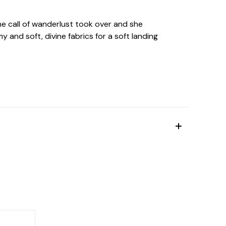
he call of wanderlust took over and she
y and soft, divine fabrics for a soft landing