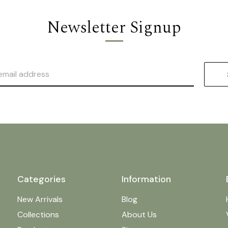
Newsletter Signup
Categories
Information
New Arrivals
Blog
Collections
About Us