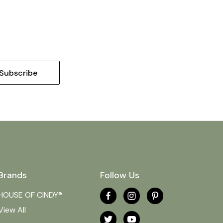
Brands
Follow Us
HOUSE OF CINDY®
View All