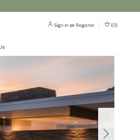
Sign in
or
Register
(
0
)
Us