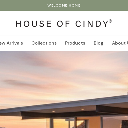
WELCOME HOME
ew Arrivals
Collections
Products
Blog
About 