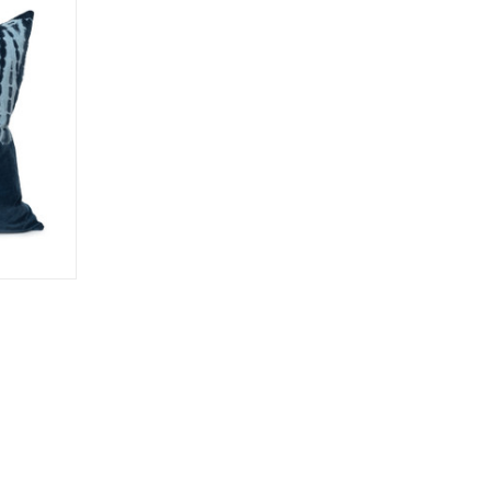
o Cart