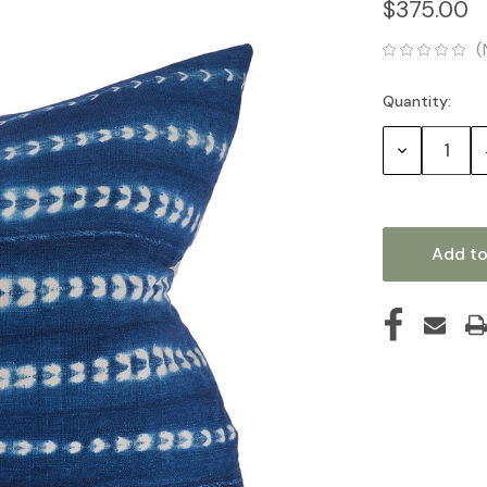
$375.00
(
Quantity:
Current
Stock:
Decrease
Quantity: