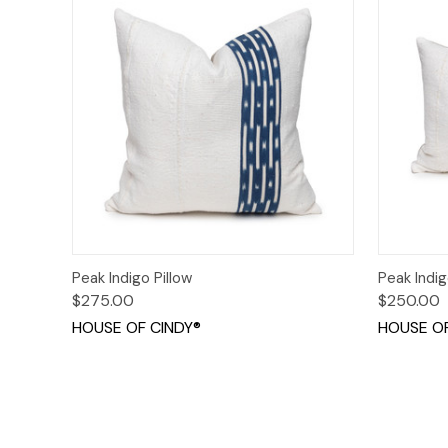
Quick View
Add to Cart
Quick
Peak Indigo Pillow
Peak Indig
$275.00
$250.00
HOUSE OF CINDY®
HOUSE OF