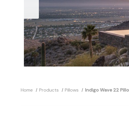
Home
Products
Pillows
Indigo Wave 22 Pill