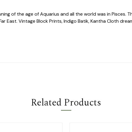
ing of the age of Aquarius and all the world was in Pisces. T
ar East. Vintage Block Prints, Indigo Batik, Kantha Cloth dream
Related Products