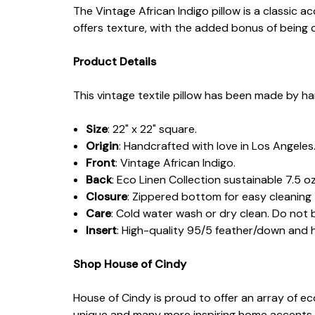
The Vintage African Indigo pillow is a classic
offers texture, with the added bonus of being 
Product Details
This vintage textile pillow has been made by ha
Size
: 22" x 22" square.
Origin
: Handcrafted with love in Los Angeles
Front
: Vintage African Indigo.
Back
: Eco Linen Collection sustainable 7.5 oz
Closure
: Zippered bottom for easy cleaning
Care
: Cold water wash or dry clean. Do not 
Insert
: High-quality 95/5 feather/down and
Shop House of Cindy
House of Cindy is proud to offer an array of e
unique and many more inspiring home accents.