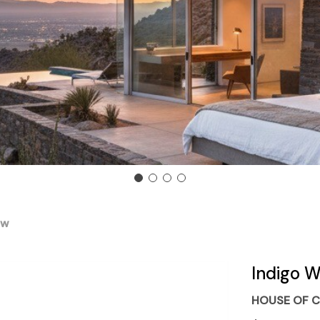
ow
Indigo W
HOUSE OF C