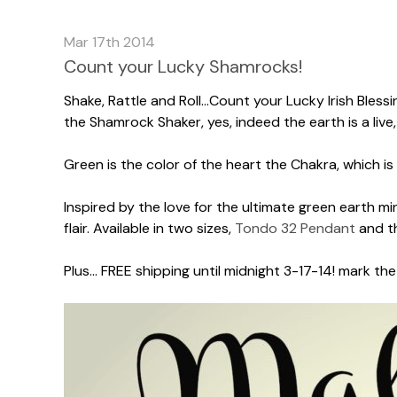
Mar 17th 2014
Count your Lucky Shamrocks!
Shake, Rattle and Roll...Count your Lucky Irish Bless
the Shamrock Shaker, yes, indeed the earth is a live,
Green is the color of the heart the Chakra, which is
Inspired by the love for the ultimate green earth 
flair. Available in two sizes,
Tondo 32 Pendant
and th
Plus... FREE shipping until midnight 3-17-14! mark t