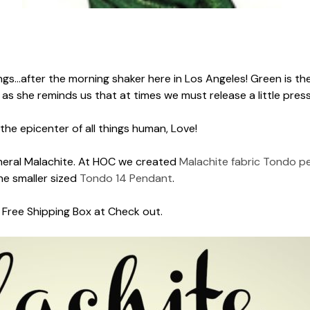
ings...after the morning shaker here in Los Angeles! Green is the
 as she reminds us that at times we must release a little press
 the epicenter of all things human, Love!
mineral Malachite. At HOC we created
Malachite fabric Tondo p
e smaller sized
Tondo 14 Pendant
.
he Free Shipping Box at Check out.