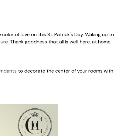
 color of love on this St. Patrick's Day. Waking up to
ure. Thank goodness that all is well, here, at home.
endants
to decorate the center of your rooms with