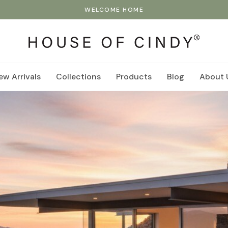
WELCOME HOME
ew Arrivals
Collections
Products
Blog
About 