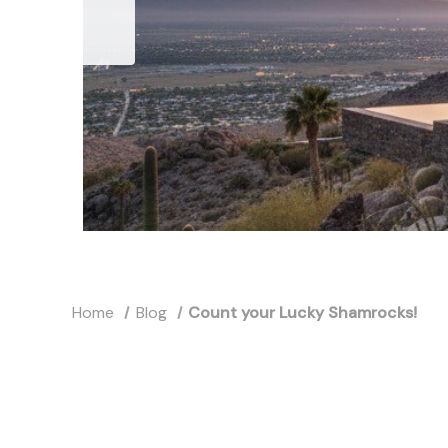
Home
Blog
Count your Lucky Shamrocks!