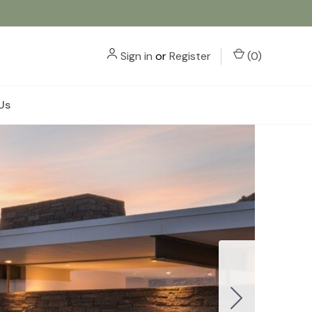
Sign in
or
Register
(
0
)
Us