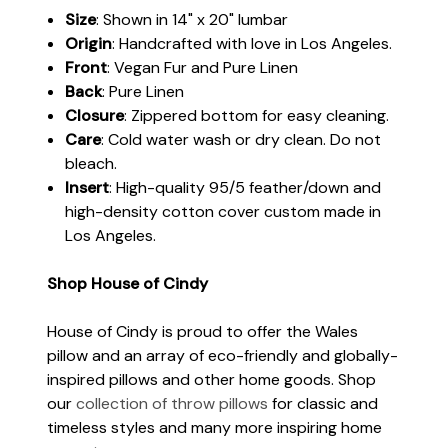
Size
: Shown in 14" x 20" lumbar
Origin
: Handcrafted with love in Los Angeles.
Front
: Vegan Fur and Pure Linen
Back
: Pure Linen
Closure
: Zippered bottom for easy cleaning.
Care
: Cold water wash or dry clean. Do not
bleach.
Insert
: High-quality 95/5 feather/down and
high-density cotton cover custom made in
Los Angeles.
Shop House of Cindy
House of Cindy is proud to offer the Wales
pillow and an array of eco-friendly and globally-
inspired pillows and other home goods. Shop
our
collection of throw pillows
for classic and
timeless styles and many more inspiring home