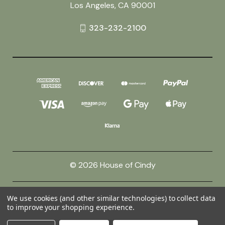
Los Angeles, CA 90001
323-232-2100
© 2026 House of Cindy
Powered by
BigCommerce
We use cookies (and other similar technologies) to collect data
to improve your shopping experience.
Theme by
Weizen Young