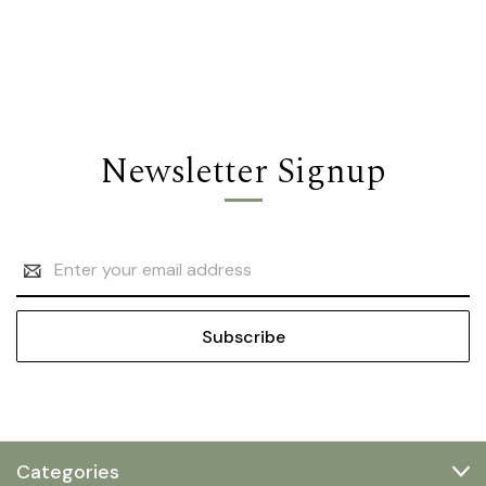
Newsletter Signup
Email
Address
Categories