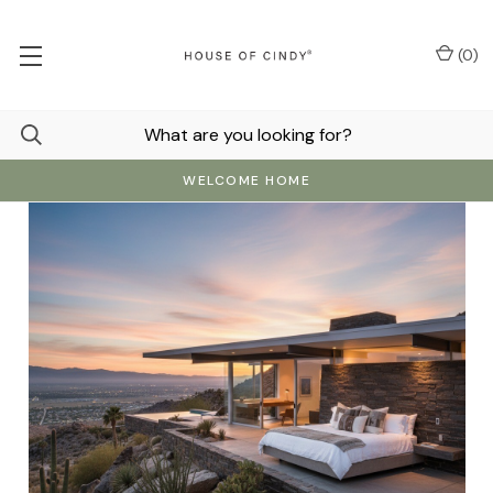
(
0
)
WELCOME HOME