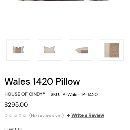
Wales 1420 Pillow
HOUSE OF CINDY®
SKU:
P-Wale-TP-1420
$295.00
(No reviews yet)
Write a Review
Quantity:
Current