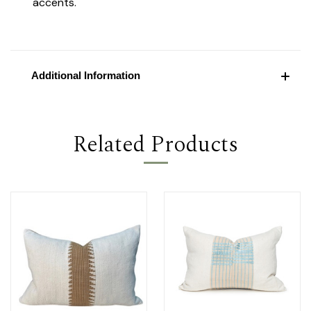
accents.
Additional Information
Related Products