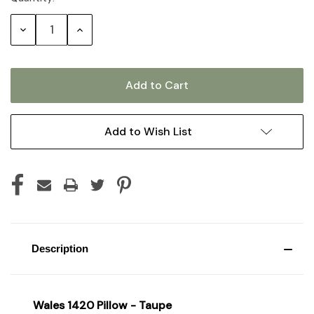
Stock:
Decrease
Increase
Quantity:
Quantity:
Add to Wish List
Description
Wales 1420 Pillow - Taupe