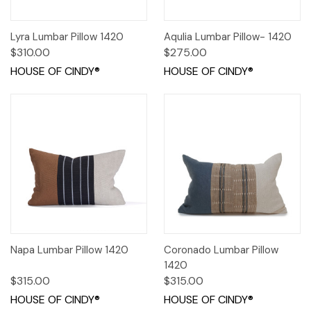
Lyra Lumbar Pillow 1420
Aqulia Lumbar Pillow- 1420
$310.00
$275.00
HOUSE OF CINDY®
HOUSE OF CINDY®
Napa Lumbar Pillow 1420
Coronado Lumbar Pillow
1420
$315.00
$315.00
HOUSE OF CINDY®
HOUSE OF CINDY®