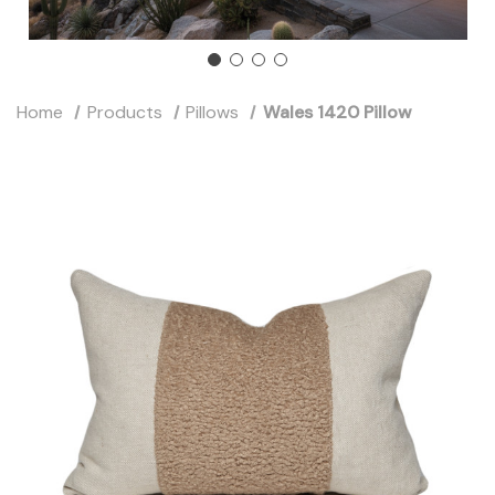
Home
Products
Pillows
Wales 1420 Pillow