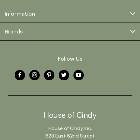
Information
Brands
Follow Us
House of Cindy
House of Cindy Inc.
628 East 62nd Street