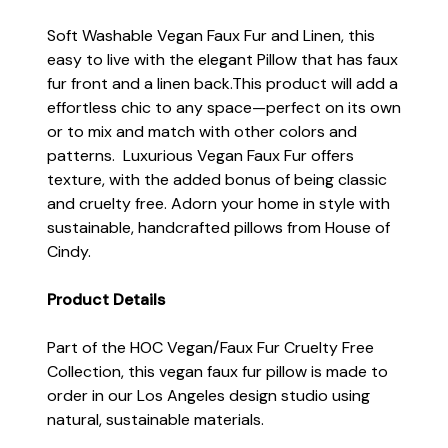
Soft Washable Vegan Faux Fur and Linen, this
easy to live with the elegant Pillow that has faux
fur front and a linen back.This product will add a
effortless chic to any space—perfect on its own
or to mix and match with other colors and
patterns. Luxurious Vegan Faux Fur offers
texture, with the added bonus of being classic
and cruelty free. Adorn your home in style with
sustainable, handcrafted pillows from House of
Cindy.
Product Details
Part of the HOC Vegan/Faux Fur Cruelty Free
Collection, this vegan faux fur pillow is made to
order in our Los Angeles design studio using
natural, sustainable materials.