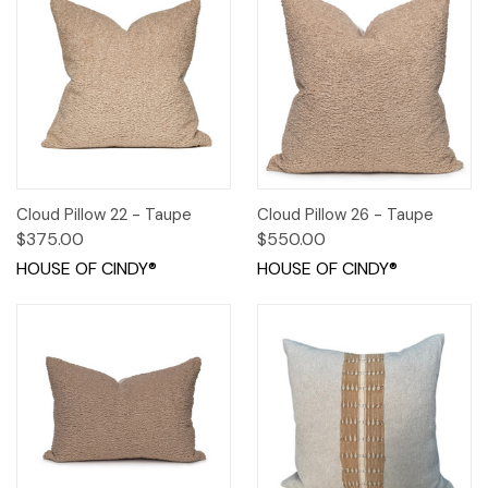
Cloud Pillow 22 - Taupe
Cloud Pillow 26 - Taupe
$375.00
$550.00
HOUSE OF CINDY®
HOUSE OF CINDY®