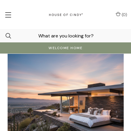
(
0
)
WELCOME HOME