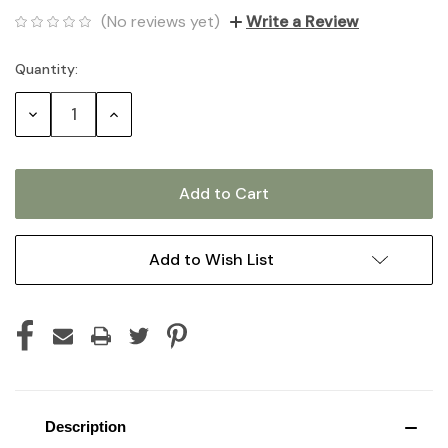
(No reviews yet)
Write a Review
Quantity:
Current
Stock:
Decrease
Increase
Quantity:
Quantity:
Add to Wish List
Description