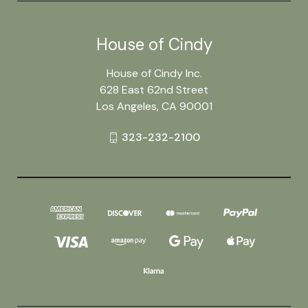
House of Cindy
House of Cindy Inc.
628 East 62nd Street
Los Angeles, CA 90001
323-232-2100