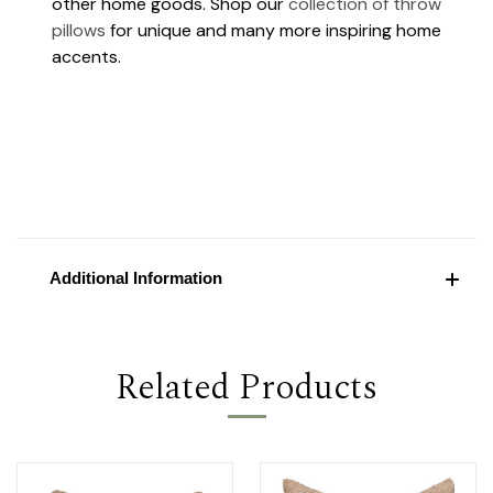
other home goods. Shop our
collection of throw
pillows
for unique and many more inspiring home
accents.
Additional Information
Related Products