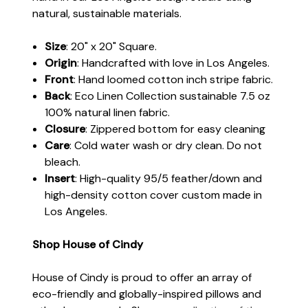
natural, sustainable materials.
Size
: 20" x 20" Square.
Origin
: Handcrafted with love in Los Angeles.
Front
: Hand loomed cotton inch stripe fabric.
Back
: Eco Linen Collection sustainable 7.5 oz
100% natural linen fabric.
Closure
: Zippered bottom for easy cleaning
Care
: Cold water wash or dry clean. Do not
bleach.
Insert
: High-quality 95/5 feather/down and
high-density cotton cover custom made in
Los Angeles.
Shop House of Cindy
House of Cindy is proud to offer an array of
eco-friendly and globally-inspired pillows and