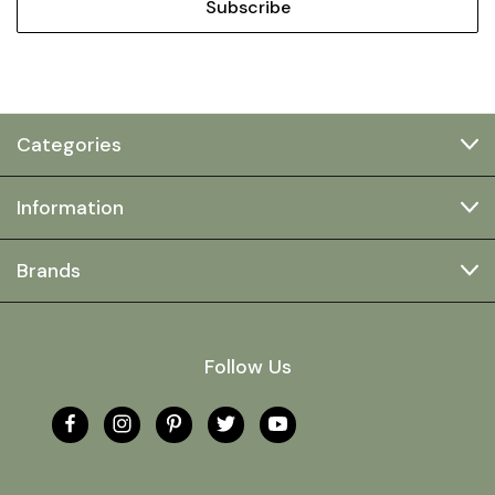
Categories
Information
Brands
Follow Us