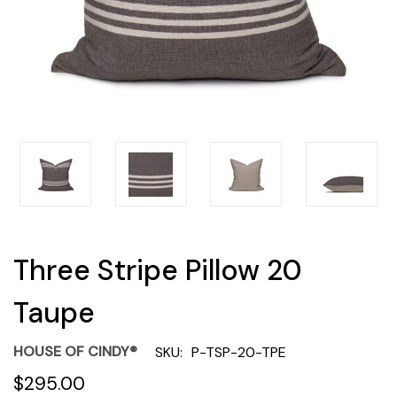
Three Stripe Pillow 20
Taupe
HOUSE OF CINDY®
SKU:
P-TSP-20-TPE
$295.00