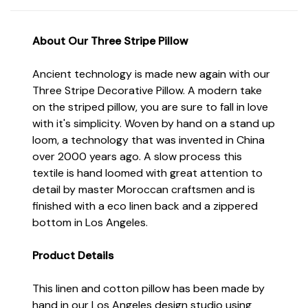
About Our Three
Stripe Pillow
Ancient technology is made new again with our
Three Stripe Decorative Pillow. A modern take
on the striped pillow, you are sure to fall in love
with it's simplicity. Woven by hand on a stand up
loom, a technology that was invented in China
over 2000 years ago. A slow process this
textile is hand loomed with great attention to
detail by master Moroccan craftsmen and is
finished with a eco linen back and a zippered
bottom in Los Angeles.
Product Details
This linen and cotton pillow has been made by
hand in our Los Angeles design studio using