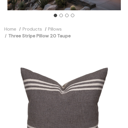
Home
Products
Pillows
Three Stripe Pillow 20 Taupe