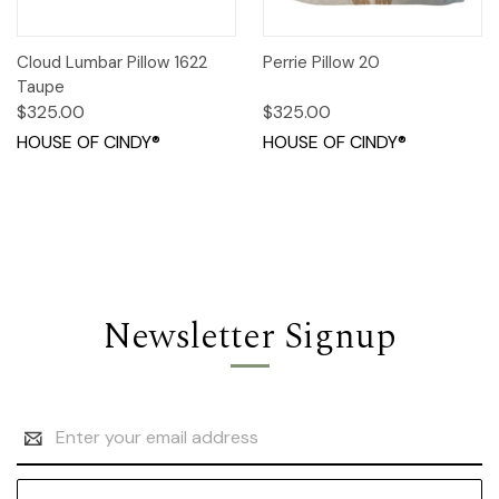
Cloud Lumbar Pillow 1622
Perrie Pillow 20
Taupe
$325.00
$325.00
HOUSE OF CINDY®
HOUSE OF CINDY®
Newsletter Signup
Email
Address