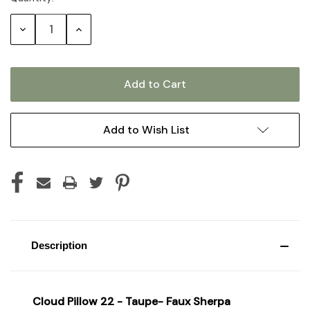
Stock:
Decrease
Increase
Quantity:
Quantity:
Add to Wish List
Description
Cloud Pillow 22 - Taupe- Faux Sherpa