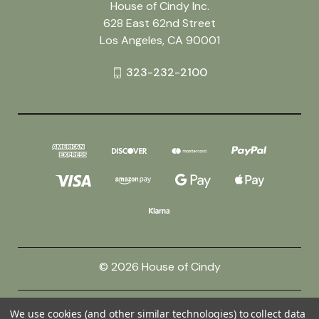
House of Cindy Inc.
628 East 62nd Street
Los Angeles, CA 90001
323-232-2100
© 2026 House of Cindy
Powered by
BigCommerce
We use cookies (and other similar technologies) to collect data