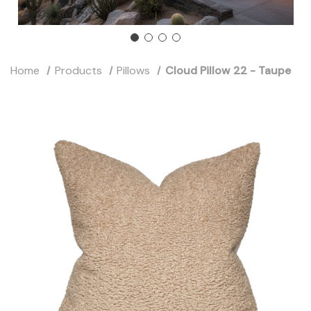
Home
Products
Pillows
Cloud Pillow 22 - Taupe