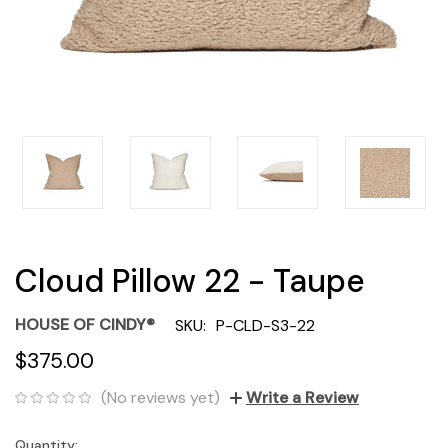
Cloud Pillow 22 - Taupe
HOUSE OF CINDY®
SKU:
P-CLD-S3-22
$375.00
(No reviews yet)
Write a Review
Quantity:
Current