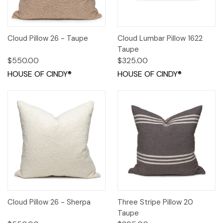
Cloud Pillow 26 - Taupe
Cloud Lumbar Pillow 1622
Taupe
$550.00
$325.00
HOUSE OF CINDY®
HOUSE OF CINDY®
Cloud Pillow 26 - Sherpa
Three Stripe Pillow 20
Taupe