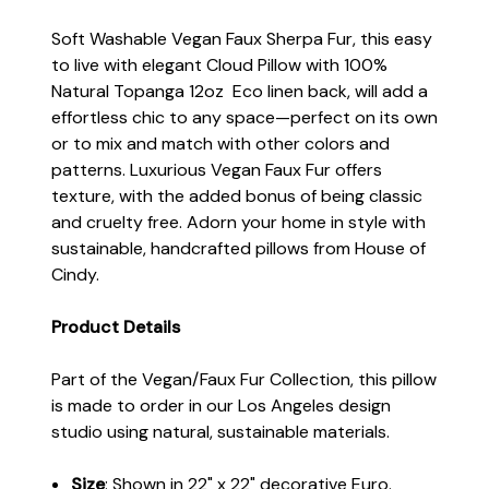
Soft Washable Vegan Faux Sherpa Fur, this easy
to live with elegant Cloud Pillow with 100%
Natural Topanga 12oz Eco linen back, will add a
effortless chic to any space—perfect on its own
or to mix and match with other colors and
patterns. Luxurious Vegan Faux Fur offers
texture, with the added bonus of being classic
and cruelty free. Adorn your home in style with
sustainable, handcrafted pillows from House of
Cindy.
Product Details
Part of the Vegan/Faux Fur Collection, this pillow
is made to order in our Los Angeles design
studio using natural, sustainable materials.
Size
: Shown in 22" x 22" decorative Euro.