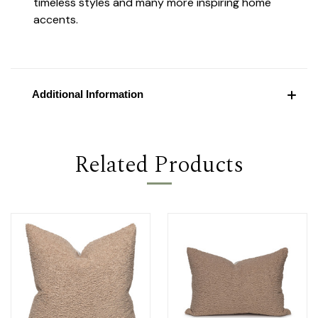
timeless styles and many more inspiring home
accents.
Additional Information
Related Products