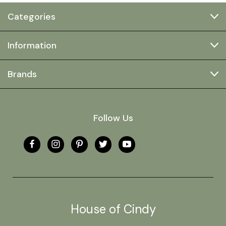
Categories
Information
Brands
Follow Us
House of Cindy