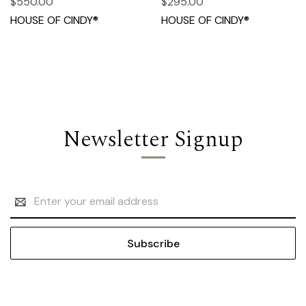
$550.00
$295.00
HOUSE OF CINDY®
HOUSE OF CINDY®
Newsletter Signup
Email
Address