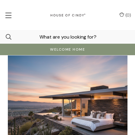
(
0
)
WELCOME HOME