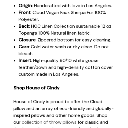
Origin
: Handcrafted with love in Los Angeles.
Front
: Cloud Vegan Faux Sherpa Fur 100%
Polyester.
Back
: HOC Linen Collection sustainable 12 oz
Topanga 100% Natural linen fabric.
Closure
: Zippered bottom for easy cleaning.
Care
: Cold water wash or dry clean. Do not
bleach.
Insert
: High-quality 90/10 white goose
feather/down and high-density cotton cover
custom made in Los Angeles.
Shop House of Cindy
House of Cindy is proud to offer the Cloud
pillow and an array of eco-friendly and globally-
inspired pillows and other home goods. Shop
our
collection of throw pillows
for classic and