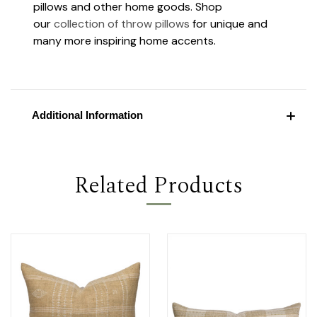
pillows and other home goods. Shop
our
collection of throw pillows
for unique and
many more inspiring home accents.
Additional Information
Related Products