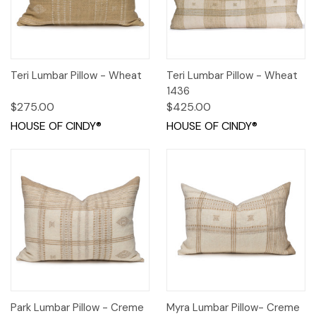
Teri Lumbar Pillow - Wheat
Teri Lumbar Pillow - Wheat
1436
$275.00
$425.00
HOUSE OF CINDY®
HOUSE OF CINDY®
Park Lumbar Pillow - Creme
Myra Lumbar Pillow- Creme