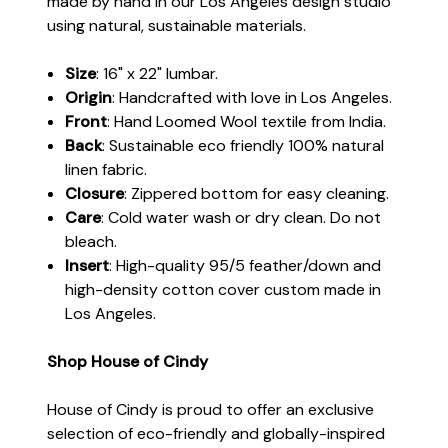
made by hand in our Los Angeles design studio
using natural, sustainable materials.
Size
: 16" x 22" lumbar.
Origin
: Handcrafted with love in Los Angeles.
Front
: Hand Loomed Wool textile from India.
Back
: Sustainable eco friendly 100% natural
linen fabric.
Closure
: Zippered bottom for easy cleaning.
Care
: Cold water wash or dry clean. Do not
bleach.
Insert
: High-quality 95/5 feather/down and
high-density cotton cover custom made in
Los Angeles.
Shop House of Cindy
House of Cindy is proud to offer an exclusive
selection of eco-friendly and globally-inspired