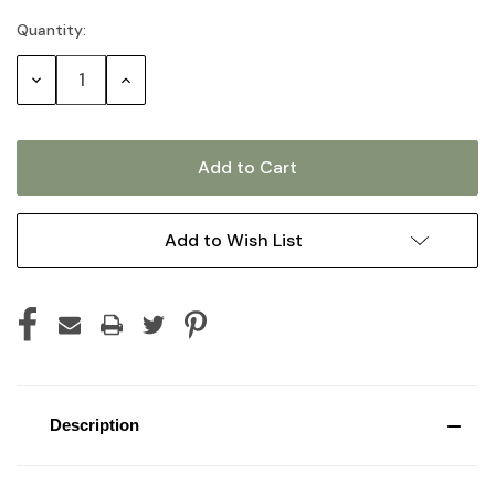
Quantity:
Current
Stock:
Decrease
Increase
Quantity:
Quantity:
Add to Wish List
Description