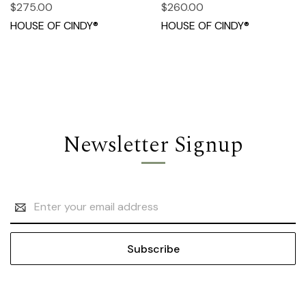
$275.00
$260.00
HOUSE OF CINDY®
HOUSE OF CINDY®
Newsletter Signup
Email
Address