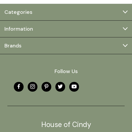
Categories
Information
Brands
Follow Us
House of Cindy