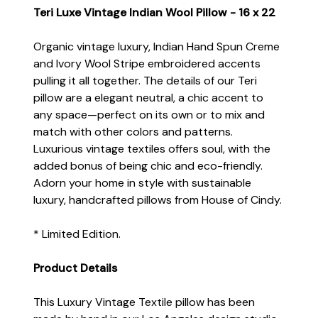
Teri Luxe Vintage Indian Wool Pillow - 16 x 22
Organic vintage luxury, Indian Hand Spun Creme
and Ivory Wool Stripe embroidered accents
pulling it all together. The details of our Teri
pillow are a elegant neutral, a chic accent to
any space—perfect on its own or to mix and
match with other colors and patterns.
Luxurious vintage textiles offers soul, with the
added bonus of being chic and eco-friendly.
Adorn your home in style with sustainable
luxury, handcrafted pillows from House of Cindy.
* Limited Edition.
Product Details
This Luxury Vintage Textile pillow has been