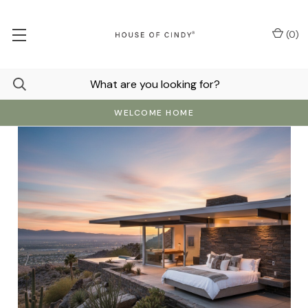
(
0
)
WELCOME HOME