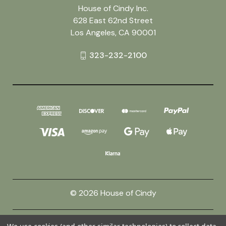
House of Cindy Inc.
628 East 62nd Street
Los Angeles, CA 90001
323-232-2100
© 2026 House of Cindy
Powered by
BigCommerce