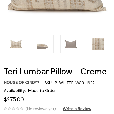
Teri Lumbar Pillow - Creme
HOUSE OF CINDY®
SKU:
P-WL-TER-W09-1622
Availability:
Made to Order
$275.00
(No reviews yet)
Write a Review