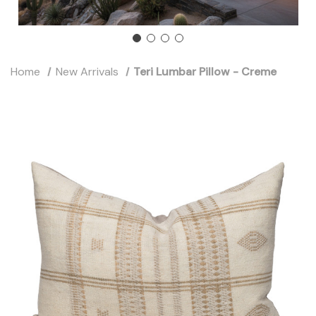
Home
New Arrivals
Teri Lumbar Pillow - Creme