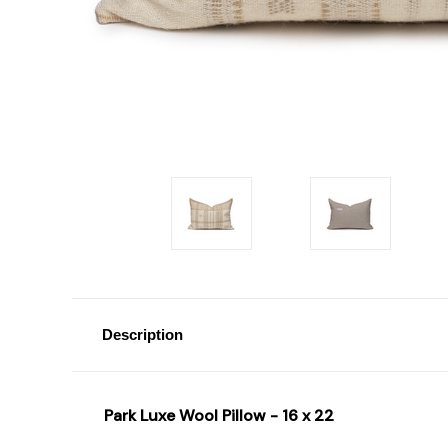
Description
Park Luxe Wool Pillow - 16 x 22