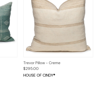
o Cart
Quick View
Add to Cart
Trevor Pillow - Creme
$295.00
HOUSE OF CINDY®