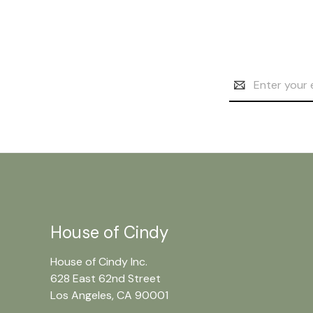
Email
Address
House of Cindy
House of Cindy Inc.
628 East 62nd Street
Los Angeles, CA 90001