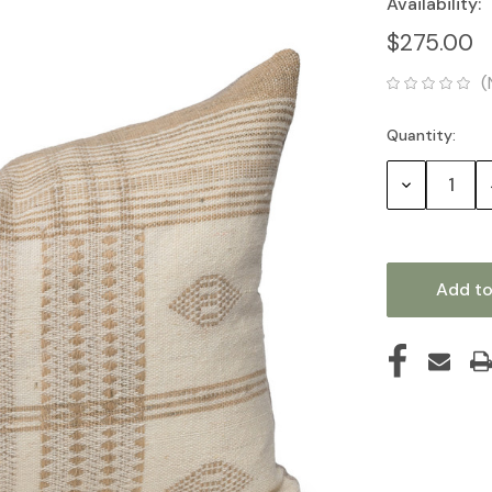
Availability:
$275.00
(
Quantity:
Current
Stock:
Decrease
Quantity: