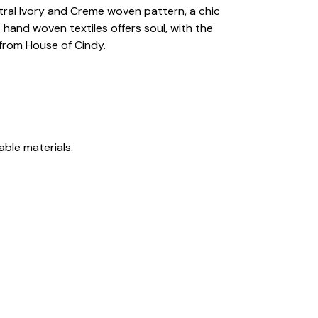
eutral Ivory and Creme woven pattern, a chic
hand woven textiles offers soul, with the
 from House of Cindy.
able materials.