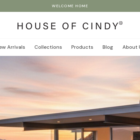
WELCOME HOME
ew Arrivals
Collections
Products
Blog
About 