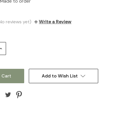
Made to order
No reviews yet)
Write a Review
Increase
Quantity:
Add to Wish List