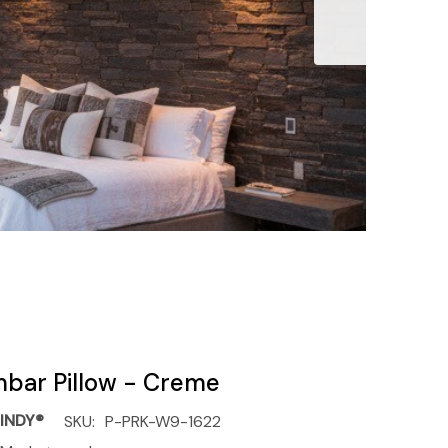
mbar Pillow - Creme
INDY®
SKU:
P-PRK-W9-1622