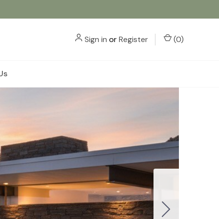
Sign in
or
Register
(
0
)
Us