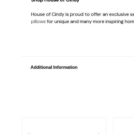
House of Cindy is proud to offer an exclusive 
pillows
for unique and many more inspiring hom
Additional Information