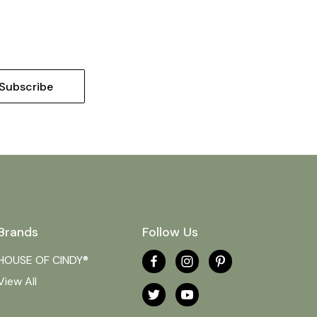
Brands
Follow Us
HOUSE OF CINDY®
View All