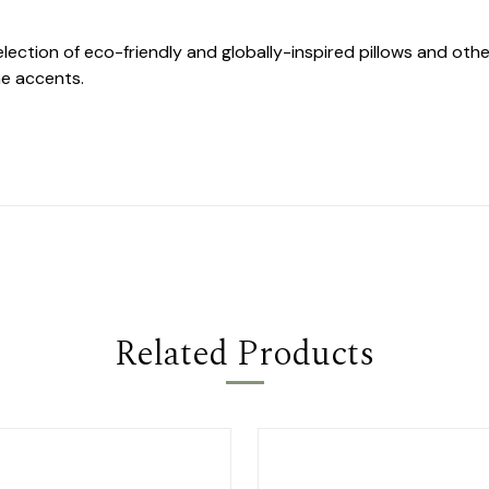
selection of eco-friendly and globally-inspired pillows and o
e accents.
Related Products