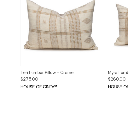
Quick View
Add to Cart
Quick
Teri Lumbar Pillow - Creme
Myra Lumb
$275.00
$260.00
HOUSE OF CINDY®
HOUSE OF