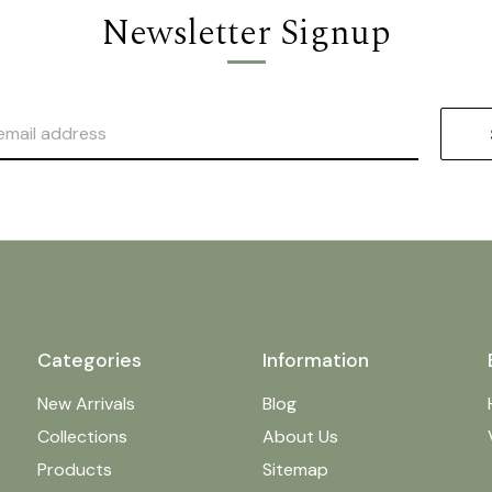
Newsletter Signup
Categories
Information
New Arrivals
Blog
Collections
About Us
Products
Sitemap