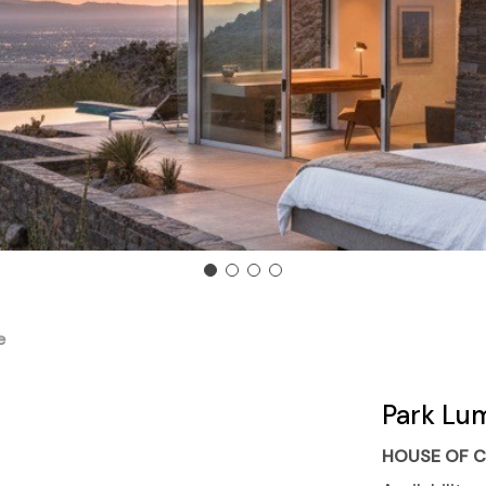
e
Park Lu
HOUSE OF C