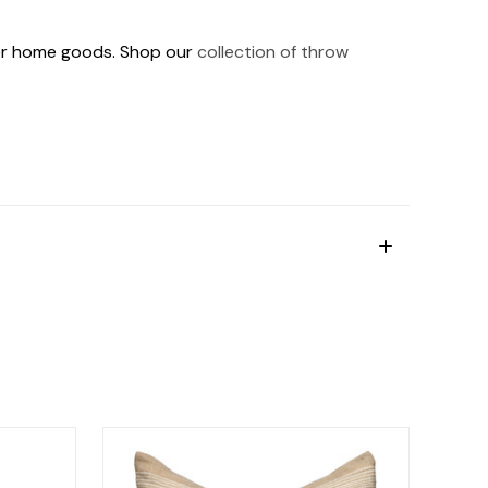
ther home goods. Shop our
collection of throw