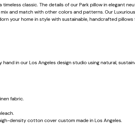
a timeless classic. The details of our Park pillow in elegant n
mix and match with other colors and patterns. Our Luxurious 
orn your home in style with sustainable, handcrafted pillows
y hand in our Los Angeles design studio using natural, sustain
.
inen fabric.
bleach.
 high-density cotton cover custom made in Los Angeles.