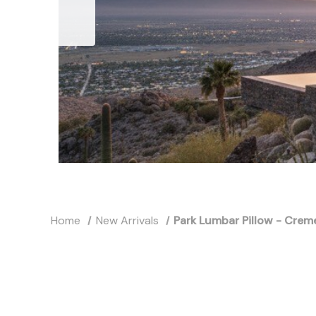
Home
New Arrivals
Park Lumbar Pillow - Crem