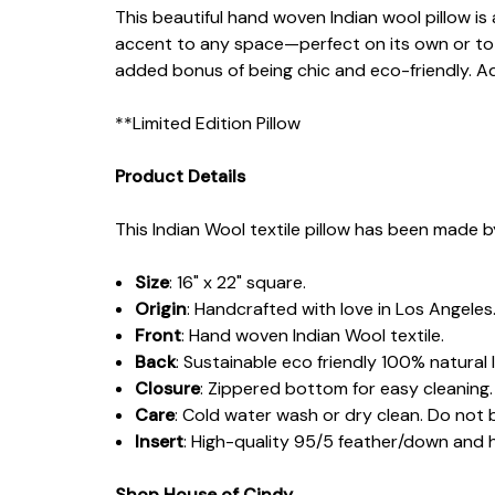
This beautiful hand woven Indian wool pillow is 
accent to any space—perfect on its own or to 
added bonus of being chic and eco-friendly. Ad
**Limited Edition Pillow
Product Details
This Indian Wool textile pillow has been made b
Size
: 16" x 22" square.
Origin
: Handcrafted with love in Los Angeles
Front
: Hand woven Indian Wool textile.
Back
: Sustainable eco friendly 100% natural l
Closure
: Zippered bottom for easy cleaning.
Care
: Cold water wash or dry clean. Do not 
Insert
: High-quality 95/5 feather/down and
Shop House of Cindy