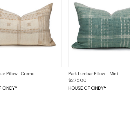
 View
Add to Cart
Quick View
Add t
ar Pillow- Creme
Park Lumbar Pillow - Mint
$275.00
 CINDY®
HOUSE OF CINDY®